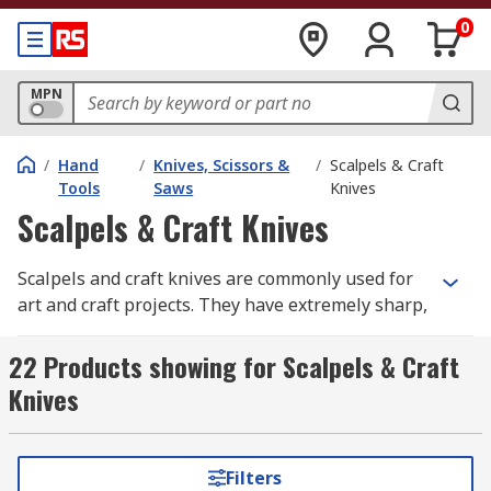
0
MPN
/
Hand
/
Knives, Scissors &
/
Scalpels & Craft
Tools
Saws
Knives
Scalpels & Craft Knives
Scalpels and craft knives are commonly used for
art and craft projects. They have extremely sharp,
thin blades held in place by a lightweight metal
or plastic handle. They are ideal for cutting out
22 Products showing for Scalpels & Craft
intricate shapes or to trim away excess, for use
Knives
on delicate materials, model making, etching,
scribing and scraping. They offer the user both
precision and accuracy when performing delicate
Filters
tasks.