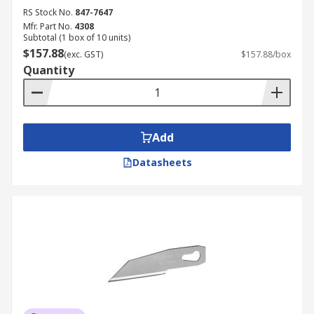
RS Stock No.
847-7647
Mfr. Part No.
4308
Subtotal (1 box of 10 units)
$157.88
(exc. GST)
$157.88/box
Quantity
Add
Datasheets