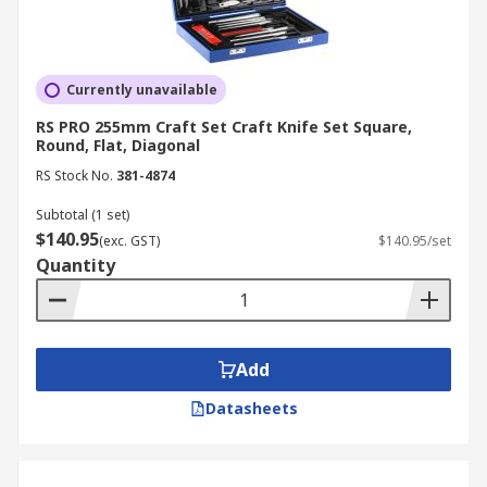
Currently unavailable
RS PRO 255mm Craft Set Craft Knife Set Square,
Round, Flat, Diagonal
RS Stock No.
381-4874
Subtotal (1 set)
$140.95
(exc. GST)
$140.95/set
Quantity
Add
Datasheets