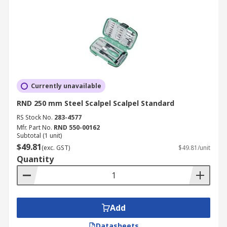
Currently unavailable
RND 250 mm Steel Scalpel Scalpel Standard
RS Stock No.
283-4577
Mfr. Part No.
RND 550-00162
Subtotal (1 unit)
$49.81
(exc. GST)
$49.81/unit
Quantity
Add
Datasheets