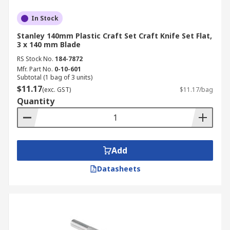
In Stock
Stanley 140mm Plastic Craft Set Craft Knife Set Flat,
3 x 140 mm Blade
RS Stock No.
184-7872
Mfr. Part No.
0-10-601
Subtotal (1 bag of 3 units)
$11.17
(exc. GST)
$11.17/bag
Quantity
Add
Datasheets