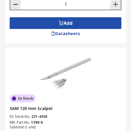
Add
Datasheets
In Stock
SAM 120 mm Scalpel
RS Stock No.
221-4438
Mfr. Part No.
1398-6
Subtotal (1 unit)