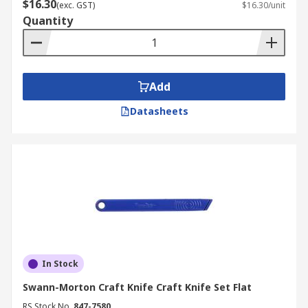
$16.30
(exc. GST)
$16.30/unit
Quantity
Add
Datasheets
In Stock
Swann-Morton Craft Knife Craft Knife Set Flat
RS Stock No.
847-7580