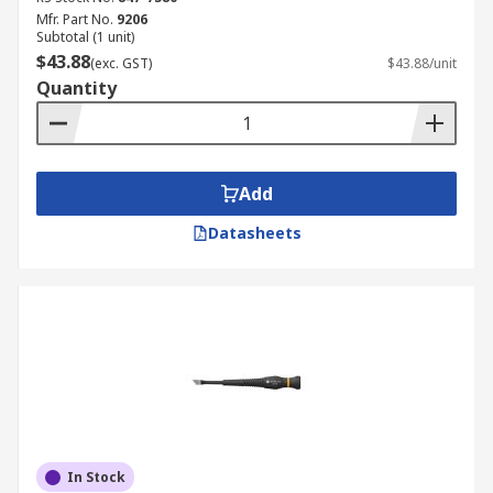
Mfr. Part No.
9206
Subtotal (1 unit)
$43.88
(exc. GST)
$43.88/unit
Quantity
Add
Datasheets
In Stock