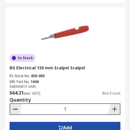
In Stock
BG Electrical 130 mm Scalpel Scalpel
RS Stock No.
850-085
Mfr. Part No.
1606
Subtotal (1 unit)
$64.31
(exc. GST)
$64.31/unit
Quantity
Add