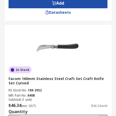
Add
Datasheets
In Stock
Facom 160mm Stainless Steel Craft Set Craft Knife
Set Curved
RS Stock No.
188-3952
Mfr. Part No.
840B
Subtotal (1 unit)
$46.34
(exc. GST)
$46.34/unit
Quantity