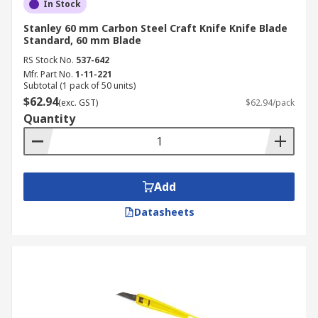
In Stock
Stanley 60 mm Carbon Steel Craft Knife Knife Blade
Standard, 60 mm Blade
RS Stock No.
537-642
Mfr. Part No.
1-11-221
Subtotal (1 pack of 50 units)
$62.94
(exc. GST)
$62.94/pack
Quantity
Add
Datasheets