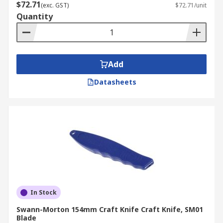
$72.71
(exc. GST)
$72.71/unit
Quantity
Add
Datasheets
In Stock
Swann-Morton 154mm Craft Knife Craft Knife, SM01
Blade