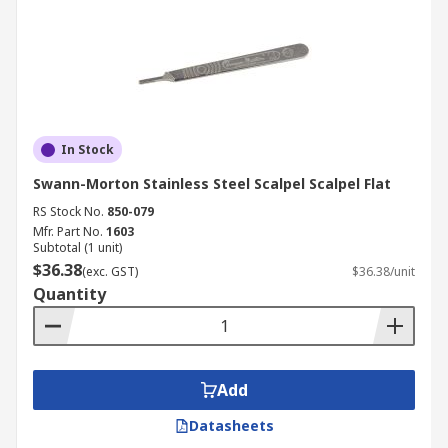
In Stock
Swann-Morton Stainless Steel Scalpel Scalpel Flat
RS Stock No.
850-079
Mfr. Part No.
1603
Subtotal (1 unit)
$36.38
(exc. GST)
$36.38/unit
Quantity
Add
Datasheets