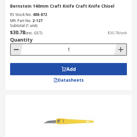
Bernstein 140mm Craft Knife Craft Knife Chisel
RS Stock No.
488-872
Mfr. Part No.
2-127
Subtotal (1 unit)
$30.78
(exc. GST)
$30.78/unit
Quantity
Add
Datasheets