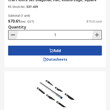
RS Stock No.
537-439
Remove the blade from the handle and
carefully dispose of it.
Subtotal (1 unit)
$70.61
Insert a new blade into the slot at the
(exc. GST)
$70.61/unit
Quantity
handle end.
Lock the handle.
Add
Datasheets