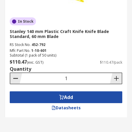
In Stock
Stanley 140 mm Plastic Craft Knife Knife Blade
Standard, 60 mm Blade
RS Stock No.
452-792
Mfr. Part No.
1-10-601
Subtotal (1 pack of 50 units)
$110.47
(exc. GST)
$110.47/pack
Quantity
Add
Datasheets