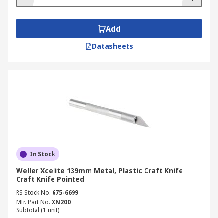
Add
Datasheets
In Stock
Weller Xcelite 139mm Metal, Plastic Craft Knife
Craft Knife Pointed
RS Stock No.
675-6699
Mfr. Part No.
XN200
Subtotal (1 unit)