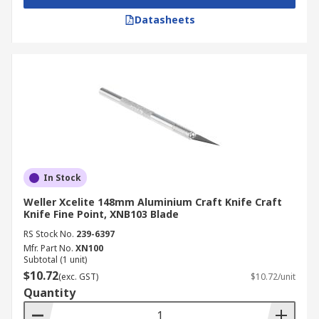
Datasheets
In Stock
Weller Xcelite 148mm Aluminium Craft Knife Craft
Knife Fine Point, XNB103 Blade
RS Stock No.
239-6397
Mfr. Part No.
XN100
Subtotal (1 unit)
$10.72
(exc. GST)
$10.72/unit
Quantity