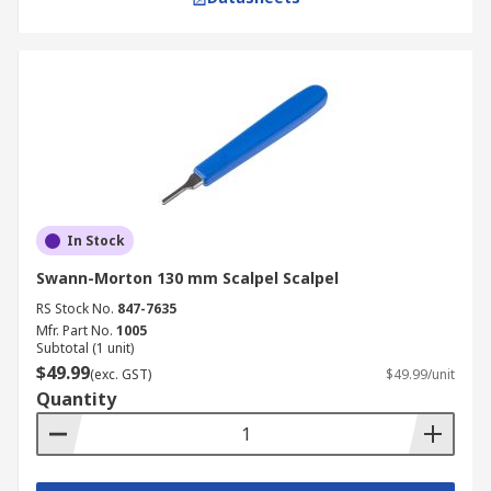
In Stock
Swann-Morton 130 mm Scalpel Scalpel
RS Stock No.
847-7635
Mfr. Part No.
1005
Subtotal (1 unit)
$49.99
(exc. GST)
$49.99/unit
Quantity