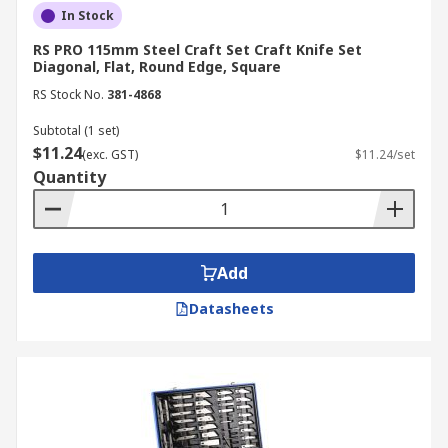
In Stock
RS PRO 115mm Steel Craft Set Craft Knife Set
Diagonal, Flat, Round Edge, Square
RS Stock No.
381-4868
Subtotal (1 set)
$11.24
(exc. GST)
$11.24/set
Quantity
Add
Datasheets