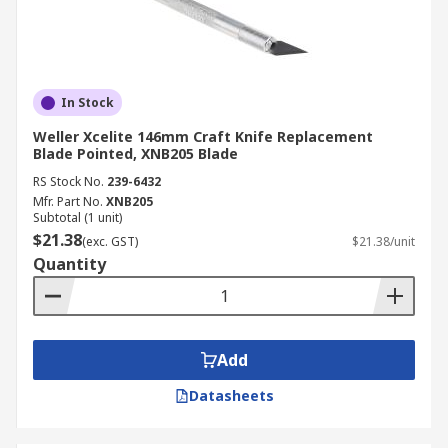
In Stock
Weller Xcelite 146mm Craft Knife Replacement
Blade Pointed, XNB205 Blade
RS Stock No.
239-6432
Mfr. Part No.
XNB205
Subtotal (1 unit)
$21.38
(exc. GST)
$21.38/unit
Quantity
Add
Datasheets