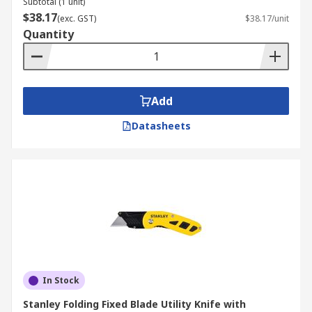
Subtotal (1 unit)
$38.17
(exc. GST)
$38.17/unit
Quantity
Add
Datasheets
In Stock
Stanley Folding Fixed Blade Utility Knife with