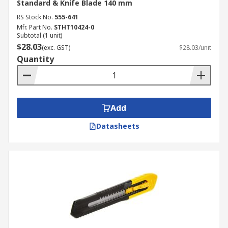
Standard & Knife Blade 140 mm
RS Stock No.
555-641
Mfr. Part No.
STHT10424-0
Subtotal (1 unit)
$28.03
(exc. GST)
$28.03/unit
Quantity
Add
Datasheets