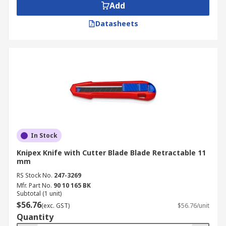
Add
Datasheets
In Stock
Knipex Knife with Cutter Blade Blade Retractable 11
mm
RS Stock No.
247-3269
Mfr. Part No.
90 10 165 BK
Subtotal (1 unit)
$56.76
(exc. GST)
$56.76/unit
Quantity