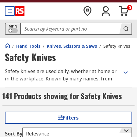
0
MPN
/
Hand Tools
/
Knives, Scissors & Saws
/
Safety Knives
Safety Knives
Safety knives are used daily, whether at home or
in the workplace. Known by many names, from
safety cutters and box cutters to utility knives
and beyond, these tools serve a common purpose:
141 Products showing for Safety Knives
enabling precise, controlled cutting while
keeping the user protected. Across retail, food
production, construction, medical, rescue, and
Filters
general operations, the right safety knife is one
of the most essential tools a person can reach for.
Sort By
Relevance