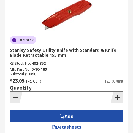
In Stock
Stanley Safety Utility Knife with Standard & Knife
Blade Retractable 155 mm
RS Stock No.
482-852
Mfr. Part No.
0-10-189
Subtotal (1 unit)
$23.05
(exc. GST)
$23.05/unit
Quantity
Add
Datasheets