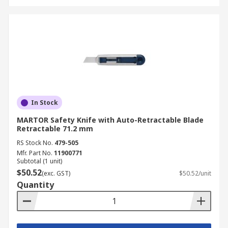
In Stock
MARTOR Safety Knife with Auto-Retractable Blade
Retractable 71.2 mm
RS Stock No.
479-505
Mfr. Part No.
11900771
Subtotal (1 unit)
$50.52
(exc. GST)
$50.52/unit
Quantity