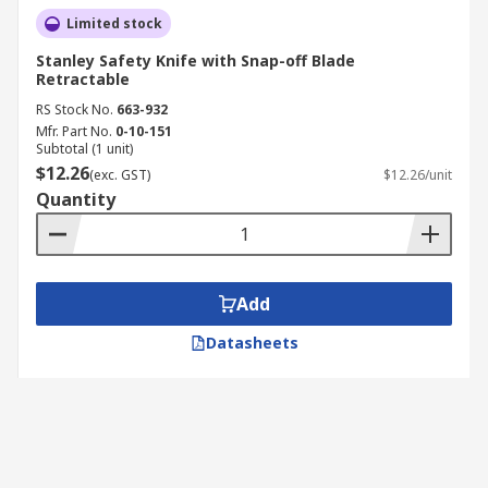
Limited stock
Stanley Safety Knife with Snap-off Blade
Retractable
RS Stock No.
663-932
Mfr. Part No.
0-10-151
Subtotal (1 unit)
$12.26
(exc. GST)
$12.26/unit
Quantity
Add
Datasheets