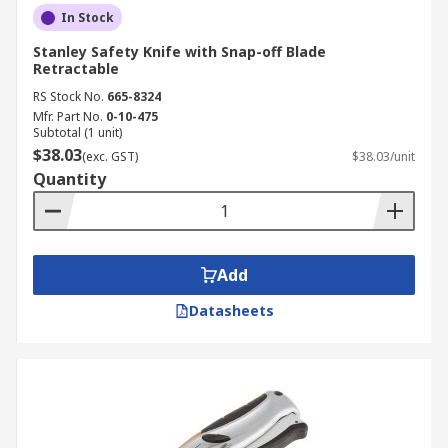
full capacity.
In Stock
Ready to find your next safety knife? Explore our
Stanley Safety Knife with Snap-off Blade
Retractable
full range of safety knives and cutters today.
RS Stock No.
665-8324
Need to know how we'll get your order to you?
Mfr. Part No.
0-10-475
Visit our
delivery page
for full information on
Subtotal (1 unit)
shipping and delivery across Australia.
$38.03
(exc. GST)
$38.03/unit
Quantity
Add
Datasheets