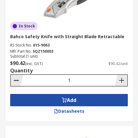
In Stock
Bahco Safety Knife with Straight Blade Retractable
RS Stock No.
615-9063
Mfr. Part No.
SQZ150003
Subtotal (1 unit)
$90.42
(exc. GST)
$90.42/unit
Quantity
Add
Datasheets