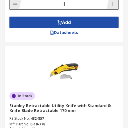
Add
Datasheets
In Stock
Stanley Retractable Utility Knife with Standard &
Knife Blade Retractable 170 mm
RS Stock No.
482-857
Mfr. Part No.
0-10-778