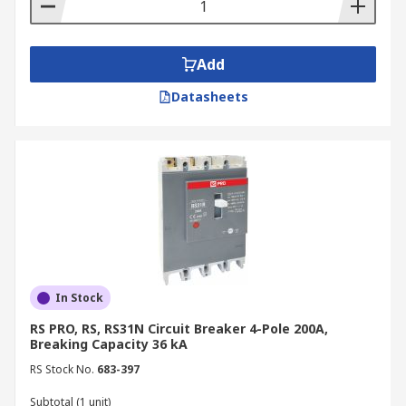
MCCB Circuit Breaker Types
MCCBs are categorised into different types based
Add
on their trip characteristics, each suited for
specific applications:
Datasheets
Type B
Type B MCCBs are designed to trip quickly in
response to overloads and short circuits. They
are commonly used for protecting resistive loads,
such as lighting circuits and heating elements,
where surge currents are minimal.
In Stock
Type C
RS PRO, RS, RS31N Circuit Breaker 4-Pole 200A,
Breaking Capacity 36 kA
Type C MCCBs have a higher trip threshold than
RS Stock No.
683-397
Type B and are suitable for circuits with
moderate inrush currents, such as those found in
Subtotal (1 unit)