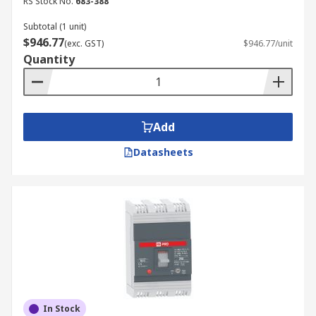
RS Stock No.
683-388
Subtotal (1 unit)
$946.77
(exc. GST)
$946.77/unit
Quantity
Add
Datasheets
In Stock