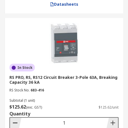
Datasheets
In Stock
RS PRO, RS, RS12 Circuit Breaker 3-Pole 63A, Breaking
Capacity 36 kA
RS Stock No.
683-416
Subtotal (1 unit)
$125.62
(exc. GST)
$125.62/unit
Quantity