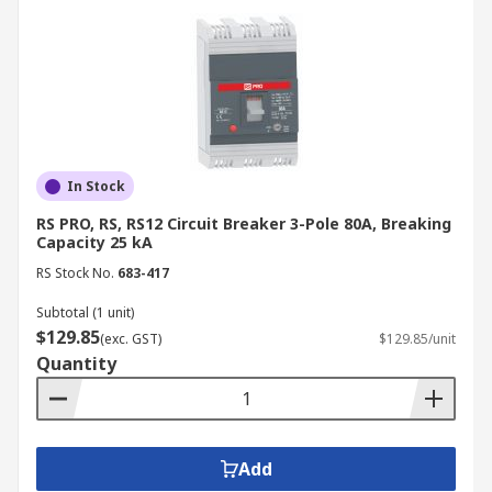
In Stock
RS PRO, RS, RS12 Circuit Breaker 3-Pole 80A, Breaking
Capacity 25 kA
RS Stock No.
683-417
Subtotal (1 unit)
$129.85
(exc. GST)
$129.85/unit
Quantity
Add