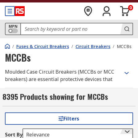
0
MPN
/
Fuses & Circuit Breakers
/
Circuit Breakers
/
MCCBs
MCCBs
Moulded Case Circuit Breakers (MCCBs or MCC
breakers) are essential protective devices that
interrupt and safeguard electrical circuits from
overcurrent and short circuits. These MCCBs are
8395 Products showing for MCCBs
designed to protect a wide range of electrical
systems and equipment, making them suitable
for low and medium-voltage applications.
Filters
MCCBs can handle significantly higher current
Sort By
Relevance
levels than Miniature Circuit Breakers (
MCBs
).