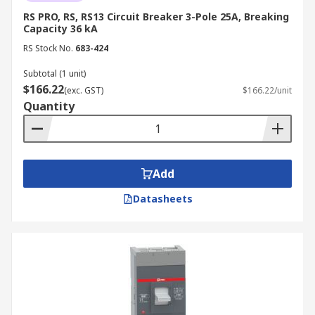
RS PRO, RS, RS13 Circuit Breaker 3-Pole 25A, Breaking
Capacity 36 kA
RS Stock No.
683-424
Subtotal (1 unit)
$166.22
(exc. GST)
$166.22/unit
Quantity
Add
Datasheets