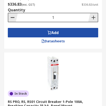
household appliances, motors, and transformers.
$336.83
(exc. GST)
$336.83/unit
Quantity
Type D
Type D MCCBs have the highest trip threshold
and are designed for circuits with high inrush
Add
currents, such as those found in large motors,
Datasheets
transformers with high inrush currents, and
some types of industrial equipment.
Type K
Type K MCCBs are specifically designed for motor
protection, offering a trip characteristic that
allows for high starting currents while still
providing protection against overloads and short
In Stock
circuits.
RS PRO, RS, RS01 Circuit Breaker 1-Pole 100A,
Breaking Capacity 35 kA, Panel Mount