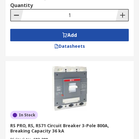
Quantity
Add
Datasheets
In Stock
RS PRO, RS, RS71 Circuit Breaker 3-Pole 800A,
Breaking Capacity 36 kA