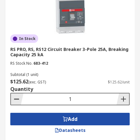
In Stock
RS PRO, RS, RS12 Circuit Breaker 3-Pole 25A, Breaking
Capacity 25 kA
RS Stock No.
683-412
Subtotal (1 unit)
$125.62
(exc. GST)
$125.62/unit
Quantity
Add
Datasheets