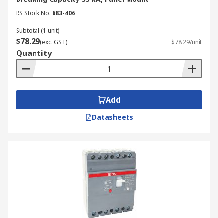
Type Z
RS Stock No.
683-406
Type Z MCCBs are highly sensitive and designed
Subtotal (1 unit)
to protect sensitive electronic equipment, such as
$78.29
(exc. GST)
$78.29/unit
computers and servers, where even small
Quantity
overcurrents can cause damage.
Key Features of an MCCB
Breaker
Add
Datasheets
MCCBs come with various features that enhance
their functionality and safety. Here are some key
features to take note of:
Interrupting Capacity:
The interrupting
capacity of an MCCB indicates the maximum
current it can safely interrupt in the event
of a short circuit. It is crucial to choose an
MCCB with an interrupting capacity that