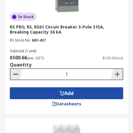
In Stock
RS PRO, RS, RS61 Circuit Breaker 3-Pole 315A,
Breaking Capacity 36 kA
RS Stock No.
683-437
Subtotal (1 unit)
$500.66
(exc. GST)
$500.66/unit
Quantity
Add
Datasheets