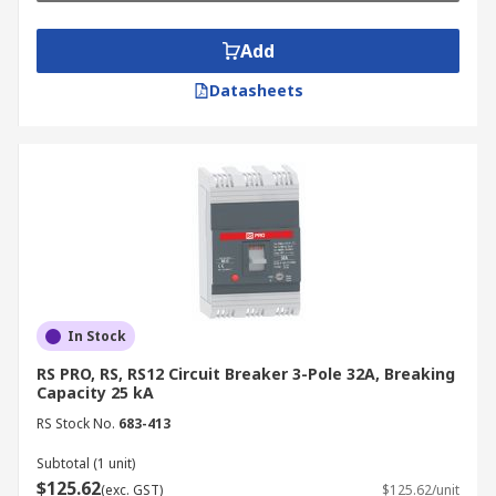
Add
Datasheets
In Stock
RS PRO, RS, RS12 Circuit Breaker 3-Pole 32A, Breaking
Capacity 25 kA
RS Stock No.
683-413
Subtotal (1 unit)
$125.62
(exc. GST)
$125.62/unit