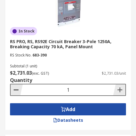
the next working day. For approved business
account customers, delivery is free on all orders
over $40. We also welcome offline orders via
telephone, email, or fax. For these orders,
business account customers with a valid ABN
In Stock
enjoy free delivery on all orders over $80.
RS PRO, RS, RS92E Circuit Breaker 3-Pole 1250A,
Convenient self-collection from our Sydney
Breaking Capacity 70 kA, Panel Mount
branch is also available.
RS Stock No.
683-390
For more details, please refer to our
Delivery
Subtotal (1 unit)
$2,731.03
Page
.
(exc. GST)
$2,731.03/unit
Quantity
Add
Datasheets