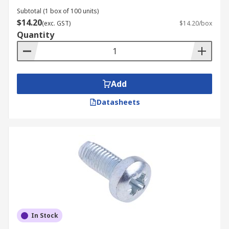
Subtotal (1 box of 100 units)
$14.20
(exc. GST)
$14.20/box
Quantity
Add
Datasheets
In Stock