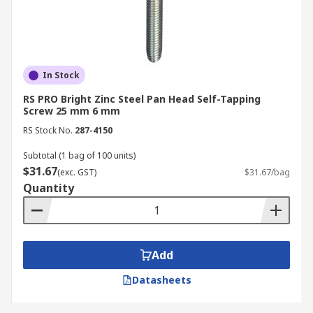
In Stock
RS PRO Bright Zinc Steel Pan Head Self-Tapping
Screw 25 mm 6 mm
RS Stock No.
287-4150
Subtotal (1 bag of 100 units)
$31.67
(exc. GST)
$31.67/bag
Quantity
Add
Datasheets