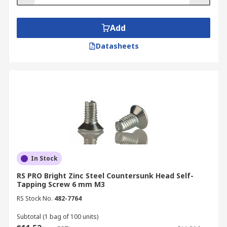
Pressure
: Apply firm, steady pressure so the
screw can bite into the material.
Add
Drive
: Use a screwdriver or drill at low
Datasheets
speed to drive the screw in straight. It will
cut its own thread as it enters.
Finish
: Stop once the head is snug against
the surface—avoid over-tightening to
prevent stripping.
Shop Our Range of Self
Tapping Screws
In Stock
Self-tapping screws come in many different types
RS PRO Bright Zinc Steel Countersunk Head Self-
Tapping Screw 6 mm M3
and sizes, so make sure you use the right type for
your material. The most common types of self
RS Stock No.
482-7764
tapping screws include:
Subtotal (1 bag of 100 units)