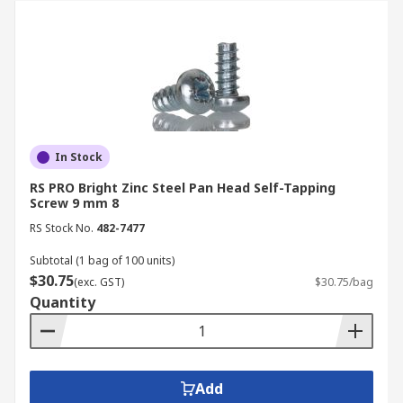
In Stock
RS PRO Bright Zinc Steel Pan Head Self-Tapping
Screw 9 mm 8
RS Stock No.
482-7477
Subtotal (1 bag of 100 units)
$30.75
(exc. GST)
$30.75/bag
Quantity
Add