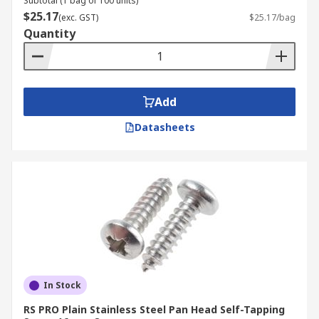
Subtotal (1 bag of 100 units)
$25.17
(exc. GST)
$25.17/bag
Quantity
Add
Datasheets
In Stock
RS PRO Plain Stainless Steel Pan Head Self-Tapping