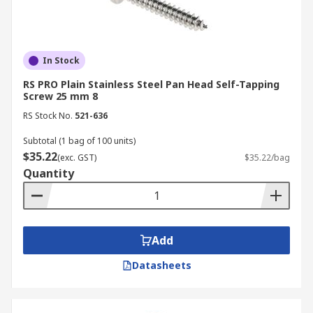
In Stock
RS PRO Plain Stainless Steel Pan Head Self-Tapping
Screw 25 mm 8
RS Stock No.
521-636
Subtotal (1 bag of 100 units)
$35.22
(exc. GST)
$35.22/bag
Quantity
Add
Datasheets