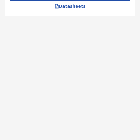
Datasheets