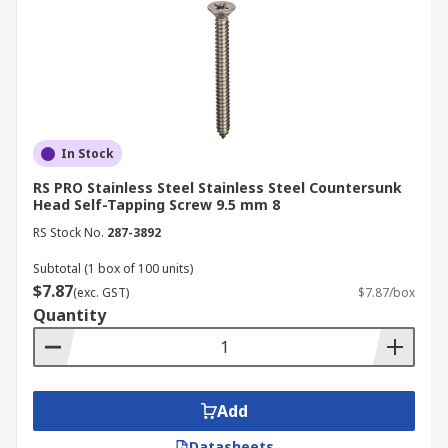
In Stock
RS PRO Stainless Steel Stainless Steel Countersunk
Head Self-Tapping Screw 9.5 mm 8
RS Stock No.
287-3892
Subtotal (1 box of 100 units)
$7.87
(exc. GST)
$7.87/box
Quantity
Add
Datasheets