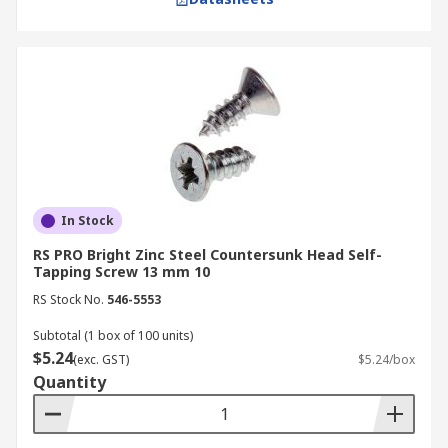
In Stock
RS PRO Bright Zinc Steel Countersunk Head Self-
Tapping Screw 13 mm 10
RS Stock No.
546-5553
Subtotal (1 box of 100 units)
$5.24
(exc. GST)
$5.24/box
Quantity