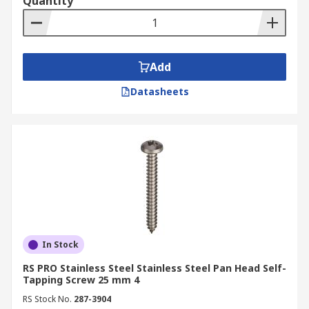
Quantity
Add
Datasheets
In Stock
RS PRO Stainless Steel Stainless Steel Pan Head Self-
Tapping Screw 25 mm 4
RS Stock No.
287-3904