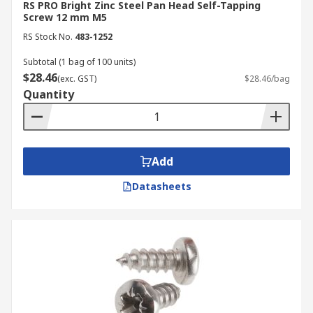
RS PRO Bright Zinc Steel Pan Head Self-Tapping
Screw 12 mm M5
RS Stock No.
483-1252
Subtotal (1 bag of 100 units)
$28.46
(exc. GST)
$28.46/bag
Quantity
Add
Datasheets