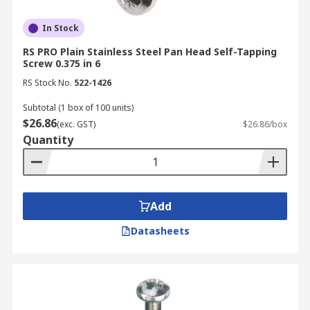
In Stock
RS PRO Plain Stainless Steel Pan Head Self-Tapping
Screw 0.375 in 6
RS Stock No.
522-1426
Subtotal (1 box of 100 units)
$26.86
(exc. GST)
$26.86/box
Quantity
Add
Datasheets