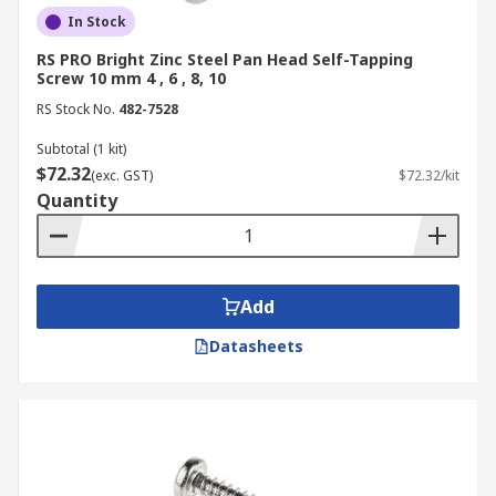
In Stock
RS PRO Bright Zinc Steel Pan Head Self-Tapping
Screw 10 mm 4 , 6 , 8, 10
RS Stock No.
482-7528
Subtotal (1 kit)
$72.32
(exc. GST)
$72.32/kit
Quantity
Add
Datasheets