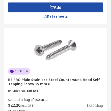
Add
Datasheets
In Stock
RS PRO Plain Stainless Steel Countersunk Head Self-
Tapping Screw 25 mm 6
RS Stock No.
180-651
Subtotal (1 bag of 100 units)
$22.20
(exc. GST)
$22.20/bag