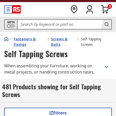
0
MPN
/
Fasteners &
/
Screws &
/
Self Tapping
Fixings
Bolts
Screws
Self Tapping Screws
When assembling your furniture, working on
metal projects, or handling construction tasks,
having the right screw makes all the difference.
Self tapping screws are designed to create their
481 Products showing for Self Tapping
own threads as they are driven in, offering a
Screws
secure and efficient fastening solution without
the need for separate tapping tools.
What are Self-Tapping Screws
Filters