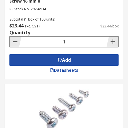
Screw 16 mm 8
RS Stock No.
797-6134
Subtotal (1 box of 100 units)
$23.44
(exc. GST)
$23.44/box
Quantity
Add
Datasheets