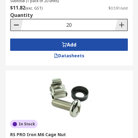
Subtotal (1 pack of 20 units)
$11.82
(exc. GST)
$0.591/unit
Quantity
Add
Datasheets
In Stock
RS PRO Iron M6 Cage Nut