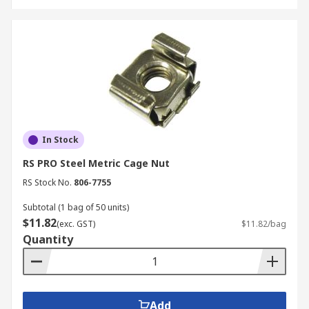
In Stock
RS PRO Steel Metric Cage Nut
RS Stock No.
806-7755
Subtotal (1 bag of 50 units)
$11.82
(exc. GST)
$11.82/bag
Quantity
Add