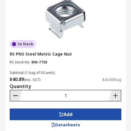
In Stock
RS PRO Steel Metric Cage Nut
RS Stock No.
806-7758
Subtotal (1 bag of 50 units)
$40.89
(exc. GST)
$40.89/bag
Quantity
Add
Datasheets