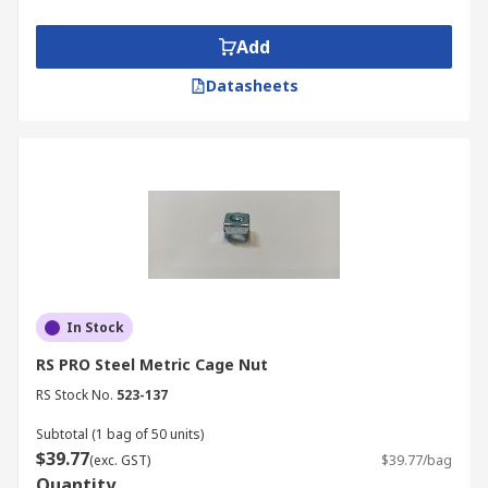
Add
Datasheets
In Stock
RS PRO Steel Metric Cage Nut
RS Stock No.
523-137
Subtotal (1 bag of 50 units)
$39.77
(exc. GST)
$39.77/bag
Quantity