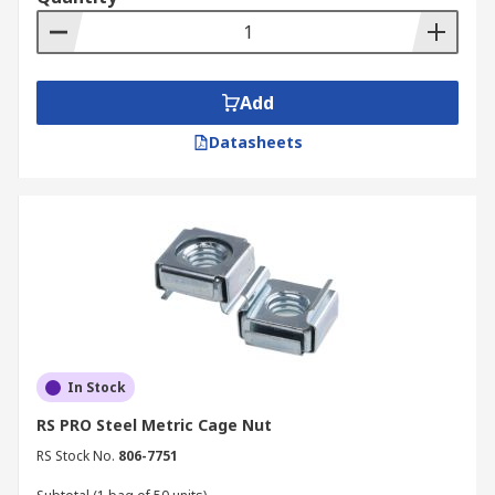
Add
Datasheets
In Stock
RS PRO Steel Metric Cage Nut
RS Stock No.
806-7751