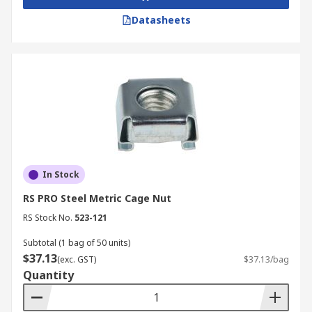
Datasheets
In Stock
RS PRO Steel Metric Cage Nut
RS Stock No.
523-121
Subtotal (1 bag of 50 units)
$37.13
(exc. GST)
$37.13/bag
Quantity