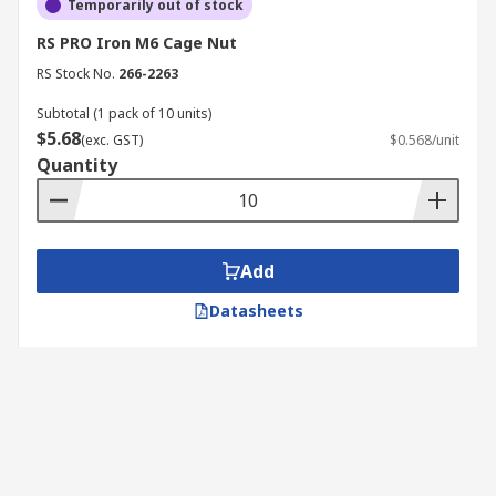
Temporarily out of stock
RS PRO Iron M6 Cage Nut
RS Stock No.
266-2263
Subtotal (1 pack of 10 units)
$5.68
(exc. GST)
$0.568/unit
Quantity
Add
Datasheets