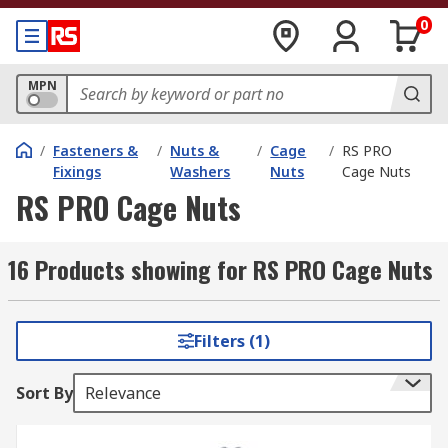
0
MPN
/
Fasteners &
/
Nuts &
/
Cage
/
RS PRO
Fixings
Washers
Nuts
Cage Nuts
RS PRO Cage Nuts
16 Products showing for RS PRO Cage Nuts
Filters (1)
Sort By
Relevance