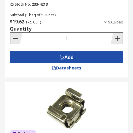
RS Stock No.
233-4213
Subtotal (1 bag of 50 units)
$19.62
(exc. GST)
$19.62/bag
Quantity
Add
Datasheets