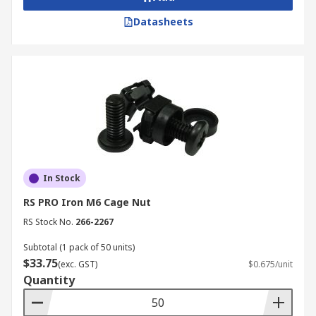
Datasheets
In Stock
RS PRO Iron M6 Cage Nut
RS Stock No.
266-2267
Subtotal (1 pack of 50 units)
$33.75
(exc. GST)
$0.675/unit
Quantity