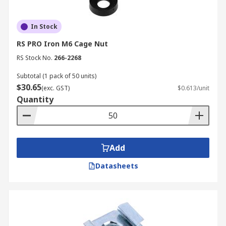
In Stock
RS PRO Iron M6 Cage Nut
RS Stock No.
266-2268
Subtotal (1 pack of 50 units)
$30.65
(exc. GST)
$0.613/unit
Quantity
Add
Datasheets