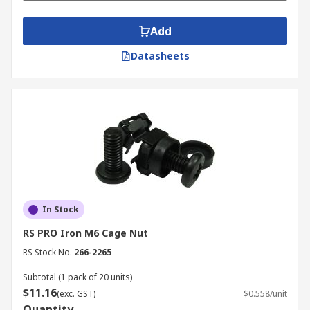
Add
Datasheets
In Stock
RS PRO Iron M6 Cage Nut
RS Stock No.
266-2265
Subtotal (1 pack of 20 units)
$11.16
(exc. GST)
$0.558/unit
Quantity