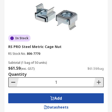
In Stock
RS PRO Steel Metric Cage Nut
RS Stock No.
806-7770
Subtotal (1 bag of 50 units)
$61.59
(exc. GST)
$61.59/bag
Quantity
Add
Datasheets