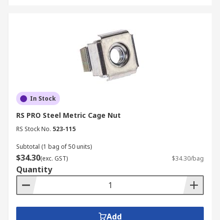
In Stock
RS PRO Steel Metric Cage Nut
RS Stock No.
523-115
Subtotal (1 bag of 50 units)
$34.30
(exc. GST)
$34.30/bag
Quantity
Add