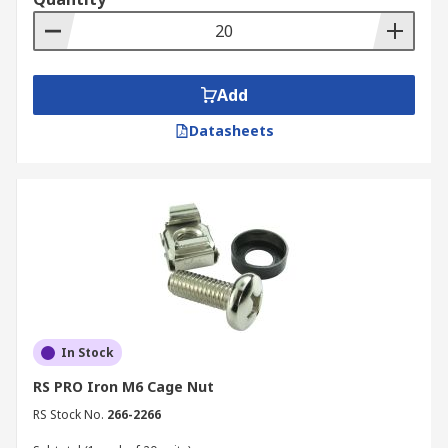
Add
Datasheets
In Stock
RS PRO Iron M6 Cage Nut
RS Stock No.
266-2266