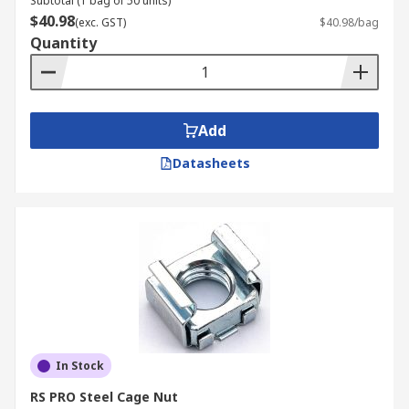
Subtotal (1 bag of 50 units)
$40.98
(exc. GST)
$40.98/bag
Quantity
Add
Datasheets
In Stock
RS PRO Steel Cage Nut