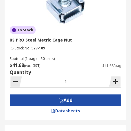
In Stock
RS PRO Steel Metric Cage Nut
RS Stock No.
523-109
Subtotal (1 bag of 50 units)
$41.68
(exc. GST)
$41.68/bag
Quantity
Add
Datasheets