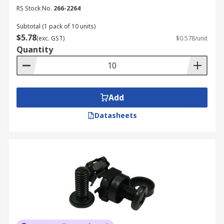
RS Stock No.
266-2264
Subtotal (1 pack of 10 units)
$5.78
(exc. GST)
$0.578/unit
Quantity
Add
Datasheets