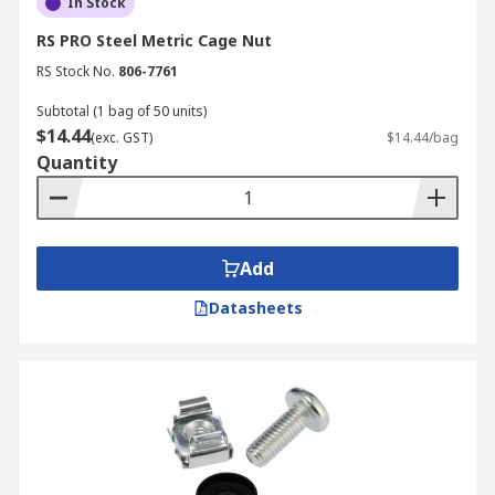
In Stock
RS PRO Steel Metric Cage Nut
RS Stock No.
806-7761
Subtotal (1 bag of 50 units)
$14.44
(exc. GST)
$14.44/bag
Quantity
Add
Datasheets