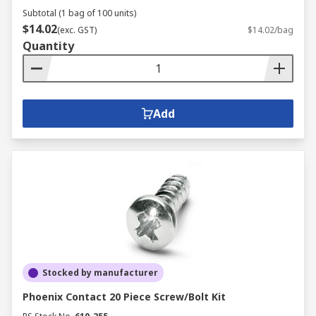
Subtotal (1 bag of 100 units)
$14.02
(exc. GST)
$14.02/bag
Quantity
Add
Stocked by manufacturer
Phoenix Contact 20 Piece Screw/Bolt Kit