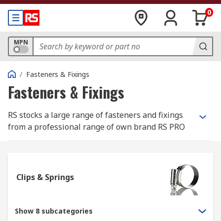
0
MPN
/
Fasteners & Fixings
Fasteners & Fixings
RS stocks a large range of fasteners and fixings
from a professional range of own brand RS PRO
and most well-known, best in class
manufacturers such as Eclipse, Jubilee and
Yahata Neji.
Clips & Springs
What is the difference between a fastener
and a fixing?
Show 8 subcategories