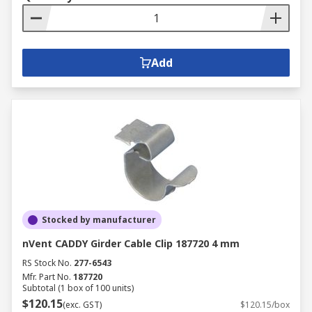
Add
Stocked by manufacturer
nVent CADDY Girder Cable Clip 187720 4 mm
RS Stock No.
277-6543
Mfr. Part No.
187720
Subtotal (1 box of 100 units)
$120.15
(exc. GST)
$120.15/box