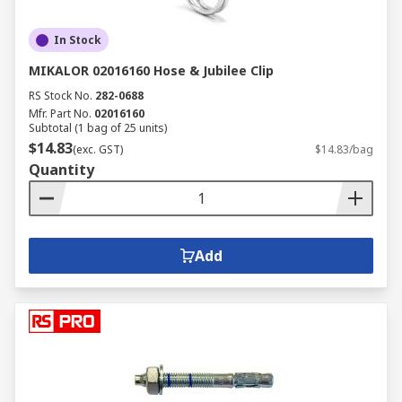
In Stock
MIKALOR 02016160 Hose & Jubilee Clip
RS Stock No.
282-0688
Mfr. Part No.
02016160
Subtotal (1 bag of 25 units)
$14.83
(exc. GST)
$14.83/bag
Quantity
Add