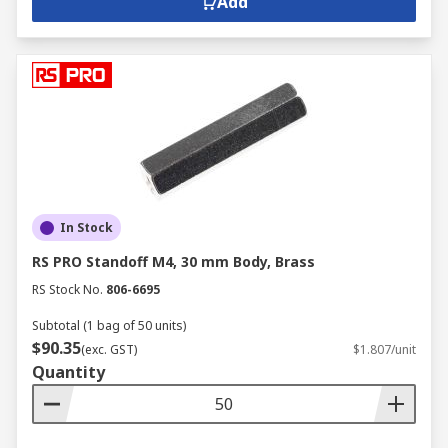
Add
In Stock
RS PRO Standoff M4, 30 mm Body, Brass
RS Stock No.
806-6695
Subtotal (1 bag of 50 units)
$90.35
(exc. GST)
$1.807/unit
Quantity