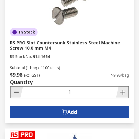
In Stock
RS PRO Slot Countersunk Stainless Steel Machine
Screw 10.0 mm M4
RS Stock No.
914-1664
Subtotal (1 bag of 100 units)
$9.98
(exc. GST)
$9.98/bag
Quantity
Add