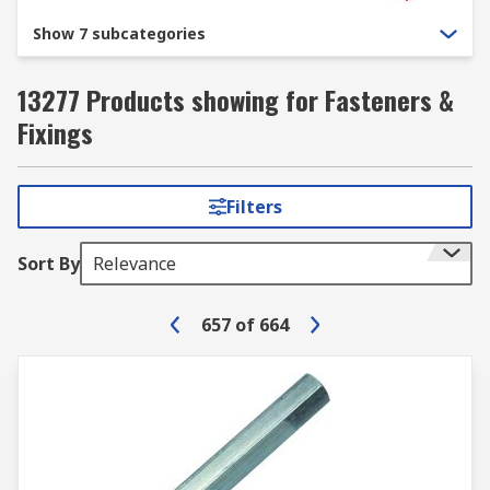
Show 7 subcategories
13277 Products showing for Fasteners &
Fixings
Filters
Sort By
Relevance
657
of
664