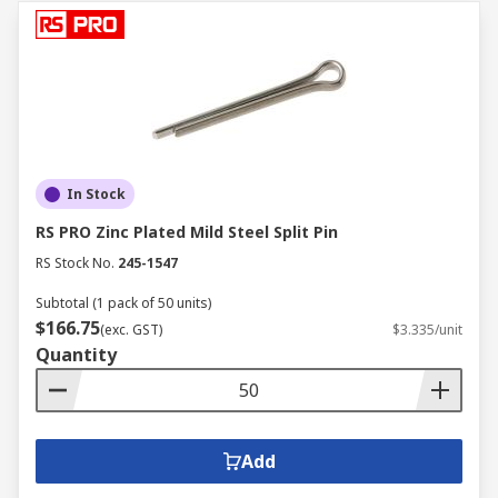
In Stock
RS PRO Zinc Plated Mild Steel Split Pin
RS Stock No.
245-1547
Subtotal (1 pack of 50 units)
$166.75
(exc. GST)
$3.335/unit
Quantity
Add