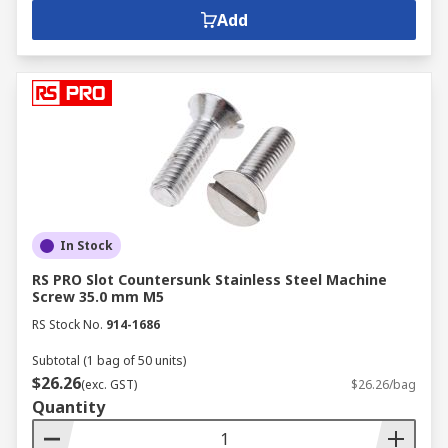
Add
In Stock
RS PRO Slot Countersunk Stainless Steel Machine
Screw 35.0 mm M5
RS Stock No.
914-1686
Subtotal (1 bag of 50 units)
$26.26
(exc. GST)
$26.26/bag
Quantity