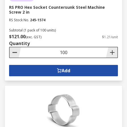
RS PRO Hex Socket Countersunk Steel Machine
Screw 2 in
RS Stock No.
245-1574
Subtotal (1 pack of 100 units)
$121.00
(exc. GST)
$1.21/unit
Quantity
Add