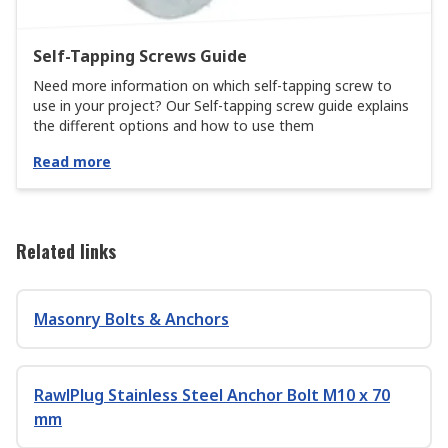
Self-Tapping Screws Guide
Need more information on which self-tapping screw to
use in your project? Our Self-tapping screw guide explains
the different options and how to use them
Read more
Related links
Masonry Bolts & Anchors
RawlPlug Stainless Steel Anchor Bolt M10 x 70
mm