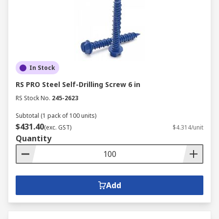
In Stock
RS PRO Steel Self-Drilling Screw 6 in
RS Stock No.
245-2623
Subtotal (1 pack of 100 units)
$431.40
(exc. GST)
$4.314/unit
Quantity
Add