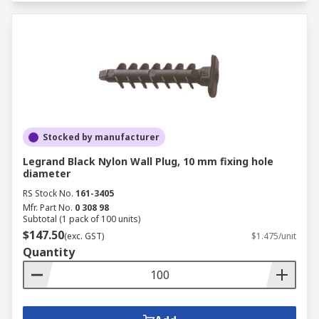
Stocked by manufacturer
Legrand Black Nylon Wall Plug, 10 mm fixing hole
diameter
RS Stock No.
161-3405
Mfr. Part No.
0 308 98
Subtotal (1 pack of 100 units)
$147.50
(exc. GST)
$1.475/unit
Quantity