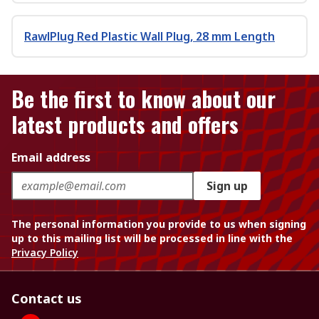
RawlPlug Red Plastic Wall Plug, 28 mm Length
Be the first to know about our
latest products and offers
Email address
Sign up
The personal information you provide to us when signing
up to this mailing list will be processed in line with the
Privacy Policy
Contact us