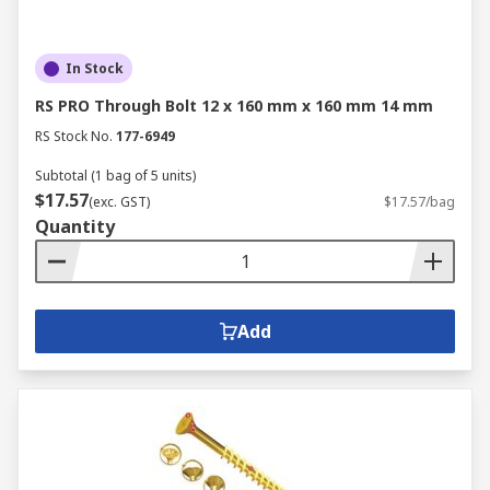
In Stock
RS PRO Through Bolt 12 x 160 mm x 160 mm 14 mm
RS Stock No.
177-6949
Subtotal (1 bag of 5 units)
$17.57
(exc. GST)
$17.57/bag
Quantity
Add