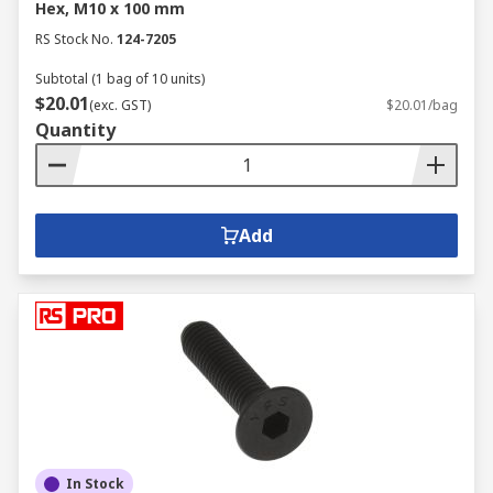
Hex, M10 x 100 mm
RS Stock No.
124-7205
Subtotal (1 bag of 10 units)
$20.01
(exc. GST)
$20.01/bag
Quantity
Add
In Stock