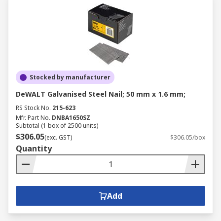
Stocked by manufacturer
DeWALT Galvanised Steel Nail; 50 mm x 1.6 mm;
RS Stock No.
215-623
Mfr. Part No.
DNBA1650SZ
Subtotal (1 box of 2500 units)
$306.05
(exc. GST)
$306.05/box
Quantity
Add