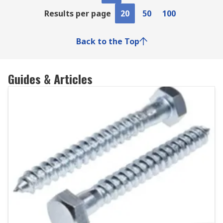
Results per page
20
50
100
Back to the Top
Guides & Articles