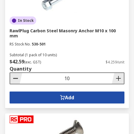
In Stock
RawlPlug Carbon Steel Masonry Anchor M10 x 100
mm
RS Stock No.
530-501
Subtotal (1 pack of 10 units)
$42.59
(exc. GST)
$4.259/unit
Quantity
Add