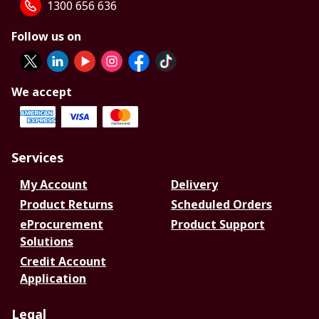
1300 656 636
Follow us on
We accept
Services
My Account
Delivery
Product Returns
Scheduled Orders
eProcurement
Product Support
Solutions
Credit Account
Application
Legal