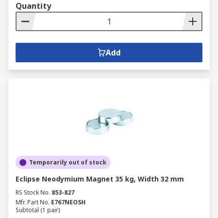
Quantity
Add
Temporarily out of stock
Eclipse Neodymium Magnet 35 kg, Width 32 mm
RS Stock No.
853-827
Mfr. Part No.
E767NEOSH
Subtotal (1 pair)