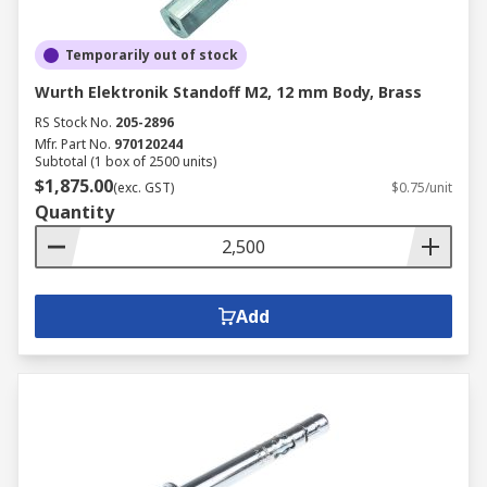
Temporarily out of stock
Wurth Elektronik Standoff M2, 12 mm Body, Brass
RS Stock No.
205-2896
Mfr. Part No.
970120244
Subtotal (1 box of 2500 units)
$1,875.00
(exc. GST)
$0.75/unit
Quantity
Add