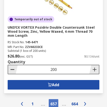
Temporarily out of stock
UNIFIX VORTEX Pozidriv Double Countersunk Steel
Wood Screw, Zinc, Yellow Waxed, 4 mm Thread 70
mm Length
RS Stock No.
145-6471
Mfr. Part No.
ZZV60233CE
Subtotal (1 box of 200 units)
$26.80
(exc. GST)
$0.134/unit
Quantity
Add
1
657
664