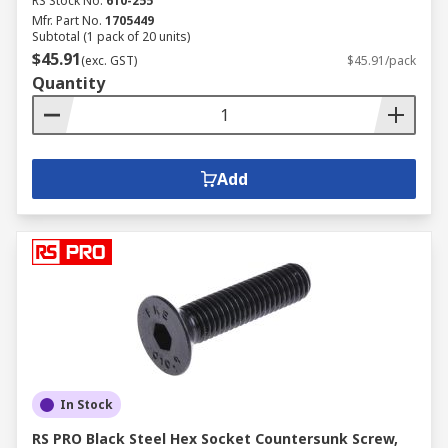
RS Stock No.
610-255
Mfr. Part No.
1705449
Subtotal (1 pack of 20 units)
$45.91
(exc. GST)
$45.91/pack
Quantity
Add
In Stock
RS PRO Black Steel Hex Socket Countersunk Screw,