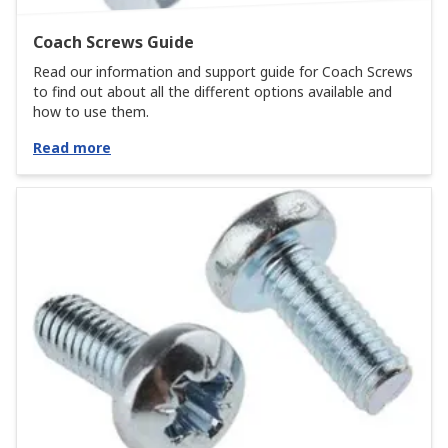
Coach Screws Guide
Read our information and support guide for Coach Screws
to find out about all the different options available and
how to use them.
Read more