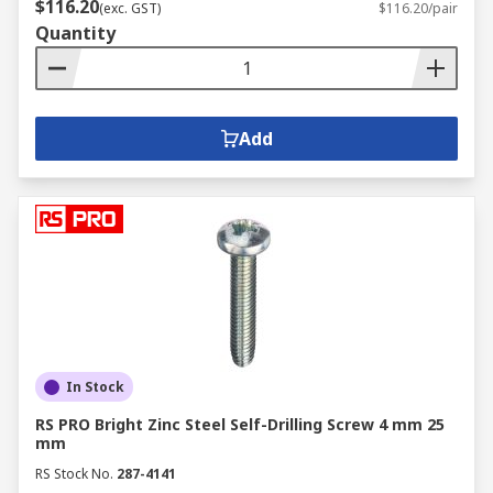
$116.20
(exc. GST)
$116.20/pair
Quantity
Add
In Stock
RS PRO Bright Zinc Steel Self-Drilling Screw 4 mm 25
mm
RS Stock No.
287-4141