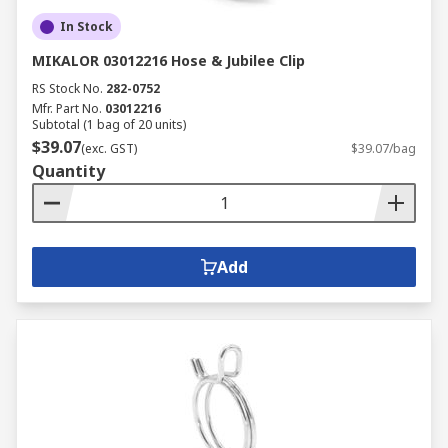
In Stock
MIKALOR 03012216 Hose & Jubilee Clip
RS Stock No.
282-0752
Mfr. Part No.
03012216
Subtotal (1 bag of 20 units)
$39.07
(exc. GST)
$39.07/bag
Quantity
Add