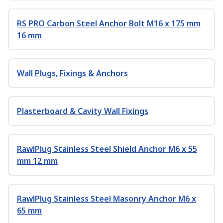
RS PRO Carbon Steel Anchor Bolt M16 x 175 mm
16 mm
Wall Plugs, Fixings & Anchors
Plasterboard & Cavity Wall Fixings
RawlPlug Stainless Steel Shield Anchor M6 x 55
mm 12 mm
RawlPlug Stainless Steel Masonry Anchor M6 x
65 mm