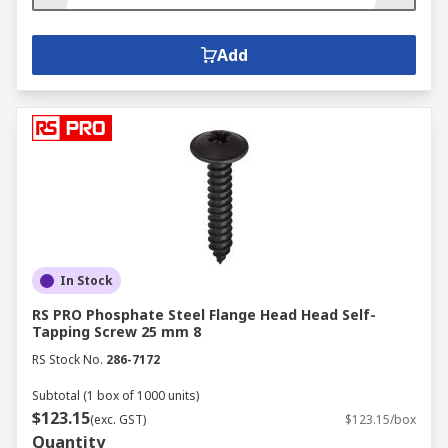
Add
In Stock
RS PRO Phosphate Steel Flange Head Head Self-
Tapping Screw 25 mm 8
RS Stock No.
286-7172
Subtotal (1 box of 1000 units)
$123.15
(exc. GST)
$123.15/box
Quantity