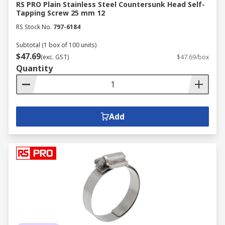
RS PRO Plain Stainless Steel Countersunk Head Self-
Tapping Screw 25 mm 12
RS Stock No.
797-6184
Subtotal (1 box of 100 units)
$47.69
(exc. GST)
$47.69/box
Quantity
Add