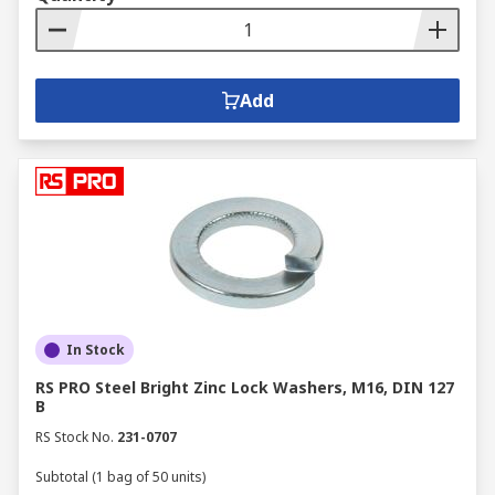
Add
In Stock
RS PRO Steel Bright Zinc Lock Washers, M16, DIN 127
B
RS Stock No.
231-0707
Subtotal (1 bag of 50 units)