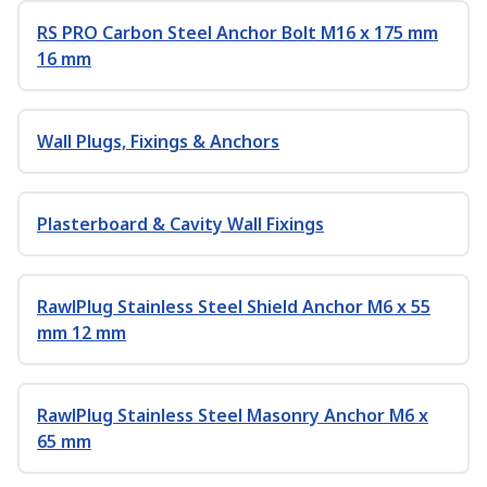
RS PRO Carbon Steel Anchor Bolt M16 x 175 mm
16 mm
Wall Plugs, Fixings & Anchors
Plasterboard & Cavity Wall Fixings
RawlPlug Stainless Steel Shield Anchor M6 x 55
mm 12 mm
RawlPlug Stainless Steel Masonry Anchor M6 x
65 mm