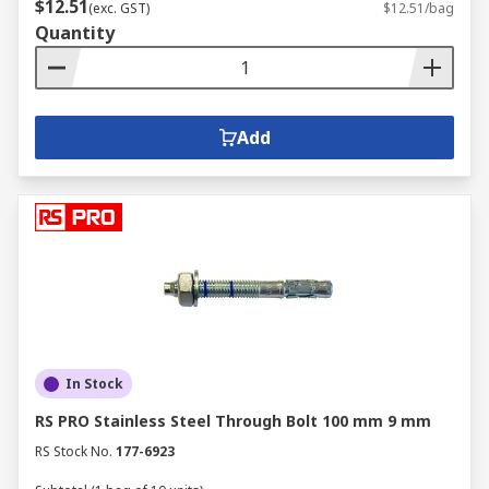
$12.51
(exc. GST)
$12.51/bag
Quantity
Add
In Stock
RS PRO Stainless Steel Through Bolt 100 mm 9 mm
RS Stock No.
177-6923