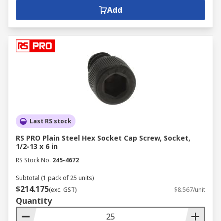
Add
Last RS stock
RS PRO Plain Steel Hex Socket Cap Screw, Socket,
1/2-13 x 6 in
RS Stock No.
245-4672
Subtotal (1 pack of 25 units)
$214.175
(exc. GST)
$8.567/unit
Quantity