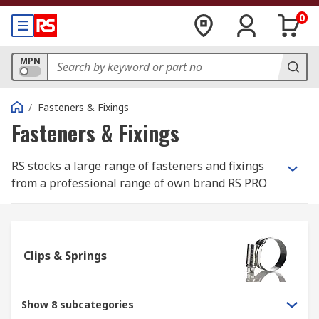
0
MPN
/
Fasteners & Fixings
Fasteners & Fixings
RS stocks a large range of fasteners and fixings
from a professional range of own brand RS PRO
and most well-known, best in class
manufacturers such as Eclipse, Jubilee and
Yahata Neji.
Clips & Springs
What is the difference between a fastener
and a fixing?
Show 8 subcategories