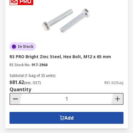
In Stock
RS PRO Bright Zinc Steel, Hex Bolt, M12 x 65 mm
RS Stock No.
917-2968
Subtotal (1 bag of 25 units)
$81.62
(exc. GST)
$81.62/bag
Quantity
Add