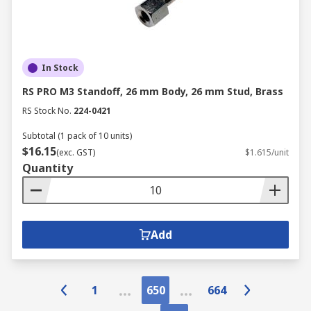
In Stock
RS PRO M3 Standoff, 26 mm Body, 26 mm Stud, Brass
RS Stock No.
224-0421
Subtotal (1 pack of 10 units)
$16.15
(exc. GST)
$1.615/unit
Quantity
Add
1
650
664