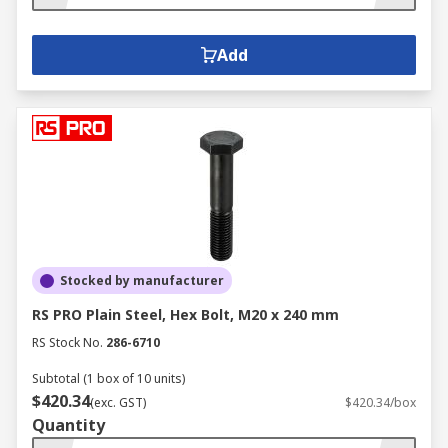
Add
Stocked by manufacturer
RS PRO Plain Steel, Hex Bolt, M20 x 240 mm
RS Stock No.
286-6710
Subtotal (1 box of 10 units)
$420.34
(exc. GST)
$420.34/box
Quantity