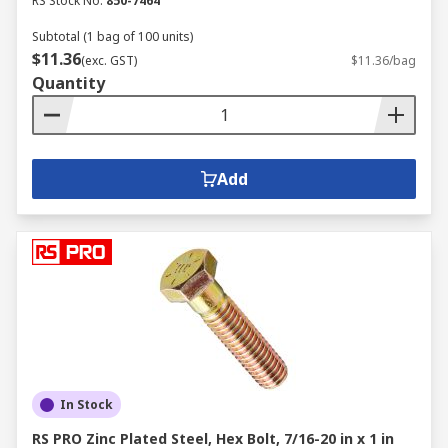
RS Stock No.
850-7464
Subtotal (1 bag of 100 units)
$11.36
(exc. GST)
$11.36/bag
Quantity
Add
In Stock
RS PRO Zinc Plated Steel, Hex Bolt, 7/16-20 in x 1 in