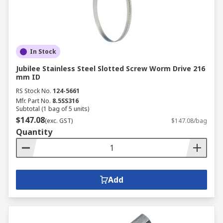
In Stock
Jubilee Stainless Steel Slotted Screw Worm Drive 216
mm ID
RS Stock No.
124-5661
Mfr. Part No.
8.5SS316
Subtotal (1 bag of 5 units)
$147.08
(exc. GST)
$147.08/bag
Quantity
Add