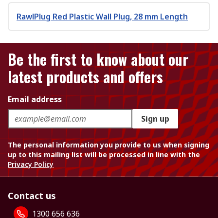
RawlPlug Red Plastic Wall Plug, 28 mm Length
Be the first to know about our
latest products and offers
Email address
Sign up
The personal information you provide to us when signing
up to this mailing list will be processed in line with the
Privacy Policy
Contact us
1300 656 636