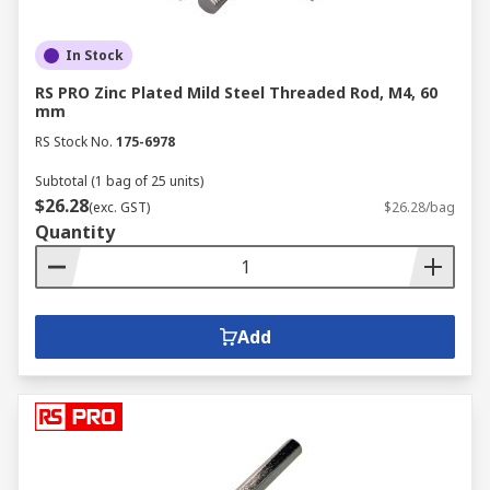
In Stock
RS PRO Zinc Plated Mild Steel Threaded Rod, M4, 60
mm
RS Stock No.
175-6978
Subtotal (1 bag of 25 units)
$26.28
(exc. GST)
$26.28/bag
Quantity
Add