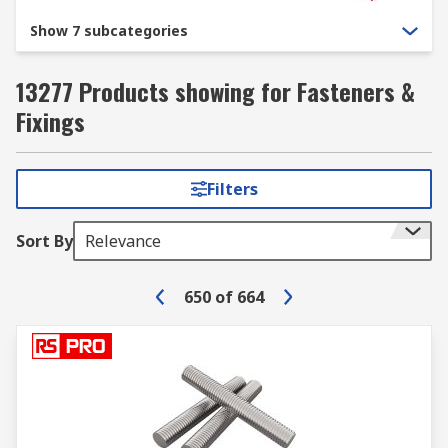
Show 7 subcategories
13277 Products showing for Fasteners &
Fixings
Filters
Sort By
Relevance
650
of
664