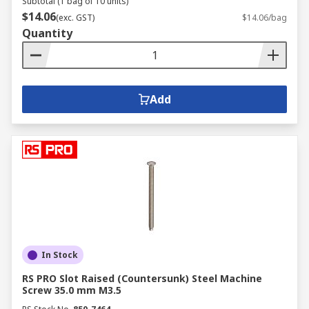
Subtotal (1 bag of 10 units)
$14.06
(exc. GST)
$14.06/bag
Quantity
Add
In Stock
RS PRO Slot Raised (Countersunk) Steel Machine
Screw 35.0 mm M3.5