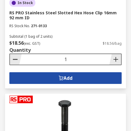
In Stock
RS PRO Stainless Steel Slotted Hex Hose Clip 16mm
92 mm ID
RS Stock No.
271-0133
Subtotal (1 bag of 2 units)
$18.56
(exc. GST)
$18.56/bag
Quantity
Add