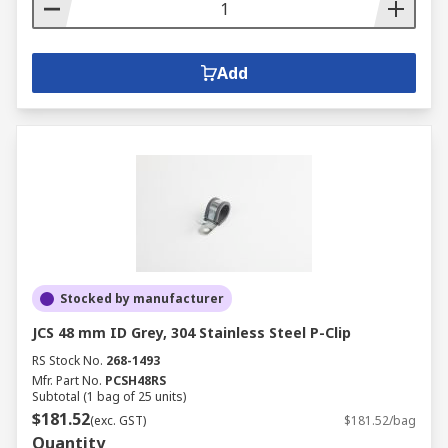
Add
Stocked by manufacturer
JCS 48 mm ID Grey, 304 Stainless Steel P-Clip
RS Stock No.
268-1493
Mfr. Part No.
PCSH48RS
Subtotal (1 bag of 25 units)
$181.52
(exc. GST)
$181.52/bag
Quantity