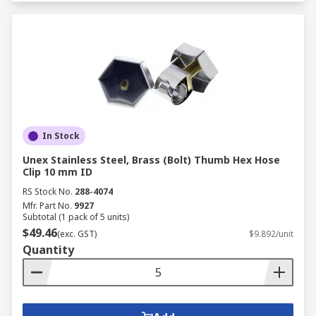
In Stock
Unex Stainless Steel, Brass (Bolt) Thumb Hex Hose
Clip 10 mm ID
RS Stock No.
288-4074
Mfr. Part No.
9927
Subtotal (1 pack of 5 units)
$49.46
(exc. GST)
$9.892/unit
Quantity