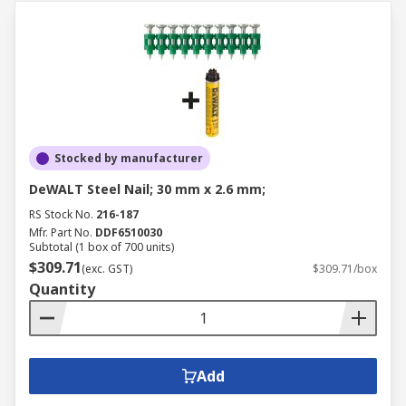
Stocked by manufacturer
DeWALT Steel Nail; 30 mm x 2.6 mm;
RS Stock No.
216-187
Mfr. Part No.
DDF6510030
Subtotal (1 box of 700 units)
$309.71
(exc. GST)
$309.71/box
Quantity
Add