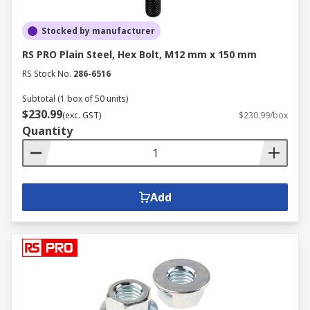
Stocked by manufacturer
RS PRO Plain Steel, Hex Bolt, M12 mm x 150 mm
RS Stock No.
286-6516
Subtotal (1 box of 50 units)
$230.99
(exc. GST)
$230.99/box
Quantity
Add