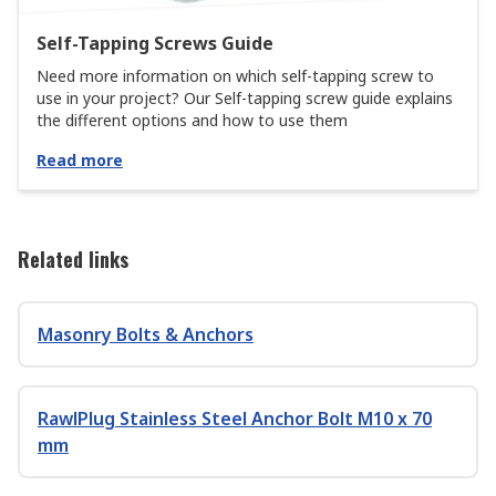
Self-Tapping Screws Guide
Need more information on which self-tapping screw to
use in your project? Our Self-tapping screw guide explains
the different options and how to use them
Read more
Related links
Masonry Bolts & Anchors
RawlPlug Stainless Steel Anchor Bolt M10 x 70
mm