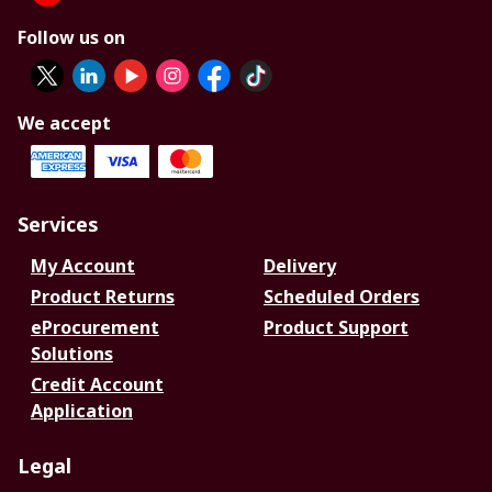
Follow us on
We accept
Services
My Account
Delivery
Product Returns
Scheduled Orders
eProcurement
Product Support
Solutions
Credit Account
Application
Legal