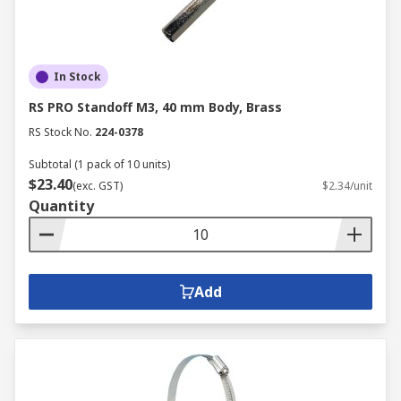
In Stock
RS PRO Standoff M3, 40 mm Body, Brass
RS Stock No.
224-0378
Subtotal (1 pack of 10 units)
$23.40
(exc. GST)
$2.34/unit
Quantity
Add