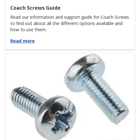
Coach Screws Guide
Read our information and support guide for Coach Screws
to find out about all the different options available and
how to use them.
Read more