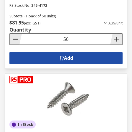
RS Stock No.
245-4172
Subtotal (1 pack of 50 units)
$81.95
(exc. GST)
$1.639/unit
Quantity
Add
In Stock