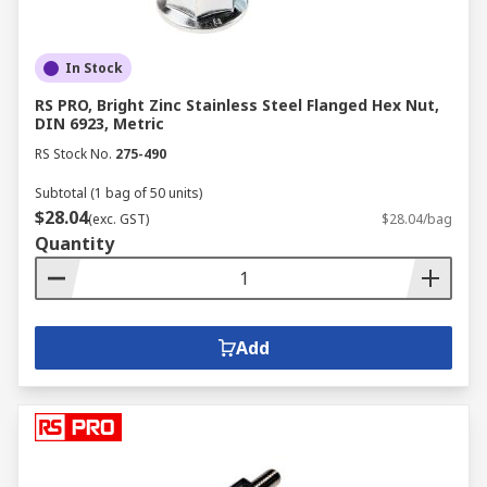
In Stock
RS PRO, Bright Zinc Stainless Steel Flanged Hex Nut,
DIN 6923, Metric
RS Stock No.
275-490
Subtotal (1 bag of 50 units)
$28.04
(exc. GST)
$28.04/bag
Quantity
Add