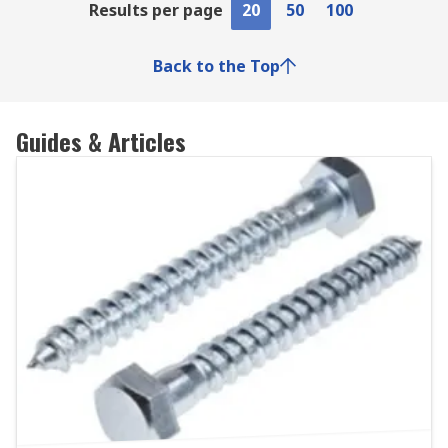
Results per page
20
50
100
Back to the Top
Guides & Articles