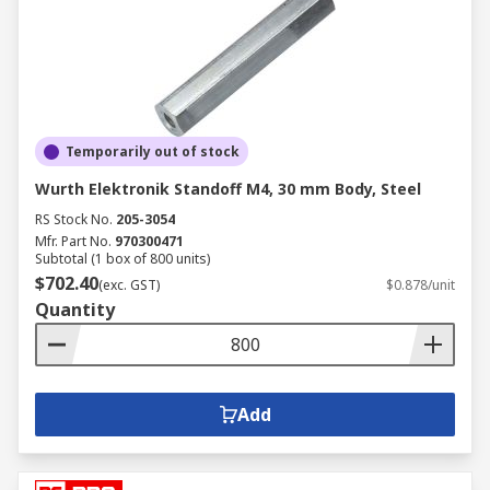
Temporarily out of stock
Wurth Elektronik Standoff M4, 30 mm Body, Steel
RS Stock No.
205-3054
Mfr. Part No.
970300471
Subtotal (1 box of 800 units)
$702.40
(exc. GST)
$0.878/unit
Quantity
Add