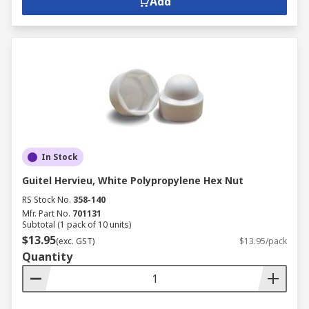
Add
In Stock
Guitel Hervieu, White Polypropylene Hex Nut
RS Stock No.
358-140
Mfr. Part No.
701131
Subtotal (1 pack of 10 units)
$13.95
(exc. GST)
$13.95/pack
Quantity