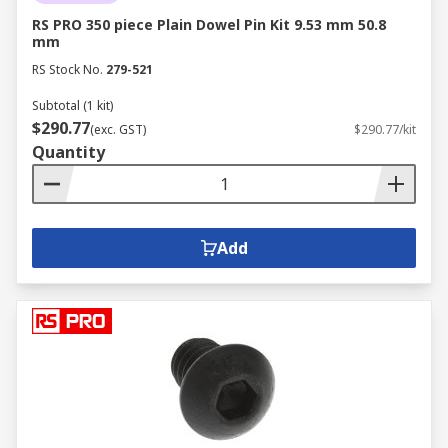
RS PRO 350 piece Plain Dowel Pin Kit 9.53 mm 50.8
mm
RS Stock No.
279-521
Subtotal (1 kit)
$290.77
(exc. GST)
$290.77/kit
Quantity
Add