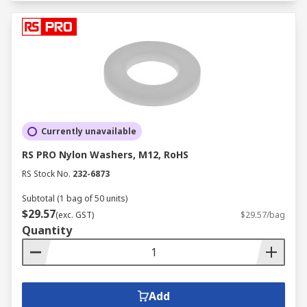
Currently unavailable
RS PRO Nylon Washers, M12, RoHS
RS Stock No.
232-6873
Subtotal (1 bag of 50 units)
$29.57
(exc. GST)
$29.57/bag
Quantity
Add