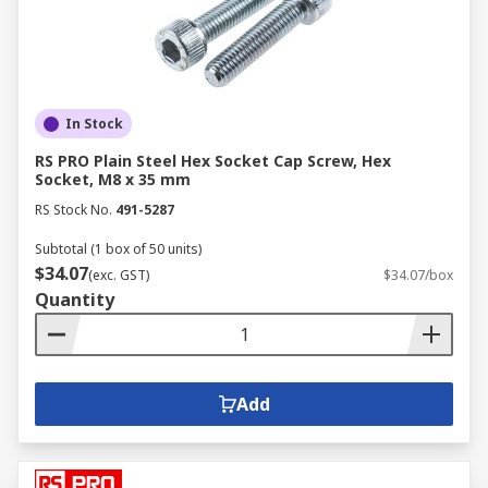
In Stock
RS PRO Plain Steel Hex Socket Cap Screw, Hex
Socket, M8 x 35 mm
RS Stock No.
491-5287
Subtotal (1 box of 50 units)
$34.07
(exc. GST)
$34.07/box
Quantity
Add