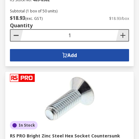
Subtotal (1 box of 50 units)
$18.93
(exc. GST)
$18.93/box
Quantity
Add
In Stock
RS PRO Bright Zinc Steel Hex Socket Countersunk