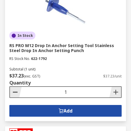
In Stock
RS PRO M12 Drop In Anchor Setting Tool Stainless
Steel Drop In Anchor Setting Punch
RS Stock No.
622-1792
Subtotal (1 unit)
$37.23
(exc. GST)
$37.23/unit
Quantity
Add