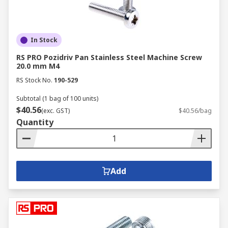
In Stock
RS PRO Pozidriv Pan Stainless Steel Machine Screw
20.0 mm M4
RS Stock No.
190-529
Subtotal (1 bag of 100 units)
$40.56
(exc. GST)
$40.56/bag
Quantity
Add