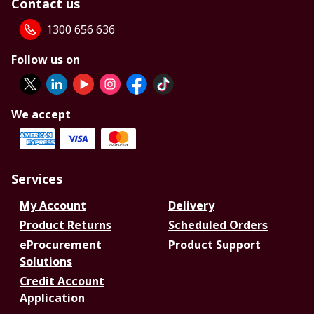
Contact us
1300 656 636
Follow us on
We accept
Services
My Account
Delivery
Product Returns
Scheduled Orders
eProcurement
Product Support
Solutions
Credit Account
Application