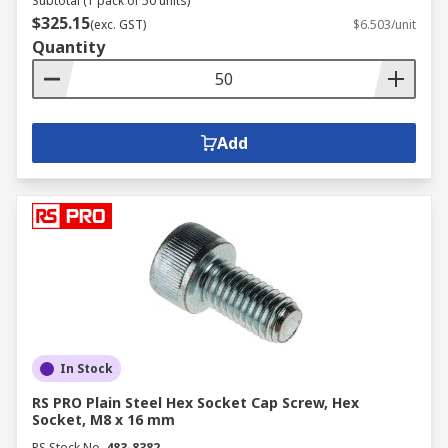
Subtotal (1 pack of 50 units)
$325.15
(exc. GST)
$6.503/unit
Quantity
Add
In Stock
RS PRO Plain Steel Hex Socket Cap Screw, Hex
Socket, M8 x 16 mm
RS Stock No.
483-8382