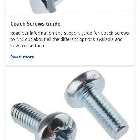
Coach Screws Guide
Read our information and support guide for Coach Screws
to find out about all the different options available and
how to use them.
Read more