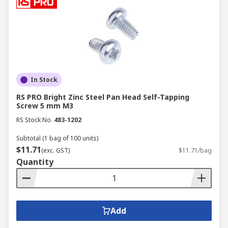
In Stock
RS PRO Bright Zinc Steel Pan Head Self-Tapping
Screw 5 mm M3
RS Stock No.
483-1202
Subtotal (1 bag of 100 units)
$11.71
(exc. GST)
$11.71/bag
Quantity
Add