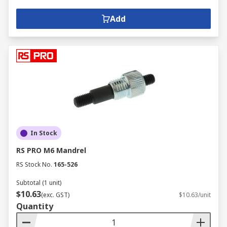
Add
In Stock
RS PRO M6 Mandrel
RS Stock No.
165-526
Subtotal (1 unit)
$10.63
(exc. GST)
$10.63/unit
Quantity