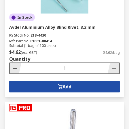
In Stock
Avdel Aluminium Alloy Blind Rivet, 3.2 mm
RS Stock No.
218-4430
Mfr. Part No.
01661-00414
Subtotal (1 bag of 100 units)
$4.62
(exc. GST)
$4.62/bag
Quantity
Add