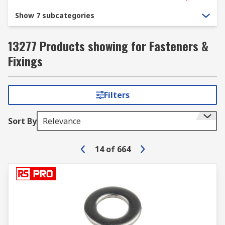
Show 7 subcategories
13277 Products showing for Fasteners &
Fixings
Filters
Sort By
Relevance
14
of
664