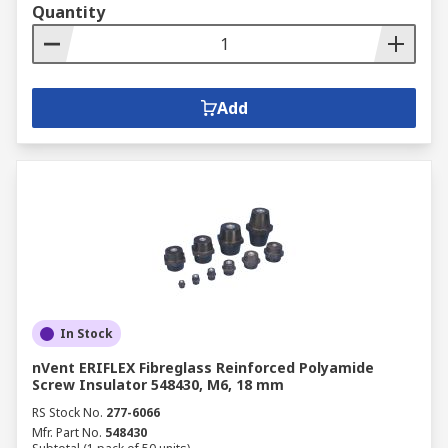
Quantity
Add
In Stock
nVent ERIFLEX Fibreglass Reinforced Polyamide
Screw Insulator 548430, M6, 18 mm
RS Stock No.
277-6066
Mfr. Part No.
548430