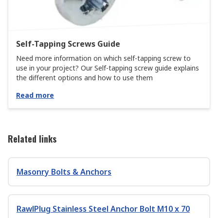
Self-Tapping Screws Guide
Need more information on which self-tapping screw to
use in your project? Our Self-tapping screw guide explains
the different options and how to use them
Read more
Related links
Masonry Bolts & Anchors
RawlPlug Stainless Steel Anchor Bolt M10 x 70