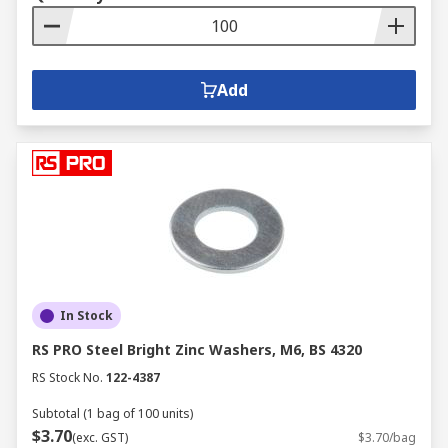
Add
In Stock
RS PRO Steel Bright Zinc Washers, M6, BS 4320
RS Stock No.
122-4387
Subtotal (1 bag of 100 units)
$3.70
(exc. GST)
$3.70/bag