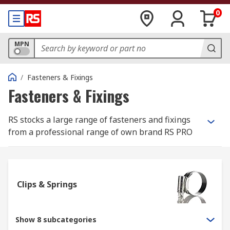
0
MPN
/
Fasteners & Fixings
Fasteners & Fixings
RS stocks a large range of fasteners and fixings
from a professional range of own brand RS PRO
and most well-known, best in class
manufacturers such as Eclipse, Jubilee and
Yahata Neji.
Clips & Springs
What is the difference between a fastener
and a fixing?
Show 8 subcategories