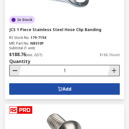
In Stock
JCS 1 Piece Stainless Steel Hose Clip Banding
RS Stock No.
179-7194
Mfr. Part No.
NBS10P
Subtotal (1 unit)
$188.76
(exc. GST)
$188.76/unit
Quantity
Add