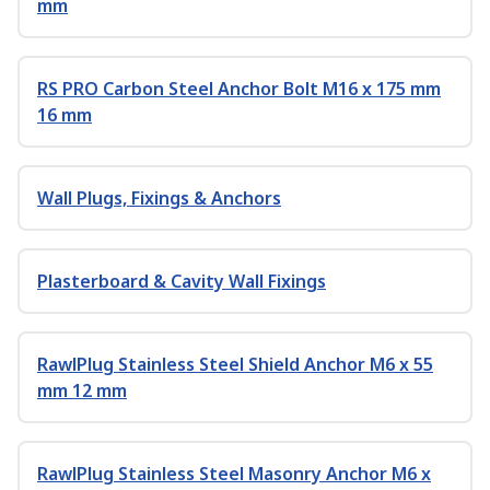
mm
RS PRO Carbon Steel Anchor Bolt M16 x 175 mm
16 mm
Wall Plugs, Fixings & Anchors
Plasterboard & Cavity Wall Fixings
RawlPlug Stainless Steel Shield Anchor M6 x 55
mm 12 mm
RawlPlug Stainless Steel Masonry Anchor M6 x