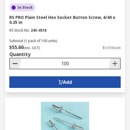
In Stock
RS PRO Plain Steel Hex Socket Button Screw, 4/40 x
0.25 in
RS Stock No.
245-4518
Subtotal (1 pack of 100 units)
$55.60
(exc. GST)
$0.556/unit
Quantity
Add