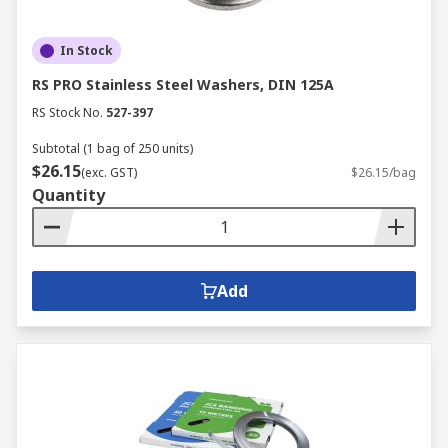
In Stock
RS PRO Stainless Steel Washers, DIN 125A
RS Stock No.
527-397
Subtotal (1 bag of 250 units)
$26.15
(exc. GST)
$26.15/bag
Quantity
Add