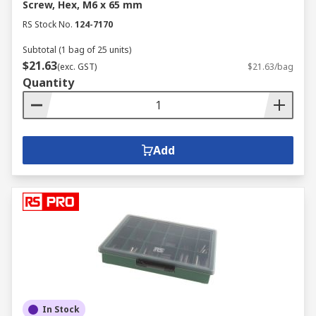
Screw, Hex, M6 x 65 mm
RS Stock No.
124-7170
Subtotal (1 bag of 25 units)
$21.63
(exc. GST)
$21.63/bag
Quantity
Add
In Stock