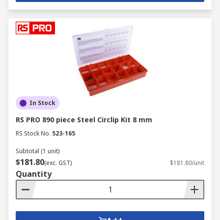
In Stock
RS PRO 890 piece Steel Circlip Kit 8 mm
RS Stock No.
523-165
Subtotal (1 unit)
$181.80
(exc. GST)
$181.80/unit
Quantity