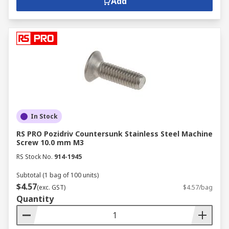
Add
In Stock
RS PRO Pozidriv Countersunk Stainless Steel Machine
Screw 10.0 mm M3
RS Stock No.
914-1945
Subtotal (1 bag of 100 units)
$4.57
(exc. GST)
$4.57/bag
Quantity