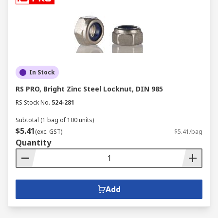
In Stock
RS PRO, Bright Zinc Steel Locknut, DIN 985
RS Stock No.
524-281
Subtotal (1 bag of 100 units)
$5.41
(exc. GST)
$5.41/bag
Quantity
Add