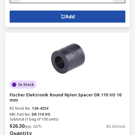
Add
In Stock
Fischer Elektronik Round Nylon Spacer DR 110 VO 10
mm
RS Stock No.
136-4254
Mfr. Part No.
DR 110 VO
Subtotal (1 bag of 100 units)
$26.30
(exc. GST)
$0.263/unit
Quantity