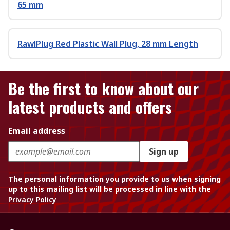
65 mm
RawlPlug Red Plastic Wall Plug, 28 mm Length
Be the first to know about our
latest products and offers
Email address
Sign up
The personal information you provide to us when signing
up to this mailing list will be processed in line with the
Privacy Policy