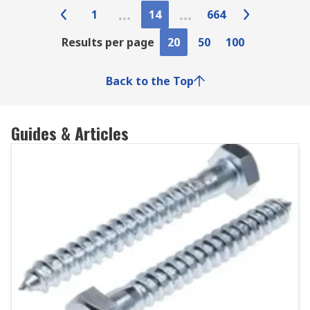
1
14
664
Results per page
20
50
100
Back to the Top
Guides & Articles