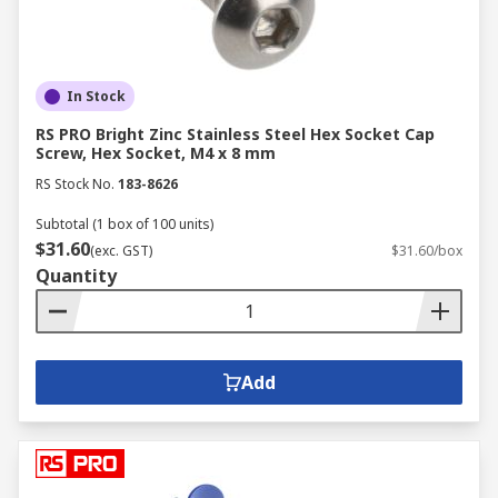
In Stock
RS PRO Bright Zinc Stainless Steel Hex Socket Cap
Screw, Hex Socket, M4 x 8 mm
RS Stock No.
183-8626
Subtotal (1 box of 100 units)
$31.60
(exc. GST)
$31.60/box
Quantity
Add