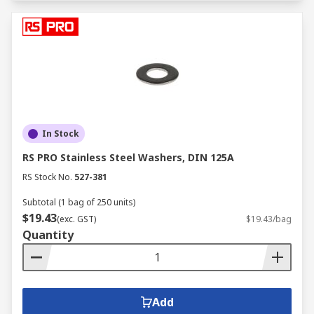
In Stock
RS PRO Stainless Steel Washers, DIN 125A
RS Stock No.
527-381
Subtotal (1 bag of 250 units)
$19.43
(exc. GST)
$19.43/bag
Quantity
Add