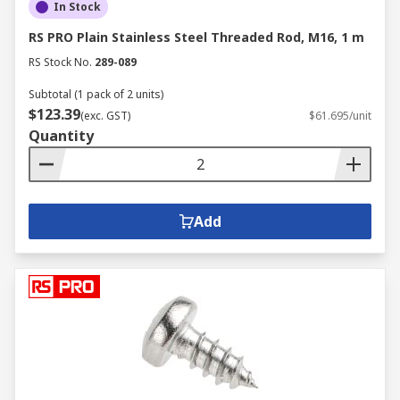
In Stock
RS PRO Plain Stainless Steel Threaded Rod, M16, 1 m
RS Stock No.
289-089
Subtotal (1 pack of 2 units)
$123.39
(exc. GST)
$61.695/unit
Quantity
Add