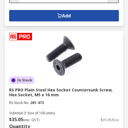
Add
In Stock
RS PRO Plain Steel Hex Socket Countersunk Screw,
Hex Socket, M5 x 16 mm
RS Stock No.
281-473
Subtotal (1 box of 100 units)
$35.05
(exc. GST)
$35.05/box
Quantity