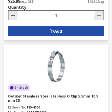
$26.89
(exc. GST)
$26.89/bag
Quantity
Add
In Stock
Oetiker Stainless Steel Stepless O Clip 5.5mm 10.5
mm ID
RS Stock No.
189-4550