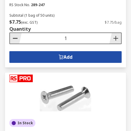
RS Stock No.
289-247
Subtotal (1 bag of 50 units)
$7.75
(exc. GST)
$7.75/bag
Quantity
Add
In Stock