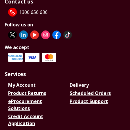
Contact us
1300 656 636
Follow us on
We accept
Services
My Account
Delivery
Product Returns
Scheduled Orders
eProcurement
Product Support
Solutions
Credit Account
Application