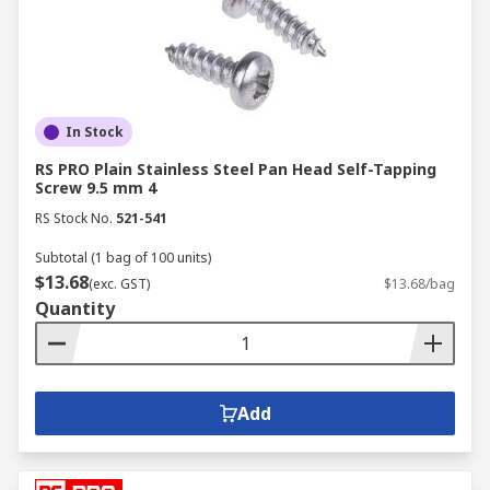
In Stock
RS PRO Plain Stainless Steel Pan Head Self-Tapping
Screw 9.5 mm 4
RS Stock No.
521-541
Subtotal (1 bag of 100 units)
$13.68
(exc. GST)
$13.68/bag
Quantity
Add