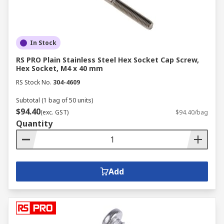
In Stock
RS PRO Plain Stainless Steel Hex Socket Cap Screw,
Hex Socket, M4 x 40 mm
RS Stock No.
304-4609
Subtotal (1 bag of 50 units)
$94.40
(exc. GST)
$94.40/bag
Quantity
Add