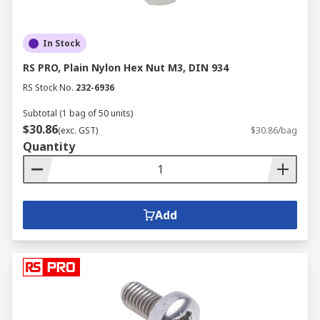
In Stock
RS PRO, Plain Nylon Hex Nut M3, DIN 934
RS Stock No.
232-6936
Subtotal (1 bag of 50 units)
$30.86
(exc. GST)
$30.86/bag
Quantity
Add