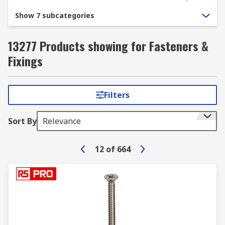
Show 7 subcategories
13277 Products showing for Fasteners &
Fixings
Filters
Sort By
Relevance
12
of
664