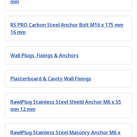
mm
RS PRO Carbon Steel Anchor Bolt M16 x 175 mm
16 mm
Wall Plugs, Fixings & Anchors
Plasterboard & Cavity Wall Fixings
RawlPlug Stainless Steel Shield Anchor M6 x 55
mm 12 mm
RawlPlug Stainless Steel Masonry Anchor M6 x