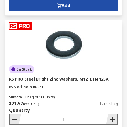
Add
In Stock
RS PRO Steel Bright Zinc Washers, M12, DIN 125A
RS Stock No.
530-084
Subtotal (1 bag of 100 units)
$21.92
(exc. GST)
$21.92/bag
Quantity