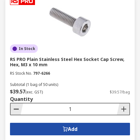
In Stock
RS PRO Plain Stainless Steel Hex Socket Cap Screw,
Hex, M3 x 10 mm
RS Stock No.
797-6266
Subtotal (1 bag of 50 units)
$39.57
(exc. GST)
$39.57/bag
Quantity
Add