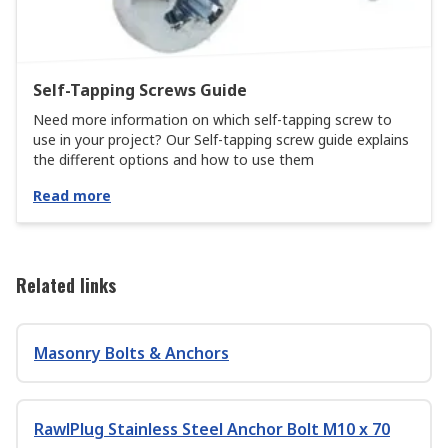
Self-Tapping Screws Guide
Need more information on which self-tapping screw to
use in your project? Our Self-tapping screw guide explains
the different options and how to use them
Read more
Related links
Masonry Bolts & Anchors
RawlPlug Stainless Steel Anchor Bolt M10 x 70