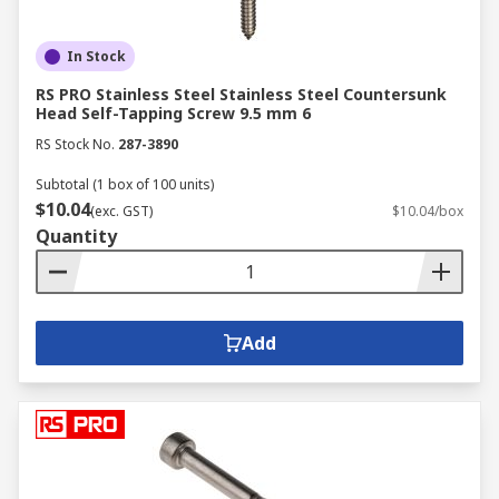
In Stock
RS PRO Stainless Steel Stainless Steel Countersunk
Head Self-Tapping Screw 9.5 mm 6
RS Stock No.
287-3890
Subtotal (1 box of 100 units)
$10.04
(exc. GST)
$10.04/box
Quantity
Add