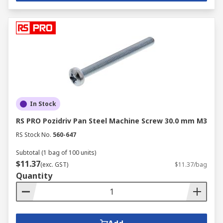
In Stock
RS PRO Pozidriv Pan Steel Machine Screw 30.0 mm M3
RS Stock No.
560-647
Subtotal (1 bag of 100 units)
$11.37
(exc. GST)
$11.37/bag
Quantity