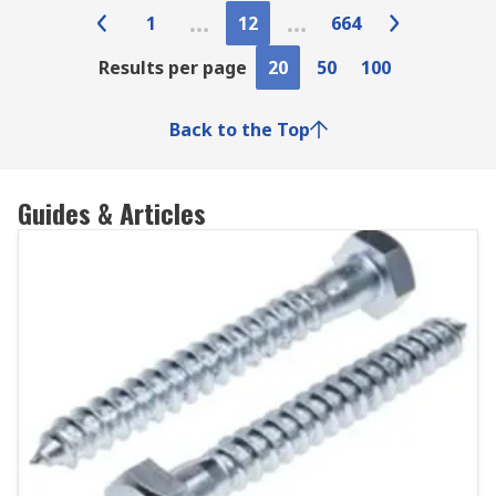
1
12
664
Results per page
20
50
100
Back to the Top
Guides & Articles