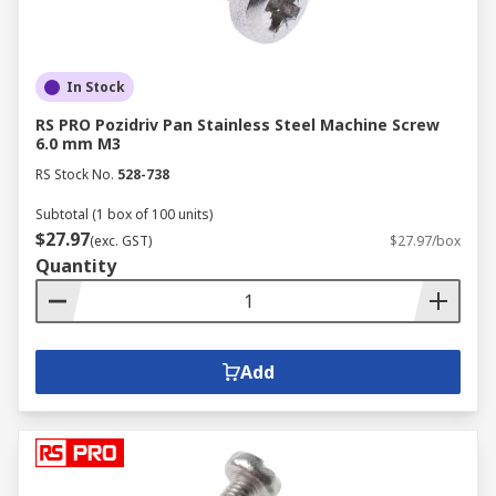
In Stock
RS PRO Pozidriv Pan Stainless Steel Machine Screw
6.0 mm M3
RS Stock No.
528-738
Subtotal (1 box of 100 units)
$27.97
(exc. GST)
$27.97/box
Quantity
Add