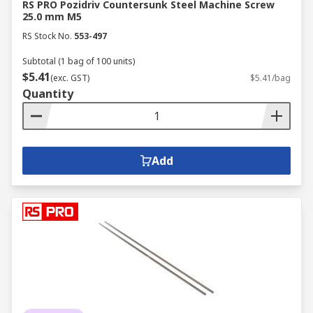
RS PRO Pozidriv Countersunk Steel Machine Screw
25.0 mm M5
RS Stock No.
553-497
Subtotal (1 bag of 100 units)
$5.41
(exc. GST)
$5.41/bag
Quantity
Add