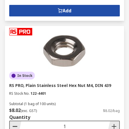
Add
In Stock
RS PRO, Plain Stainless Steel Hex Nut M4, DIN 439
RS Stock No.
122-4401
Subtotal (1 bag of 100 units)
$8.02
(exc. GST)
$8.02/bag
Quantity