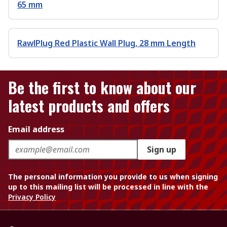
65 mm
RawlPlug Red Plastic Wall Plug, 28 mm Length
Be the first to know about our
latest products and offers
Email address
Sign up
The personal information you provide to us when signing
up to this mailing list will be processed in line with the
Privacy Policy