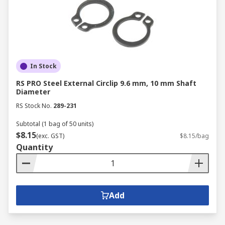
In Stock
RS PRO Steel External Circlip 9.6 mm, 10 mm Shaft
Diameter
RS Stock No.
289-231
Subtotal (1 bag of 50 units)
$8.15
(exc. GST)
$8.15/bag
Quantity
Add