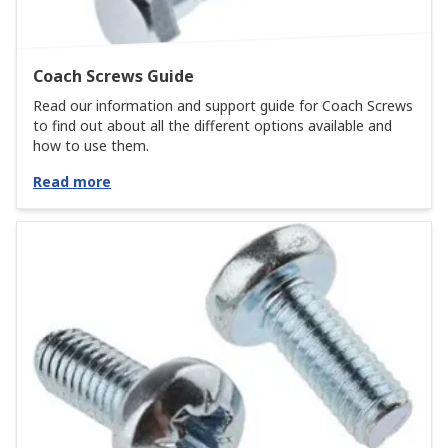
Coach Screws Guide
Read our information and support guide for Coach Screws
to find out about all the different options available and
how to use them.
Read more