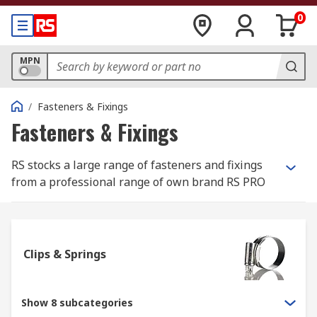
0
MPN
/
Fasteners & Fixings
Fasteners & Fixings
RS stocks a large range of fasteners and fixings
from a professional range of own brand RS PRO
and most well-known, best in class
manufacturers such as Eclipse, Jubilee and
Yahata Neji.
Clips & Springs
What is the difference between a fastener
and a fixing?
Show 8 subcategories