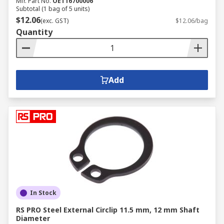
Mfr. Part No.
OET16700006
Subtotal (1 bag of 5 units)
$12.06
(exc. GST)
$12.06/bag
Quantity
Add
In Stock
RS PRO Steel External Circlip 11.5 mm, 12 mm Shaft
Diameter