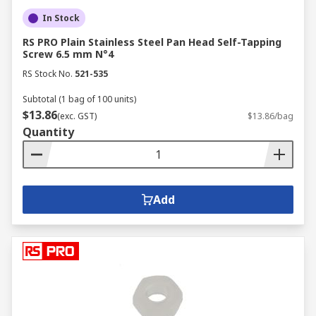
In Stock
RS PRO Plain Stainless Steel Pan Head Self-Tapping
Screw 6.5 mm N°4
RS Stock No.
521-535
Subtotal (1 bag of 100 units)
$13.86
(exc. GST)
$13.86/bag
Quantity
Add