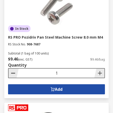
In Stock
RS PRO Pozidriv Pan Steel Machine Screw 8.0 mm M4
RS Stock No.
908-7687
Subtotal (1 bag of 100 units)
$9.46
(exc. GST)
$9.46/bag
Quantity
Add