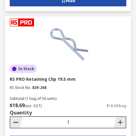
Add
In Stock
RS PRO Retaining Clip 19.5 mm
RS Stock No.
839-268
Subtotal (1 bag of 50 units)
$18.69
(exc. GST)
$18.69/bag
Quantity