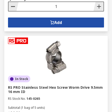
Add
In Stock
RS PRO Stainless Steel Hex Screw Worm Drive 9.5mm
16 mm ID
RS Stock No.
145-0265
Subtotal (1 bag of 5 units)