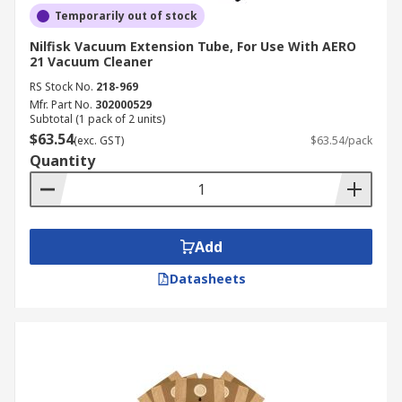
Temporarily out of stock
Nilfisk Vacuum Extension Tube, For Use With AERO
21 Vacuum Cleaner
RS Stock No.
218-969
Mfr. Part No.
302000529
Subtotal (1 pack of 2 units)
$63.54
(exc. GST)
$63.54/pack
Quantity
Add
Datasheets