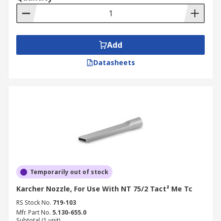
Add
Datasheets
Temporarily out of stock
Karcher Nozzle, For Use With NT 75/2 Tact² Me Tc
RS Stock No.
719-103
Mfr. Part No.
5.130-655.0
Subtotal (1 unit)