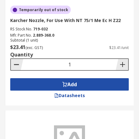
Temporarily out of stock
Karcher Nozzle, For Use With NT 75/1 Me Ec H Z22
RS Stock No.
719-032
Mfr. Part No.
2.889-368.0
Subtotal (1 unit)
$23.41
(exc. GST)
$23.41/unit
Quantity
Add
Datasheets