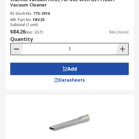
Vacuum Cleaner
RS Stock No.
775-3916
Mfr. Part No.
FBV20
Subtotal (1 unit)
$84.26
(exc. GST)
$84.26/unit
Quantity
Add
Datasheets