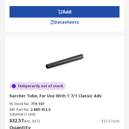
Add
Datasheets
Temporarily out of stock
Karcher Tube, For Use With T 7/1 Classic Adv
RS Stock No.
719-107
Mfr. Part No.
2.889-412.0
Subtotal (1 unit)
$32.57
(exc. GST)
$32.57/unit
Quantity