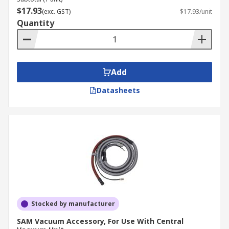
$17.93
(exc. GST)
$17.93/unit
Quantity
Add
Datasheets
Stocked by manufacturer
SAM Vacuum Accessory, For Use With Central