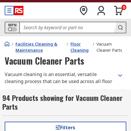
0
MPN
/
Facilities Cleaning &
/
Floor
/
Vacuum
Maintenance
Cleaning
Cleaner Parts
Vacuum Cleaner Parts
Vacuum cleaning is an essential, versatile
cleaning process that can be used across all floor
types, including carpet, linoleum, tile and wooden
floors, to pick up small pieces of loose debris and
94 Products showing for Vacuum Cleaner
remove dust. However, it's important that you
Parts
have all of the appropriate cleaning parts for
each job to ensure you achieve optimum results
and prevent damage.
Filters