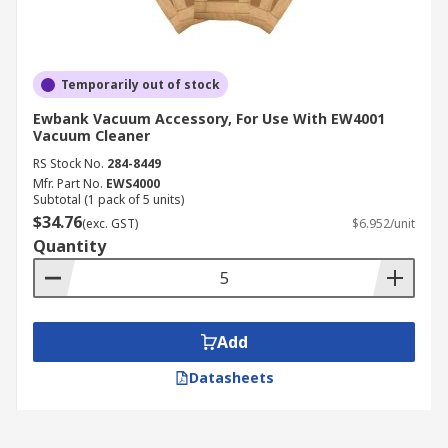
Temporarily out of stock
Ewbank Vacuum Accessory, For Use With EW4001
Vacuum Cleaner
RS Stock No.
284-8449
Mfr. Part No.
EWS4000
Subtotal (1 pack of 5 units)
$34.76
(exc. GST)
$6.952/unit
Quantity
Add
Datasheets