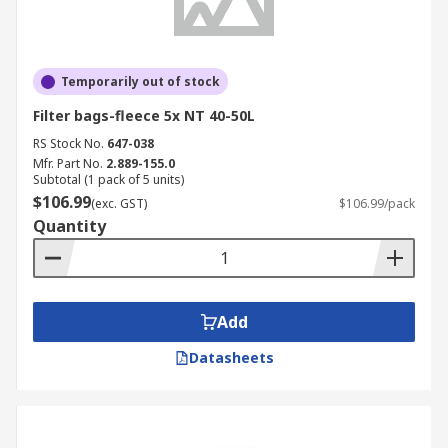
Temporarily out of stock
Filter bags-fleece 5x NT 40-50L
RS Stock No.
647-038
Mfr. Part No.
2.889-155.0
Subtotal (1 pack of 5 units)
$106.99
(exc. GST)
$106.99/pack
Quantity
Add
Datasheets