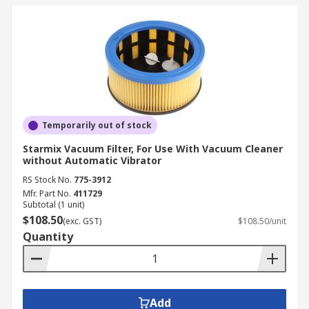
Temporarily out of stock
Starmix Vacuum Filter, For Use With Vacuum Cleaner
without Automatic Vibrator
RS Stock No.
775-3912
Mfr. Part No.
411729
Subtotal (1 unit)
$108.50
(exc. GST)
$108.50/unit
Quantity
Add