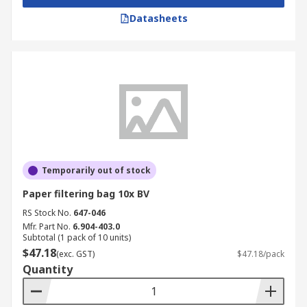
Datasheets
Temporarily out of stock
Paper filtering bag 10x BV
RS Stock No.
647-046
Mfr. Part No.
6.904-403.0
Subtotal (1 pack of 10 units)
$47.18
(exc. GST)
$47.18/pack
Quantity