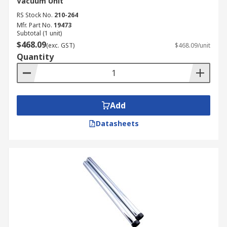
Vacuum Unit
RS Stock No.
210-264
Mfr. Part No.
19473
Subtotal (1 unit)
$468.09
(exc. GST)
$468.09/unit
Quantity
Add
Datasheets