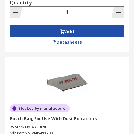
Quantity
bags to collect the debris, it's important to
frequently check and replace the bag in order to
keep your vacuum at its optimum performance. A
full vacuum bag can affect the suction power of
Add
the vacuum, and so it is important to remain
vigilant over the capacity of your vacuum while
Datasheets
you work. RS offers disposable and reusable
vacuum bags.
Stocked by manufacturer
Bosch Bag, For Use With Dust Extractors
RS Stock No.
673-870
Mfr. Part No.
2605411230