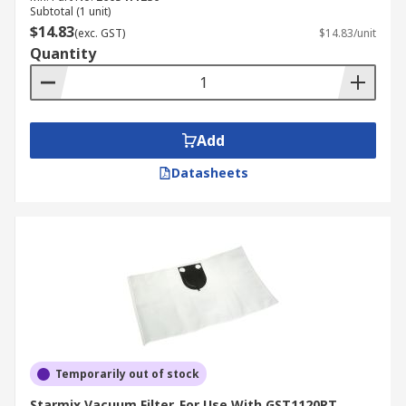
Subtotal (1 unit)
$14.83
(exc. GST)
$14.83/unit
Quantity
Add
Datasheets
Temporarily out of stock
Starmix Vacuum Filter, For Use With GST1120RT