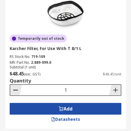
Temporarily out of stock
Karcher Filter, For Use With T 8/1 L
RS Stock No.
719-109
Mfr. Part No.
2.889-099.0
Subtotal (1 unit)
$48.45
(exc. GST)
$48.45/unit
Quantity
Add
Datasheets