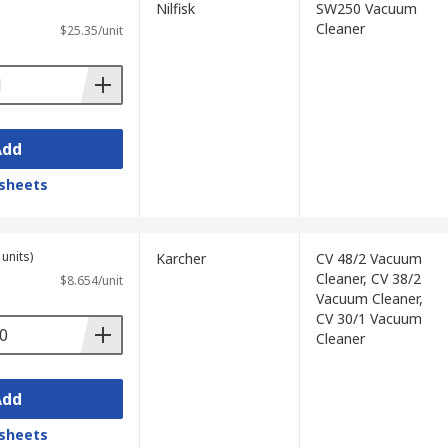
Nilfisk
SW250 Vacuum
Cleaner
$25.35/unit
Add
sheets
units)
Karcher
CV 48/2 Vacuum
Cleaner, CV 38/2
$8.654/unit
Vacuum Cleaner,
CV 30/1 Vacuum
Cleaner
Add
sheets