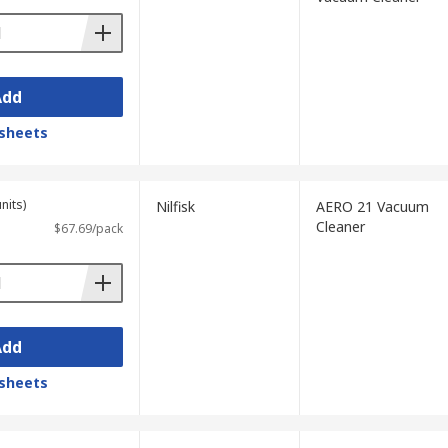
Add
sheets
nits)
Nilfisk
AERO 21 Vacuum
Cleaner
$67.69/pack
Add
sheets