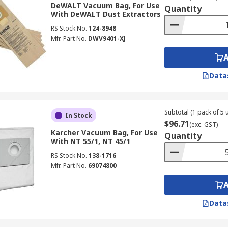
DeWALT Vacuum Bag, For Use
Quantity
With DeWALT Dust Extractors
RS Stock No.
124-8948
Mfr. Part No.
DWV9401-XJ
Data
Subtotal (1 pack of 5 u
In Stock
$96.71
(exc. GST)
Karcher Vacuum Bag, For Use
Quantity
With NT 55/1, NT 45/1
RS Stock No.
138-1716
Mfr. Part No.
69074800
Data