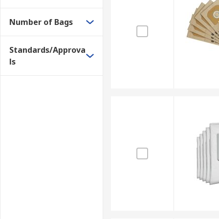
Number of Bags
Standards/Approva
ls