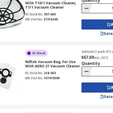
Quantity
With T10/1 Vacuum Cleaner,
T7/1 Vacuum Cleaner
RS Stock No.
507-665
Mfr. Part No.
57316240
Data
Subtotal (1 pack of 5 u
In Stock
$67.69
(exc. GST)
Nilfisk Vacuum Bag, For Use
Quantity
With AERO 21 Vacuum Cleaner
RS Stock No.
218-963
Mfr. Part No.
107419590
Data