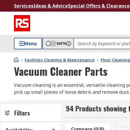
Services
Ideas & Advice
Special Offers & Clearance
Menu
MPN
/
Facilities Cleaning & Maintenance
/
Floor Cleaning
Vacuum Cleaner Parts
Vacuum cleaning is an essential, versatile cleaning pr
pick up small pieces of loose debris and remove dust.
achieve optimum results and prevent damage.
94 Products showing 
At RS, we have a curated range of genuine vacuum cle
Filters
accessory kits to vacuum bags in packs of two, five,
Starmix, as well as our own professional brand, RS P
Compare (0/8)
Rese