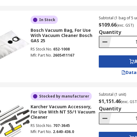
Subtotal (1 bag of 5 un
In Stock
$109.66
(exc. GST)
Bosch Vacuum Bag, For Use
Quantity
With Vacuum Cleaner Bosch
GAS 25
RS Stock No.
652-1008
Mfr. Part No.
2605411167
Data
Subtotal (1 unit)
Stocked by manufacturer
$1,151.46
(exc. GST
Karcher Vacuum Accessory,
Quantity
For Use With NT 55/1 Vacuum
Cleaner
RS Stock No.
707-3645
Mfr. Part No.
2.640-436.0