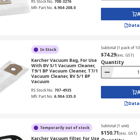
RS Stock No.
708-3276
Mfr. Part No.
6.904-208.0
Data
Subtotal (1 pack of 10 
In Stock
$74.29
(exc. GST)
Karcher Vacuum Bag, For Use
Quantity
With BV 5/1 Vacuum Cleaner,
T9/1 BP Vacuum Cleaner, T7/1
Vacuum Cleaner, BV 5/1 BP
Vacuum
RS Stock No.
707-4935
Mfr. Part No.
6.904-335.0
Data
Subtotal (1 unit)
Temporarily out of stock
$150.71
(exc. GST)
Karcher Vacuum Filter, For Use