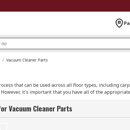
Pa
/
Vacuum Cleaner Parts
ocess that can be used across all floor types, including carp
 However, it's important that you have all of the appropriat
for Vacuum Cleaner Parts
aner parts available to help keep your vacuum cleaner in th
 or ten. We have products from many leading brands, includi
RO.
t