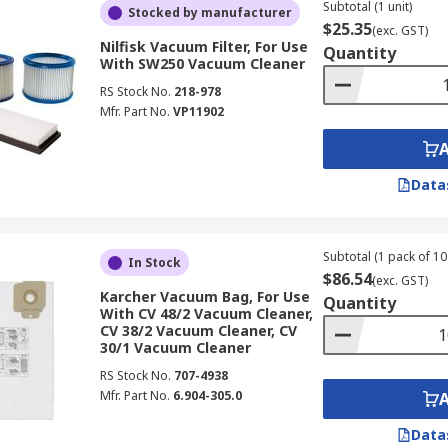
Subtotal (1 unit)
Stocked by manufacturer
$25.35
(exc. GST)
Nilfisk Vacuum Filter, For Use
Quantity
With SW250 Vacuum Cleaner
RS Stock No.
218-978
Mfr. Part No.
VP11902
Data
Subtotal (1 pack of 10 
In Stock
$86.54
(exc. GST)
Karcher Vacuum Bag, For Use
Quantity
With CV 48/2 Vacuum Cleaner,
CV 38/2 Vacuum Cleaner, CV
30/1 Vacuum Cleaner
RS Stock No.
707-4938
Mfr. Part No.
6.904-305.0
Data