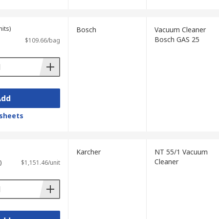
its)
Bosch
Vacuum Cleaner
Bosch GAS 25
$109.66/bag
Add
sheets
Karcher
NT 55/1 Vacuum
Cleaner
)
$1,151.46/unit