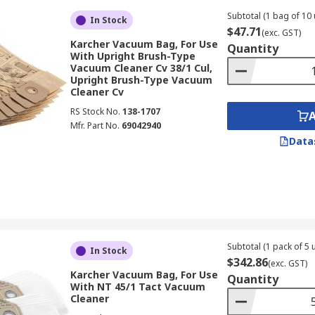
Subtotal (1 bag of 10 
In Stock
$47.71
(exc. GST)
Karcher Vacuum Bag, For Use
Quantity
With Upright Brush-Type
Vacuum Cleaner Cv 38/1 Cul,
Upright Brush-Type Vacuum
Cleaner Cv
RS Stock No.
138-1707
Mfr. Part No.
69042940
Data
Subtotal (1 pack of 5 u
In Stock
$342.86
(exc. GST)
Karcher Vacuum Bag, For Use
Quantity
With NT 45/1 Tact Vacuum
Cleaner