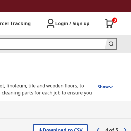
0
rcel Tracking
Login / Sign up
et, linoleum, tile and wooden floors, to
Show
e cleaning parts for each job to ensure you
e best working order, from filters and
ng Bosch, DeWALT, Karcher, Festo and
Download to CSV
4
of
5