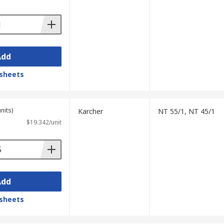
Add
sheets
nits)
Karcher
NT 55/1, NT 45/1
$19.342/unit
Add
sheets