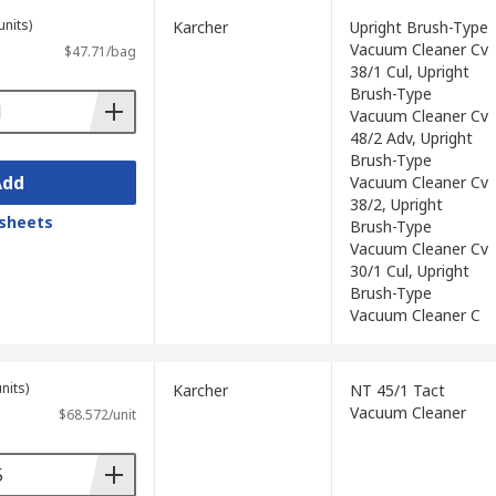
units)
Karcher
Upright Brush-Type
Vacuum Cleaner Cv
$47.71/bag
38/1 Cul, Upright
Brush-Type
Vacuum Cleaner Cv
48/2 Adv, Upright
Brush-Type
Add
Vacuum Cleaner Cv
38/2, Upright
sheets
Brush-Type
Vacuum Cleaner Cv
30/1 Cul, Upright
Brush-Type
Vacuum Cleaner C
nits)
Karcher
NT 45/1 Tact
Vacuum Cleaner
$68.572/unit