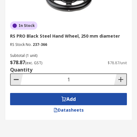
In Stock
RS PRO Black Steel Hand Wheel, 250 mm diameter
RS Stock No.
237-366
Subtotal (1 unit)
$78.87
(exc. GST)
$78.87/unit
Quantity
Add
Datasheets