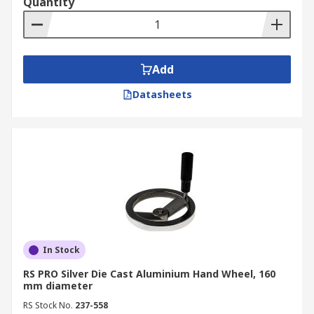
Quantity
Add
Datasheets
In Stock
RS PRO Silver Die Cast Aluminium Hand Wheel, 160
mm diameter
RS Stock No.
237-558