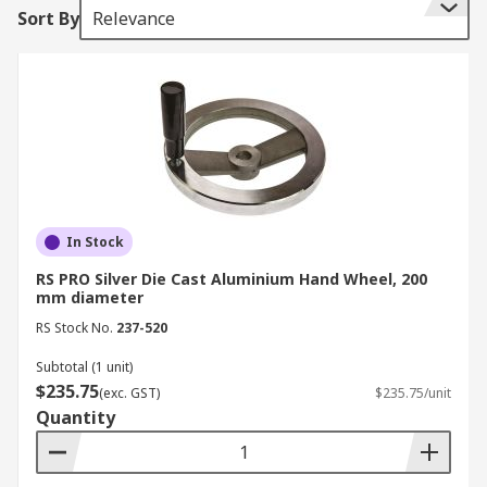
Sort By
Relevance
In Stock
RS PRO Silver Die Cast Aluminium Hand Wheel, 200
mm diameter
RS Stock No.
237-520
Subtotal (1 unit)
$235.75
(exc. GST)
$235.75/unit
Quantity