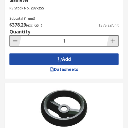
diameter
RS Stock No.
237-255
Subtotal (1 unit)
$378.29
(exc. GST)
$378.29/unit
Quantity
Add
Datasheets