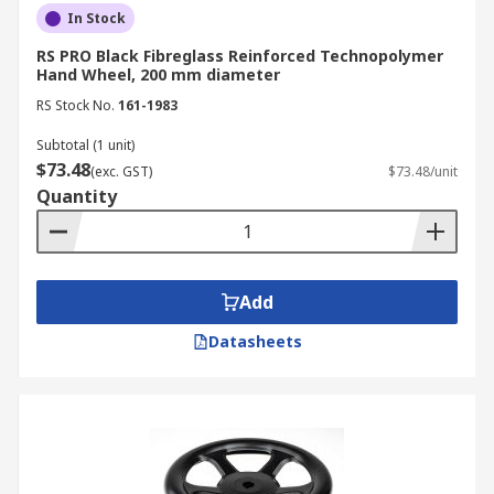
In Stock
RS PRO Black Fibreglass Reinforced Technopolymer
Hand Wheel, 200 mm diameter
RS Stock No.
161-1983
Subtotal (1 unit)
$73.48
(exc. GST)
$73.48/unit
Quantity
Add
Datasheets