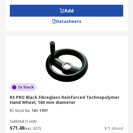
Add
Datasheets
In Stock
RS PRO Black Fibreglass Reinforced Technopolymer
Hand Wheel, 160 mm diameter
RS Stock No.
161-1997
Subtotal (1 unit)
$71.48
(exc. GST)
$71.48/unit