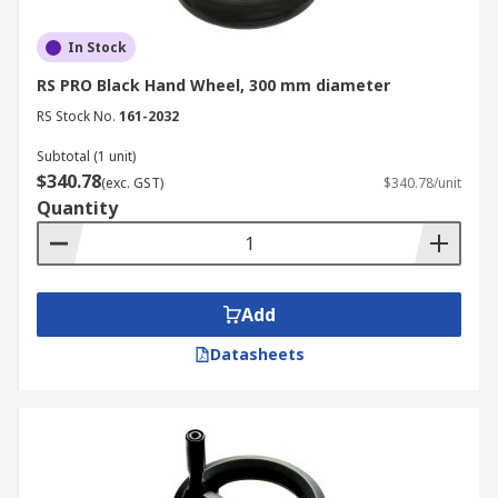
In Stock
RS PRO Black Hand Wheel, 300 mm diameter
RS Stock No.
161-2032
Subtotal (1 unit)
$340.78
(exc. GST)
$340.78/unit
Quantity
Add
Datasheets