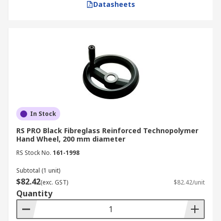
Datasheets
In Stock
RS PRO Black Fibreglass Reinforced Technopolymer
Hand Wheel, 200 mm diameter
RS Stock No.
161-1998
Subtotal (1 unit)
$82.42
(exc. GST)
$82.42/unit
Quantity