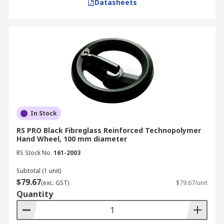
Datasheets
In Stock
RS PRO Black Fibreglass Reinforced Technopolymer
Hand Wheel, 100 mm diameter
RS Stock No.
161-2003
Subtotal (1 unit)
$79.67
(exc. GST)
$79.67/unit
Quantity