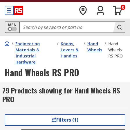
0
MPN
/
Engineering
/
Knobs,
/
Hand
/
Hand
Materials &
Levers &
Wheels
Wheels
Industrial
Handles
RS PRO
Hardware
Hand Wheels RS PRO
79 Products showing for Hand Wheels RS
PRO
Filters (1)