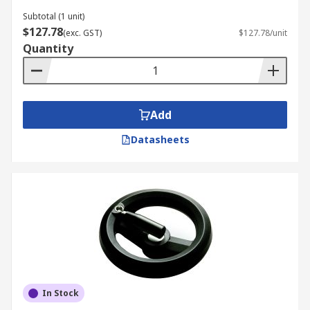
Subtotal (1 unit)
$127.78
(exc. GST)
$127.78/unit
Quantity
Add
Datasheets
In Stock