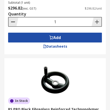
Subtotal (1 unit)
$296.82
(exc. GST)
$296.82/unit
Quantity
Add
Datasheets
In Stock
RS PRO Black Fibreglass Reinforced Technopolymer