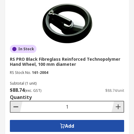
In Stock
RS PRO Black Fibreglass Reinforced Technopolymer
Hand Wheel, 100 mm diameter
RS Stock No.
161-2004
Subtotal (1 unit)
$88.74
(exc. GST)
$88.74/unit
Quantity
Add