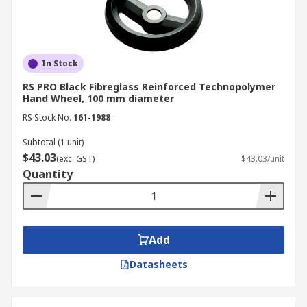
In Stock
RS PRO Black Fibreglass Reinforced Technopolymer
Hand Wheel, 100 mm diameter
RS Stock No.
161-1988
Subtotal (1 unit)
$43.03
(exc. GST)
$43.03/unit
Quantity
Add
Datasheets