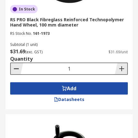
In Stock
RS PRO Black Fibreglass Reinforced Technopolymer
Hand Wheel, 100 mm diameter
RS Stock No.
161-1973
Subtotal (1 unit)
$31.69
(exc. GST)
$31.69/unit
Quantity
Add
Datasheets