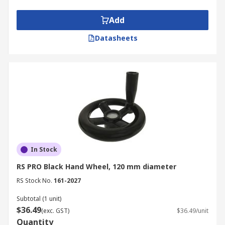
Add
Datasheets
In Stock
RS PRO Black Hand Wheel, 120 mm diameter
RS Stock No.
161-2027
Subtotal (1 unit)
$36.49
(exc. GST)
$36.49/unit
Quantity