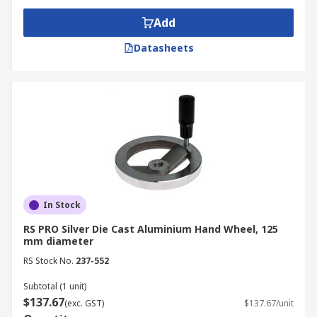
Add
Datasheets
In Stock
RS PRO Silver Die Cast Aluminium Hand Wheel, 125
mm diameter
RS Stock No.
237-552
Subtotal (1 unit)
$137.67
(exc. GST)
$137.67/unit