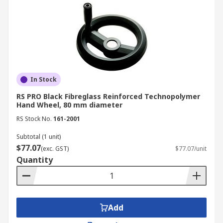
In Stock
RS PRO Black Fibreglass Reinforced Technopolymer
Hand Wheel, 80 mm diameter
RS Stock No.
161-2001
Subtotal (1 unit)
$77.07
(exc. GST)
$77.07/unit
Quantity
Add