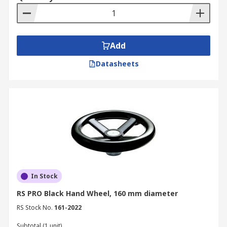
Add
Datasheets
In Stock
RS PRO Black Hand Wheel, 160 mm diameter
RS Stock No.
161-2022
Subtotal (1 unit)