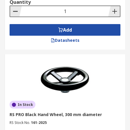
Quantity
Add
Datasheets
In Stock
RS PRO Black Hand Wheel, 300 mm diameter
RS Stock No.
161-2025