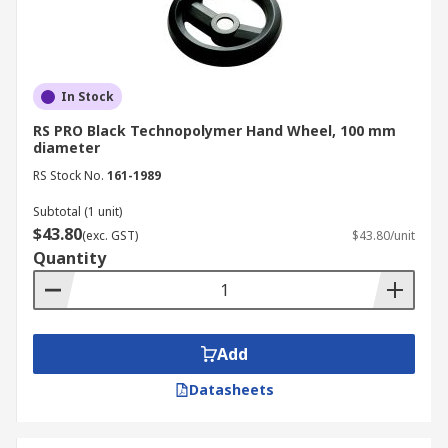
In Stock
RS PRO Black Technopolymer Hand Wheel, 100 mm
diameter
RS Stock No.
161-1989
Subtotal (1 unit)
$43.80
(exc. GST)
$43.80/unit
Quantity
Add
Datasheets