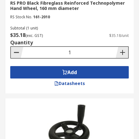
RS PRO Black Fibreglass Reinforced Technopolymer
Hand Wheel, 160 mm diameter
RS Stock No.
161-2010
Subtotal (1 unit)
$35.18
(exc. GST)
$35.18/unit
Quantity
Add
Datasheets