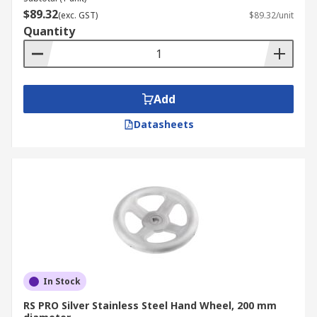
$89.32
(exc. GST)
$89.32/unit
Quantity
Add
Datasheets
In Stock
RS PRO Silver Stainless Steel Hand Wheel, 200 mm