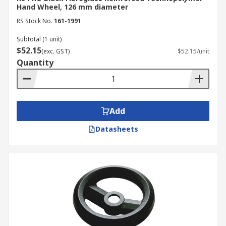
Hand Wheel, 126 mm diameter
RS Stock No.
161-1991
Subtotal (1 unit)
$52.15
(exc. GST)
$52.15/unit
Quantity
Add
Datasheets