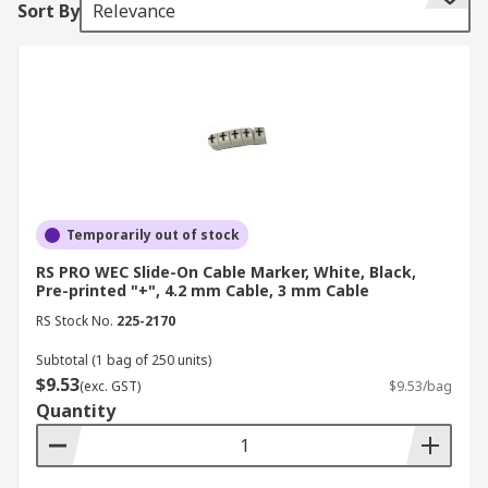
Sort By
Relevance
costly downtime. It facilitates easier maintenance
and
troubleshooting
by allowing technicians to
quickly identify and access the correct cables,
thereby reducing repair time and associated
costs.
Additionally, standardised cable labelling
supports regulatory compliance by ensuring that
all wiring is properly documented and organised
Temporarily out of stock
according to industry standards, helping to avoid
RS PRO WEC Slide-On Cable Marker, White, Black,
penalties and maintain operational integrity.
Pre-printed "+", 4.2 mm Cable, 3 mm Cable
Effective cable identification tags also streamline
RS Stock No.
225-2170
asset management, making it easier to track and
manage cables and components within any
Subtotal (1 bag of 250 units)
complex system.
$9.53
(exc. GST)
$9.53/bag
Quantity
What are the Different Types
of Cable Markers?