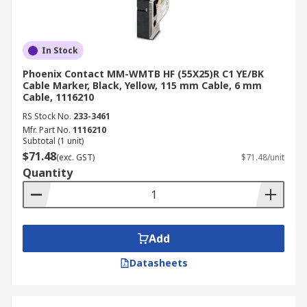
In Stock
Phoenix Contact MM-WMTB HF (55X25)R C1 YE/BK
Cable Marker, Black, Yellow, 115 mm Cable, 6 mm
Cable, 1116210
RS Stock No.
233-3461
Mfr. Part No.
1116210
Subtotal (1 unit)
$71.48
(exc. GST)
$71.48/unit
Quantity
Add
Datasheets