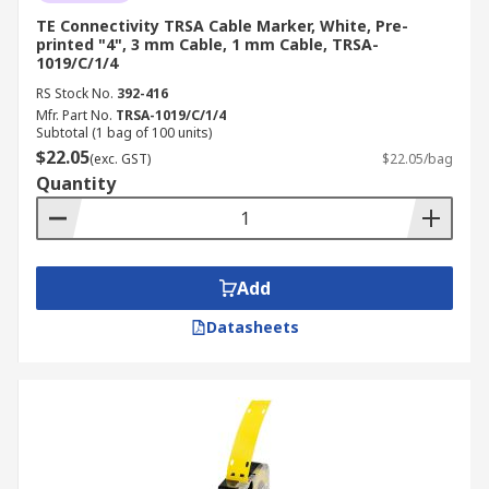
TE Connectivity TRSA Cable Marker, White, Pre-
printed "4", 3 mm Cable, 1 mm Cable, TRSA-
1019/C/1/4
RS Stock No.
392-416
Mfr. Part No.
TRSA-1019/C/1/4
Subtotal (1 bag of 100 units)
$22.05
(exc. GST)
$22.05/bag
Quantity
Add
Datasheets