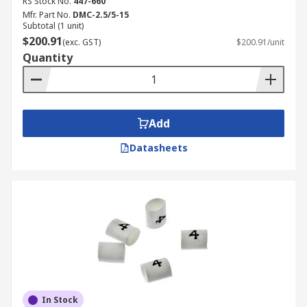
RS Stock No.
447-660
Mfr. Part No.
DMC-2.5/5-15
Subtotal (1 unit)
$200.91
(exc. GST)
$200.91/unit
Quantity
Add
Datasheets
In Stock