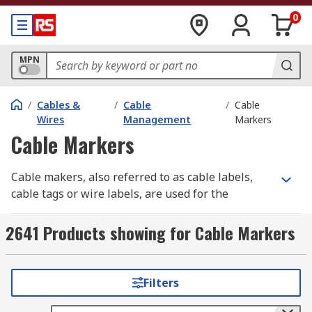
0
MPN
/
Cables &
/
Cable
/
Cable
Wires
Management
Markers
Cable Markers
Cable makers, also referred to as cable labels,
cable tags or wire labels, are used for the
identification and labelling of wires and cables.
2641 Products showing for Cable Markers
Proper cable labelling is essential across
different industries for ensuring safety,
efficiency, and compliance. Clear and accurate
Filters
cable marking helps prevent errors that could
lead to equipment failure, safety hazards, or