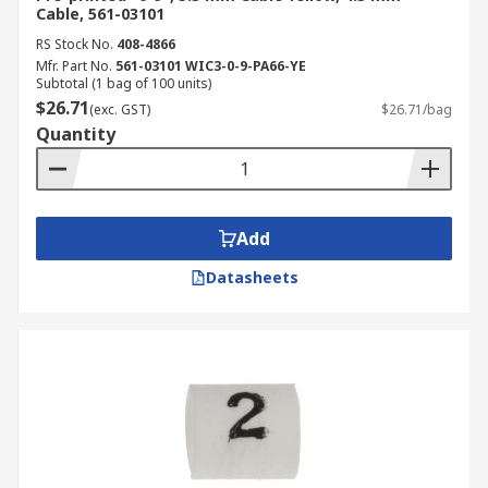
Cable, 561-03101
RS Stock No.
408-4866
Mfr. Part No.
561-03101 WIC3-0-9-PA66-YE
Subtotal (1 bag of 100 units)
$26.71
(exc. GST)
$26.71/bag
Quantity
Add
Datasheets