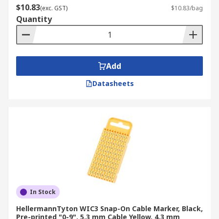
$10.83
(exc. GST)
$10.83/bag
Quantity
Add
Datasheets
In Stock
HellermannTyton WIC3 Snap-On Cable Marker, Black,
Pre-printed "0-9", 5.3 mm Cable Yellow, 4.3 mm