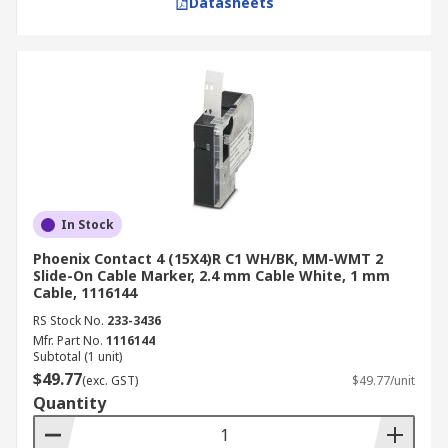
Datasheets
In Stock
Phoenix Contact 4 (15X4)R C1 WH/BK, MM-WMT 2
Slide-On Cable Marker, 2.4 mm Cable White, 1 mm
Cable, 1116144
RS Stock No.
233-3436
Mfr. Part No.
1116144
Subtotal (1 unit)
$49.77
(exc. GST)
$49.77/unit
Quantity