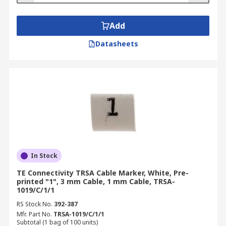
Add
Datasheets
In Stock
TE Connectivity TRSA Cable Marker, White, Pre-
printed "1", 3 mm Cable, 1 mm Cable, TRSA-
1019/C/1/1
RS Stock No.
392-387
Mfr. Part No.
TRSA-1019/C/1/1
Subtotal (1 bag of 100 units)