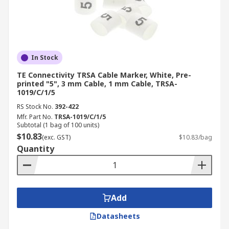
In Stock
TE Connectivity TRSA Cable Marker, White, Pre-
printed "5", 3 mm Cable, 1 mm Cable, TRSA-
1019/C/1/5
RS Stock No.
392-422
Mfr. Part No.
TRSA-1019/C/1/5
Subtotal (1 bag of 100 units)
$10.83
(exc. GST)
$10.83/bag
Quantity
Add
Datasheets