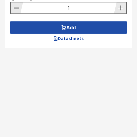
Add
Datasheets