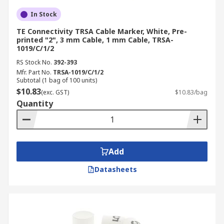
In Stock
TE Connectivity TRSA Cable Marker, White, Pre-
printed "2", 3 mm Cable, 1 mm Cable, TRSA-
1019/C/1/2
RS Stock No.
392-393
Mfr. Part No.
TRSA-1019/C/1/2
Subtotal (1 bag of 100 units)
$10.83
(exc. GST)
$10.83/bag
Quantity
Add
Datasheets