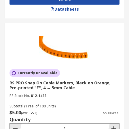
Datasheets
RS is a globally recognised and trusted supplier,
distributor, and manufacturer of high-quality
cable markers, tags and labels. We offer a wide
range of products from leading brands such as
Legrand
,
Phoenix Contact
,
TE Connectivity
, and
more. For more information on our delivery
services and fees, please visit our
Delivery Page
.
Currently unavailable
RS PRO Snap On Cable Markers, Black on Orange,
Pre-printed "E", 4 → 5mm Cable
RS Stock No.
812-1433
Subtotal (1 reel of 100 units)
$5.00
(exc. GST)
$5.00/reel
Quantity