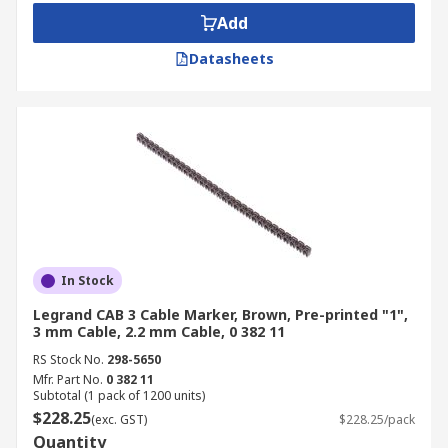
Add
Datasheets
In Stock
Legrand CAB 3 Cable Marker, Brown, Pre-printed "1",
3 mm Cable, 2.2 mm Cable, 0 382 11
RS Stock No.
298-5650
Mfr. Part No.
0 382 11
Subtotal (1 pack of 1200 units)
$228.25
(exc. GST)
$228.25/pack
Quantity