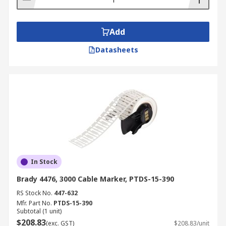
Add
Datasheets
In Stock
Brady 4476, 3000 Cable Marker, PTDS-15-390
RS Stock No.
447-632
Mfr. Part No.
PTDS-15-390
Subtotal (1 unit)
$208.83
(exc. GST)
$208.83/unit