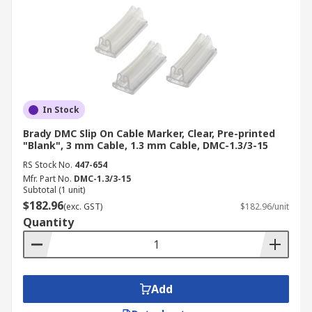
In Stock
Brady DMC Slip On Cable Marker, Clear, Pre-printed
"Blank", 3 mm Cable, 1.3 mm Cable, DMC-1.3/3-15
RS Stock No.
447-654
Mfr. Part No.
DMC-1.3/3-15
Subtotal (1 unit)
$182.96
(exc. GST)
$182.96/unit
Quantity
Add