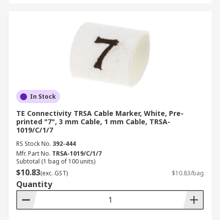
In Stock
TE Connectivity TRSA Cable Marker, White, Pre-
printed "7", 3 mm Cable, 1 mm Cable, TRSA-
1019/C/1/7
RS Stock No.
392-444
Mfr. Part No.
TRSA-1019/C/1/7
Subtotal (1 bag of 100 units)
$10.83
(exc. GST)
$10.83/bag
Quantity