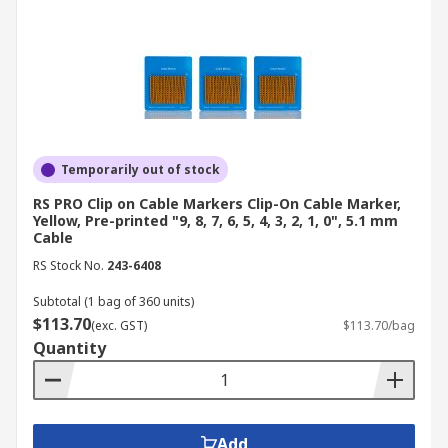
preventing potential errors that could affect
patient safety.
Construction
: On construction sites, cable
identification tags are used to differentiate
between various types of cables, such as
those for lighting, power tools, and safety
systems, reducing the risk of accidents.
Temporarily out of stock
Transportation
: In automotive and
RS PRO Clip on Cable Markers Clip-On Cable Marker,
aerospace applications, wire labels are
Yellow, Pre-printed "9, 8, 7, 6, 5, 4, 3, 2, 1, 0", 5.1 mm
essential for marking wiring harnesses,
Cable
ensuring that all electrical systems function
RS Stock No.
243-6408
safely and reliably, and simplifying
Subtotal (1 bag of 360 units)
maintenance.
$113.70
(exc. GST)
$113.70/bag
Your Trusted Supplier and
Quantity
Manufacturer for Cable
Markers
Add