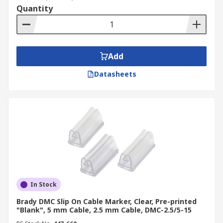
Quantity
Add
Datasheets
In Stock
Brady DMC Slip On Cable Marker, Clear, Pre-printed
"Blank", 5 mm Cable, 2.5 mm Cable, DMC-2.5/5-15