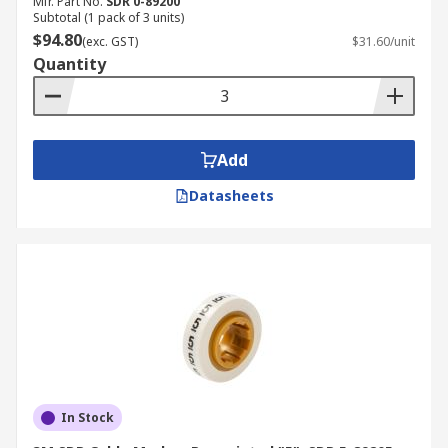
Mfr. Part No.
SDR 0-89200
Subtotal (1 pack of 3 units)
$94.80
(exc. GST)
$31.60/unit
Quantity
Add
Datasheets
In Stock