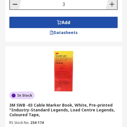
Add
Datasheets
In Stock
3M SWB -03 Cable Marker Book, White, Pre-printed
"Industry-Standard Legends, Load Centre Legends,
Coloured Tape,
RS Stock No.
234-174