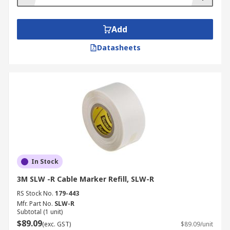
Add
Datasheets
In Stock
3M SLW -R Cable Marker Refill, SLW-R
RS Stock No.
179-443
Mfr. Part No.
SLW-R
Subtotal (1 unit)
$89.09
(exc. GST)
$89.09/unit