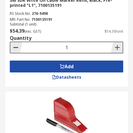
3M SDR Write On Cable Marker Refill, Black, Pre-
printed "L1", 7100135191
RS Stock No.
276-9498
Mfr. Part No.
7100135191
Subtotal (1 unit)
$54.39
(exc. GST)
$54.39/unit
Quantity
Add
Datasheets