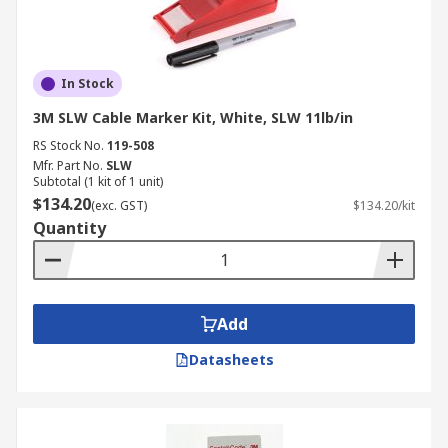
In Stock
3M SLW Cable Marker Kit, White, SLW 11lb/in
RS Stock No.
119-508
Mfr. Part No.
SLW
Subtotal (1 kit of 1 unit)
$134.20
(exc. GST)
$134.20/kit
Quantity
Add
Datasheets