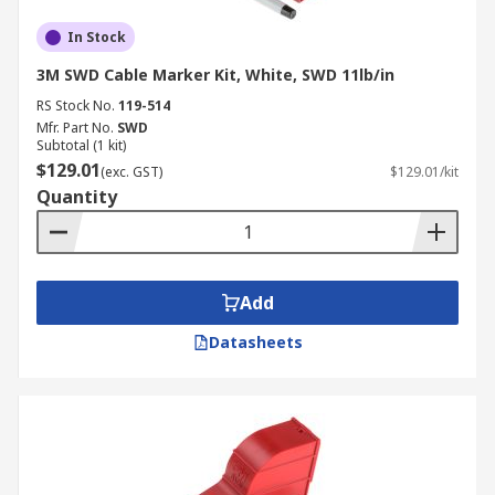
In Stock
3M SWD Cable Marker Kit, White, SWD 11lb/in
RS Stock No.
119-514
Mfr. Part No.
SWD
Subtotal (1 kit)
$129.01
(exc. GST)
$129.01/kit
Quantity
Add
Datasheets