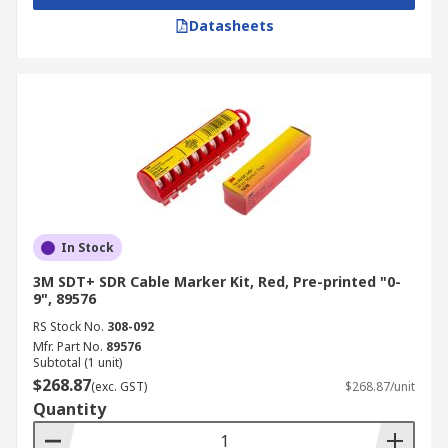
Datasheets
In Stock
3M SDT+ SDR Cable Marker Kit, Red, Pre-printed "0-
9", 89576
RS Stock No.
308-092
Mfr. Part No.
89576
Subtotal (1 unit)
$268.87
(exc. GST)
$268.87/unit
Quantity