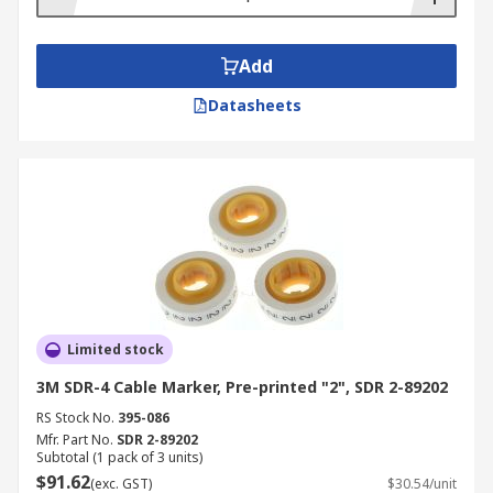
Add
Datasheets
Limited stock
3M SDR-4 Cable Marker, Pre-printed "2", SDR 2-89202
RS Stock No.
395-086
Mfr. Part No.
SDR 2-89202
Subtotal (1 pack of 3 units)
$91.62
(exc. GST)
$30.54/unit