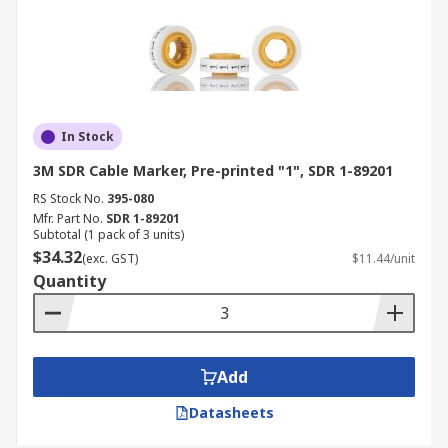
In Stock
3M SDR Cable Marker, Pre-printed "1", SDR 1-89201
RS Stock No.
395-080
Mfr. Part No.
SDR 1-89201
Subtotal (1 pack of 3 units)
$34.32
(exc. GST)
$11.44/unit
Quantity
Add
Datasheets