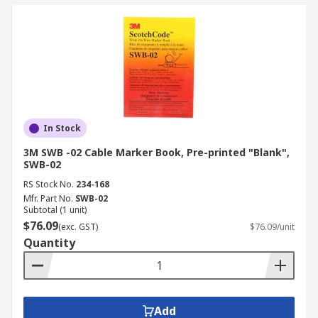
In Stock
3M SWB -02 Cable Marker Book, Pre-printed "Blank",
SWB-02
RS Stock No.
234-168
Mfr. Part No.
SWB-02
Subtotal (1 unit)
$76.09
(exc. GST)
$76.09/unit
Quantity
Add