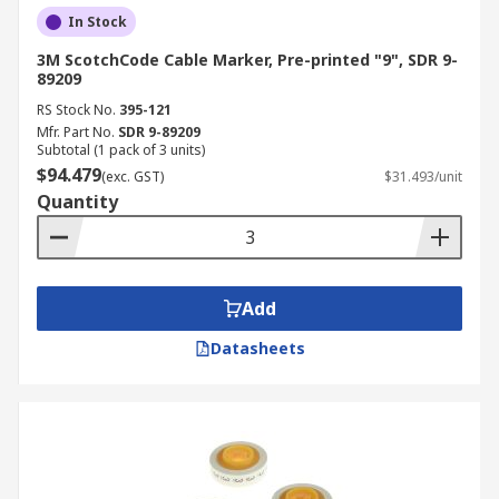
In Stock
3M ScotchCode Cable Marker, Pre-printed "9", SDR 9-
89209
RS Stock No.
395-121
Mfr. Part No.
SDR 9-89209
Subtotal (1 pack of 3 units)
$94.479
(exc. GST)
$31.493/unit
Quantity
Add
Datasheets