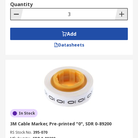
Quantity
Add
Datasheets
In Stock
3M Cable Marker, Pre-printed "0", SDR 0-89200
RS Stock No.
395-070