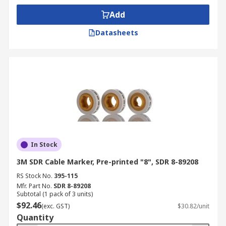
Add
Datasheets
In Stock
3M SDR Cable Marker, Pre-printed "8", SDR 8-89208
RS Stock No.
395-115
Mfr. Part No.
SDR 8-89208
Subtotal (1 pack of 3 units)
$92.46
(exc. GST)
$30.82/unit
Quantity