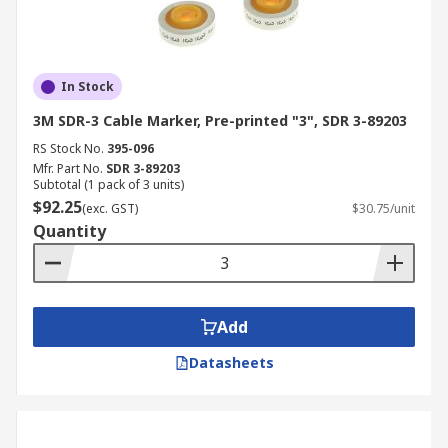
In Stock
3M SDR-3 Cable Marker, Pre-printed "3", SDR 3-89203
RS Stock No.
395-096
Mfr. Part No.
SDR 3-89203
Subtotal (1 pack of 3 units)
$92.25
(exc. GST)
$30.75/unit
Quantity
Add
Datasheets