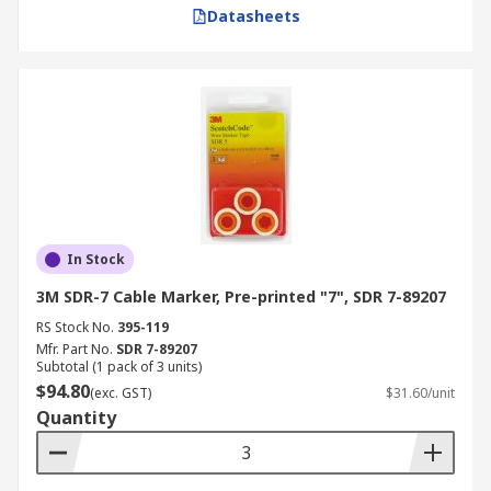
Datasheets
In Stock
3M SDR-7 Cable Marker, Pre-printed "7", SDR 7-89207
RS Stock No.
395-119
Mfr. Part No.
SDR 7-89207
Subtotal (1 pack of 3 units)
$94.80
(exc. GST)
$31.60/unit
Quantity