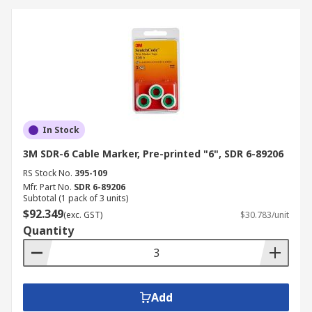
In Stock
3M SDR-6 Cable Marker, Pre-printed "6", SDR 6-89206
RS Stock No.
395-109
Mfr. Part No.
SDR 6-89206
Subtotal (1 pack of 3 units)
$92.349
(exc. GST)
$30.783/unit
Quantity
Add