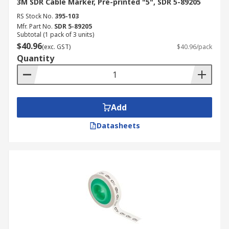
3M SDR Cable Marker, Pre-printed "5", SDR 5-89205
RS Stock No.
395-103
Mfr. Part No.
SDR 5-89205
Subtotal (1 pack of 3 units)
$40.96
(exc. GST)
$40.96/pack
Quantity
Add
Datasheets