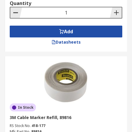
Quantity
Add
Datasheets
In Stock
3M Cable Marker Refill, 89816
RS Stock No.
418-177
Mfr. Part No.
89816