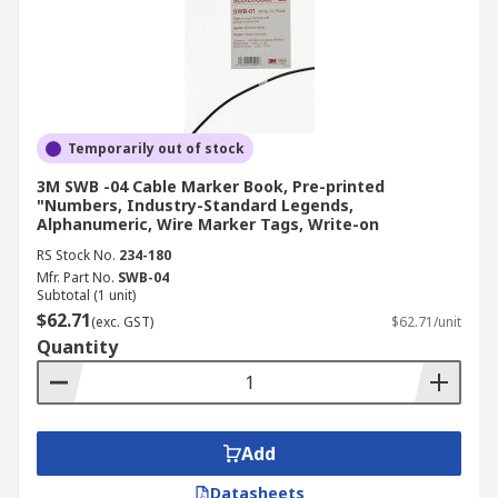
Temporarily out of stock
3M SWB -04 Cable Marker Book, Pre-printed
"Numbers, Industry-Standard Legends,
Alphanumeric, Wire Marker Tags, Write-on
RS Stock No.
234-180
Mfr. Part No.
SWB-04
Subtotal (1 unit)
$62.71
(exc. GST)
$62.71/unit
Quantity
Add
Datasheets