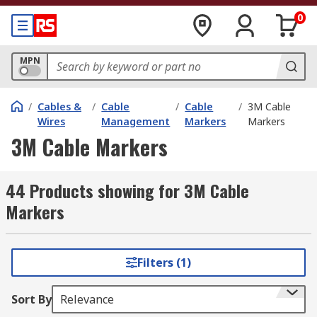
0
MPN
/
Cables &
/
Cable
/
Cable
/
3M Cable
Wires
Management
Markers
Markers
3M Cable Markers
44 Products showing for 3M Cable
Markers
Filters (1)
Sort By
Relevance