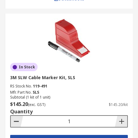
In Stock
3M SLW Cable Marker Kit, SLS
RS Stock No.
119-491
Mfr. Part No.
SLS
Subtotal (1 kit of 1 unit)
$145.20
(exc. GST)
$145.20/kit
Quantity