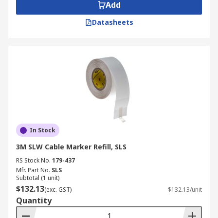
Add
Datasheets
In Stock
3M SLW Cable Marker Refill, SLS
RS Stock No.
179-437
Mfr. Part No.
SLS
Subtotal (1 unit)
$132.13
(exc. GST)
$132.13/unit
Quantity