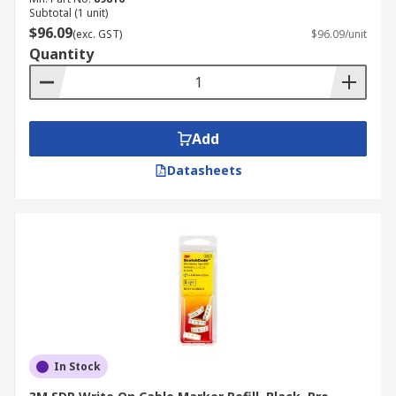
Subtotal (1 unit)
$96.09
(exc. GST)
$96.09/unit
Quantity
Add
Datasheets
In Stock