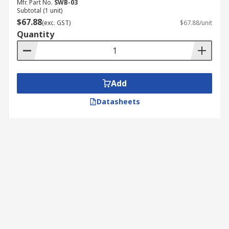
Mfr. Part No.
SWB-03
Subtotal (1 unit)
$67.88
(exc. GST)
$67.88/unit
Quantity
Add
Datasheets