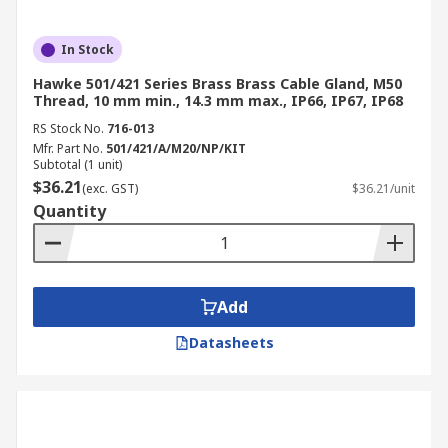
In Stock
Hawke 501/421 Series Brass Brass Cable Gland, M50
Thread, 10 mm min., 14.3 mm max., IP66, IP67, IP68
RS Stock No.
716-013
Mfr. Part No.
501/421/A/M20/NP/KIT
Subtotal (1 unit)
$36.21
(exc. GST)
$36.21/unit
Quantity
Add
Datasheets