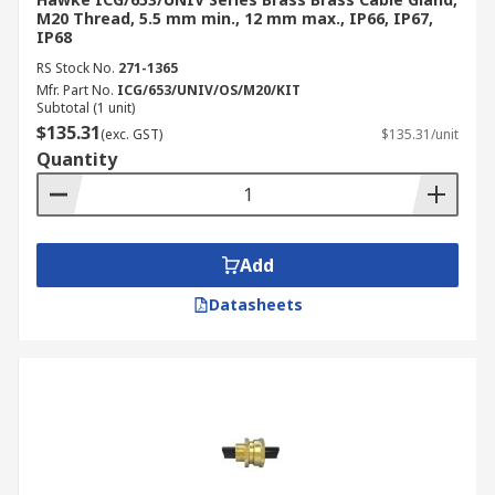
M20 Thread, 5.5 mm min., 12 mm max., IP66, IP67,
IP68
RS Stock No.
271-1365
Mfr. Part No.
ICG/653/UNIV/OS/M20/KIT
Subtotal (1 unit)
$135.31
(exc. GST)
$135.31/unit
Quantity
Add
Datasheets