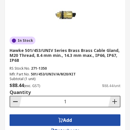
In Stock
Hawke 501/453/UNIV Series Brass Brass Cable Gland,
M20 Thread, 8.4 mm min., 14.3 mm max., IP66, IP67,
IP68
RS Stock No.
271-1350
Mfr. Part No.
501/453/UNIV/A/M20/KIT
Subtotal (1 unit)
$88.44
(exc. GST)
$88.44/unit
Quantity
Add