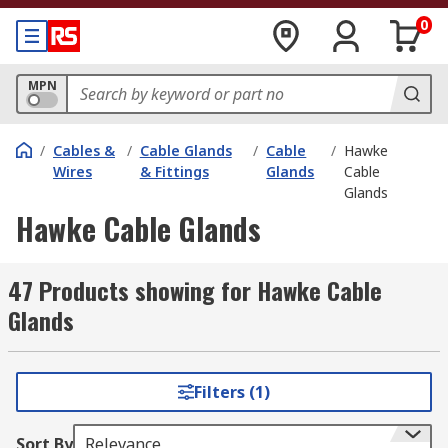
0
MPN
/
Cables &
/
Cable Glands
/
Cable
/
Hawke
Wires
& Fittings
Glands
Cable
Glands
Hawke Cable Glands
47 Products showing for Hawke Cable
Glands
Filters (1)
Sort By
Relevance