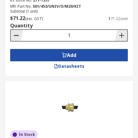
RS Stock No.
271-1357
Mfr. Part No.
501/453/UNIV/O/M20/KIT
Subtotal (1 unit)
$71.22
(exc. GST)
$71.22/unit
Quantity
Add
Datasheets
In Stock