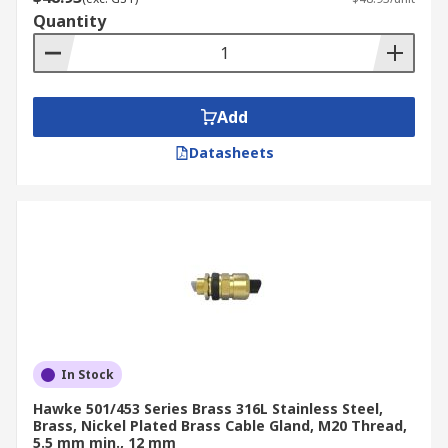
Quantity
Add
Datasheets
In Stock
Hawke 501/453 Series Brass 316L Stainless Steel,
Brass, Nickel Plated Brass Cable Gland, M20 Thread,
5.5 mm min., 12 mm