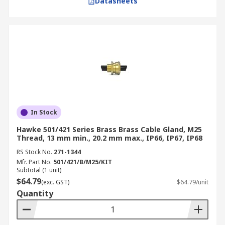
Datasheets
In Stock
Hawke 501/421 Series Brass Brass Cable Gland, M25
Thread, 13 mm min., 20.2 mm max., IP66, IP67, IP68
RS Stock No.
271-1344
Mfr. Part No.
501/421/B/M25/KIT
Subtotal (1 unit)
$64.79
(exc. GST)
$64.79/unit
Quantity