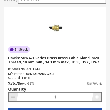
In Stock
Hawke 501/421 Series Brass Brass Cable Gland, M20
Thread, 10 mm min., 14.3 mm max., IP68, IP66, IP67
RS Stock No.
271-1343
Mfr. Part No.
501/421/A/M20/KIT
Subtotal (1 unit)
$36.79
(exc. GST)
$36.79/unit
Quantity