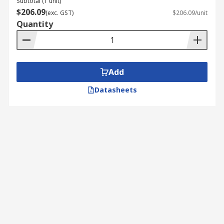
Subtotal (1 unit)
$206.09
(exc. GST)
$206.09/unit
Quantity
Add
Datasheets