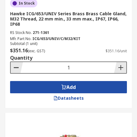
In Stock
Hawke ICG/653/UNIV Series Brass Brass Cable Gland,
M32 Thread, 22 mm min., 33 mm max., IP67, IP66,
IP68
RS Stock No.
271-1361
Mfr. Part No.
ICG/653/UNIV/C/M32/KIT
Subtotal (1 unit)
$351.16
(exc. GST)
$351.16/unit
Quantity
Add
Datasheets