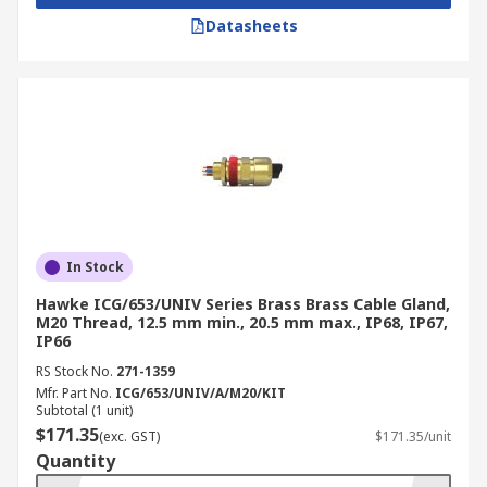
Datasheets
In Stock
Hawke ICG/653/UNIV Series Brass Brass Cable Gland,
M20 Thread, 12.5 mm min., 20.5 mm max., IP68, IP67,
IP66
RS Stock No.
271-1359
Mfr. Part No.
ICG/653/UNIV/A/M20/KIT
Subtotal (1 unit)
$171.35
(exc. GST)
$171.35/unit
Quantity