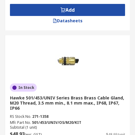
Add
Datasheets
In Stock
Hawke 501/453/UNIV Series Brass Brass Cable Gland,
M20 Thread, 3.5 mm min., 8.1 mm max., IP68, IP67,
IP66
RS Stock No.
271-1358
Mfr. Part No.
501/453/UNIV/OS/M20/KIT
Subtotal (1 unit)
$48.93
(exc. GST)
$48.93/unit