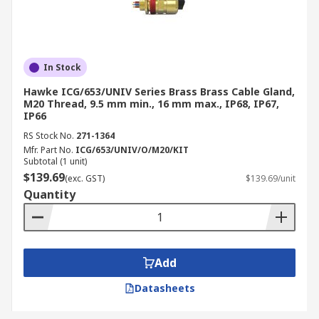
In Stock
Hawke ICG/653/UNIV Series Brass Brass Cable Gland,
M20 Thread, 9.5 mm min., 16 mm max., IP68, IP67,
IP66
RS Stock No.
271-1364
Mfr. Part No.
ICG/653/UNIV/O/M20/KIT
Subtotal (1 unit)
$139.69
(exc. GST)
$139.69/unit
Quantity
Add
Datasheets