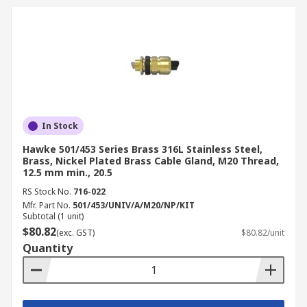
In Stock
Hawke 501/453 Series Brass 316L Stainless Steel,
Brass, Nickel Plated Brass Cable Gland, M20 Thread,
12.5 mm min., 20.5
RS Stock No.
716-022
Mfr. Part No.
501/453/UNIV/A/M20/NP/KIT
Subtotal (1 unit)
$80.82
(exc. GST)
$80.82/unit
Quantity