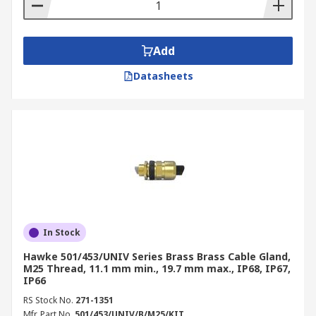
Add
Datasheets
In Stock
Hawke 501/453/UNIV Series Brass Brass Cable Gland,
M25 Thread, 11.1 mm min., 19.7 mm max., IP68, IP67,
IP66
RS Stock No.
271-1351
Mfr. Part No.
501/453/UNIV/B/M25/KIT