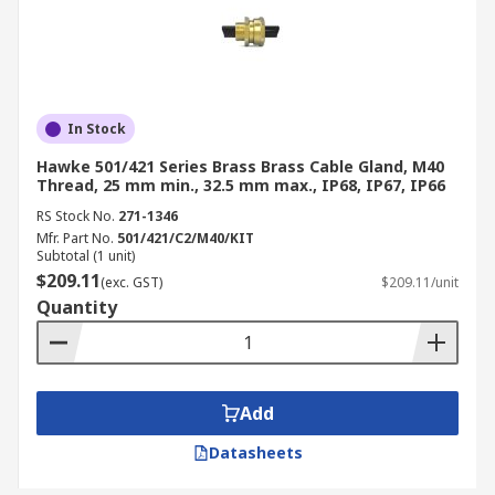
In Stock
Hawke 501/421 Series Brass Brass Cable Gland, M40
Thread, 25 mm min., 32.5 mm max., IP68, IP67, IP66
RS Stock No.
271-1346
Mfr. Part No.
501/421/C2/M40/KIT
Subtotal (1 unit)
$209.11
(exc. GST)
$209.11/unit
Quantity
Add
Datasheets