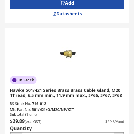
Add
Datasheets
In Stock
Hawke 501/421 Series Brass Brass Cable Gland, M20
Thread, 6.5 mm min., 11.9 mm max., IP66, IP67, IP68
RS Stock No.
716-012
Mfr. Part No.
501/421/O/M20/NP/KIT
Subtotal (1 unit)
$29.89
(exc. GST)
$29.89/unit
Quantity