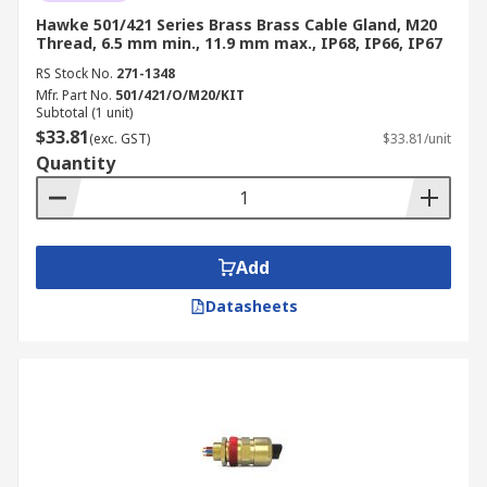
Hawke 501/421 Series Brass Brass Cable Gland, M20
Thread, 6.5 mm min., 11.9 mm max., IP68, IP66, IP67
RS Stock No.
271-1348
Mfr. Part No.
501/421/O/M20/KIT
Subtotal (1 unit)
$33.81
(exc. GST)
$33.81/unit
Quantity
Add
Datasheets