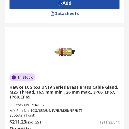
Add
Datasheets
In Stock
Hawke ICG 653 UNIV Series Brass Brass Cable Gland,
M25 Thread, 16.9 mm min., 26 mm max., IP66, IP67,
IP68, IP69
RS Stock No.
716-032
Mfr. Part No.
ICG/653/UNIV/B/M25/NP/KIT
Subtotal (1 unit)
$211.23
(exc. GST)
$211.23/unit
Quantity