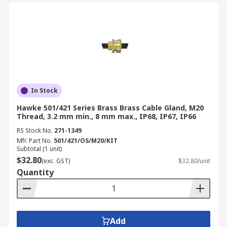
In Stock
Hawke 501/421 Series Brass Brass Cable Gland, M20
Thread, 3.2 mm min., 8 mm max., IP68, IP67, IP66
RS Stock No.
271-1349
Mfr. Part No.
501/421/OS/M20/KIT
Subtotal (1 unit)
$32.80
(exc. GST)
$32.80/unit
Quantity
Add