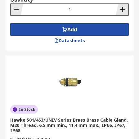
Add
Datasheets
In Stock
Hawke 501/453/UNIV Series Brass Brass Cable Gland,
M20 Thread, 6.5 mm min., 11.4 mm max., IP66, IP67,
IP68