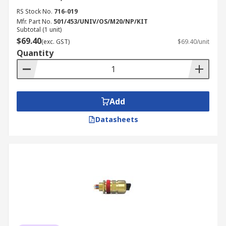
RS Stock No.
716-019
Mfr. Part No.
501/453/UNIV/OS/M20/NP/KIT
Subtotal (1 unit)
$69.40
(exc. GST)
$69.40/unit
Quantity
Add
Datasheets