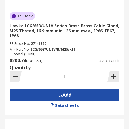
In Stock
Hawke ICG/653/UNIV Series Brass Brass Cable Gland,
M25 Thread, 16.9 mm min., 26 mm max., IP66, IP67,
IP68
RS Stock No.
271-1360
Mfr. Part No.
ICG/653/UNIV/B/M25/KIT
Subtotal (1 unit)
$204.74
(exc. GST)
$204.74/unit
Quantity
Add
Datasheets