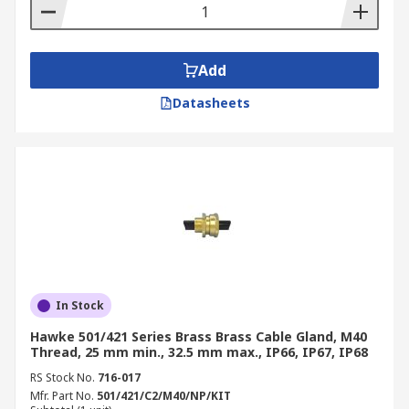
Add
Datasheets
In Stock
Hawke 501/421 Series Brass Brass Cable Gland, M40
Thread, 25 mm min., 32.5 mm max., IP66, IP67, IP68
RS Stock No.
716-017
Mfr. Part No.
501/421/C2/M40/NP/KIT