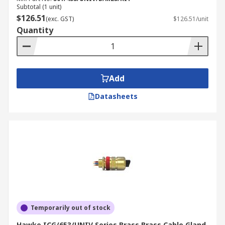
Subtotal (1 unit)
$126.51
(exc. GST)
$126.51/unit
Quantity
Add
Datasheets
Temporarily out of stock
Hawke ICG/653/UNIV Series Brass Brass Cable Gland,