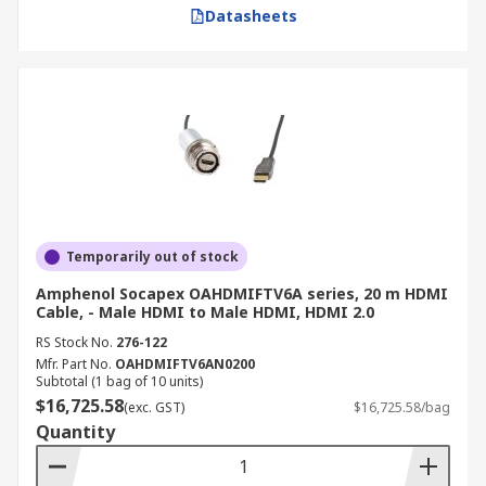
Datasheets
Temporarily out of stock
Amphenol Socapex OAHDMIFTV6A series, 20 m HDMI
Cable, - Male HDMI to Male HDMI, HDMI 2.0
RS Stock No.
276-122
Mfr. Part No.
OAHDMIFTV6AN0200
Subtotal (1 bag of 10 units)
$16,725.58
(exc. GST)
$16,725.58/bag
Quantity