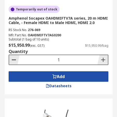
Temporarily out of stock
Amphenol Socapex OAHDMIFTV7A series, 20 m HDMI
Cable, - Female HDMI to Male HDMI, HDMI 2.0
RS Stock No.
276-069
Mfr. Part No.
OAHDMIFTV7AG0200
Subtotal (1 bag of 10 units)
$15,950.99
(exc. GST)
$15,950.99/bag
Quantity
Add
Datasheets