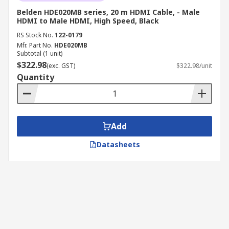
Belden HDE020MB series, 20 m HDMI Cable, - Male
HDMI to Male HDMI, High Speed, Black
RS Stock No.
122-0179
Mfr. Part No.
HDE020MB
Subtotal (1 unit)
$322.98
(exc. GST)
$322.98/unit
Quantity
Add
Datasheets