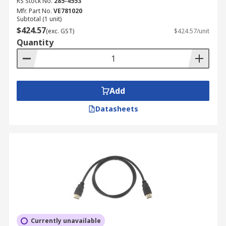
RS Stock No.
285-4553
Mfr. Part No.
VE781020
Subtotal (1 unit)
$424.57
(exc. GST)
$424.57/unit
Quantity
Add
Datasheets
Currently unavailable