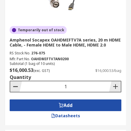
Temporarily out of stock
Amphenol Socapex OAHDMIFTV7A series, 20 m HDMI
Cable, - Female HDMI to Male HDMI, HDMI 2.0
RS Stock No.
276-075
Mfr. Part No.
OAHDMIFTV7AN0200
Subtotal (1 bag of 10 units)
$16,000.53
(exc. GST)
$16,000.53/bag
Quantity
Add
Datasheets