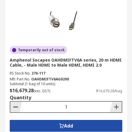
Temporarily out of stock
Amphenol Socapex OAHDMIFTV6A series, 20 m HDMI
Cable, - Male HDMI to Male HDMI, HDMI 2.0
RS Stock No.
276-117
Mfr. Part No.
OAHDMIFTV6AG0200
Subtotal (1 bag of 10 units)
$16,679.28
(exc. GST)
$16,679.28/bag
Quantity
Add