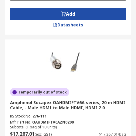
Add
Datasheets
Temporarily out of stock
Amphenol Socapex OAHDMIFTV6A series, 20 m HDMI
Cable, - Male HDMI to Male HDMI, HDMI 2.0
RS Stock No.
276-111
Mfr. Part No.
OAHDMIFTV6AZN0200
Subtotal (1 bag of 10 units)
$17,267.01
(exc. GST)
$17,267.01/bag