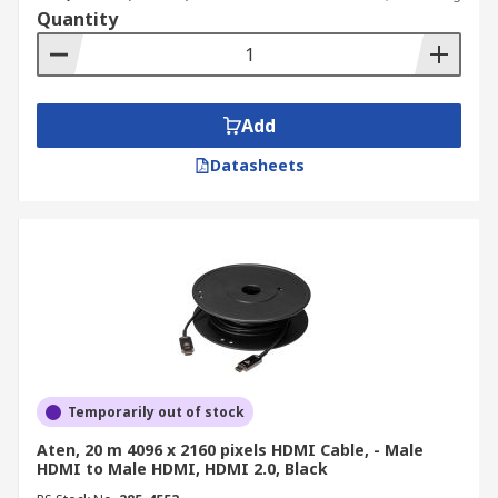
Quantity
Add
Datasheets
Temporarily out of stock
Aten, 20 m 4096 x 2160 pixels HDMI Cable, - Male
HDMI to Male HDMI, HDMI 2.0, Black