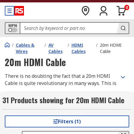
0
MPN
/
Cables &
/
AV
/
HDMI
/
20m HDMI
Wires
Cables
Cables
Cable
20m HDMI Cable
There is no doubting the fact that a 20m HDMI
Cable is quite revolutionary in many ways. This is
due to the benefits it can offer once used in
connecting devices. The problem is that most
31 Products showing for 20m HDMI Cable
people are yet to discover what it can offer. Are
you wondering what makes this cable different
from others in the market? Do you know that it is
Filters (1)
capable of delivering the ultimate experience?