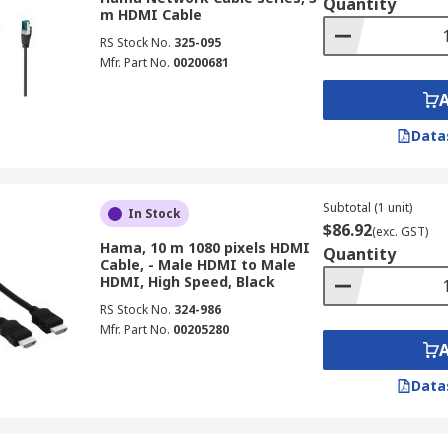
Quantity
m HDMI Cable
RS Stock No.
325-095
Mfr. Part No.
00200681
Data
Subtotal (1 unit)
In Stock
$86.92
(exc. GST)
Hama, 10 m 1080 pixels HDMI
Quantity
Cable, - Male HDMI to Male
HDMI, High Speed, Black
RS Stock No.
324-986
Mfr. Part No.
00205280
Data