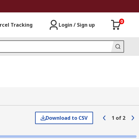
0
rcel Tracking
Login / Sign up
Download to CSV
1
of
2