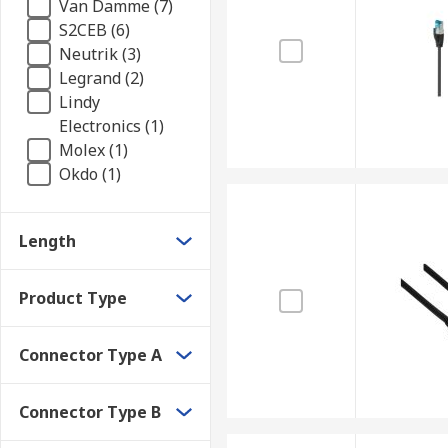
Van Damme (7)
S2CEB (6)
Neutrik (3)
Legrand (2)
Lindy
Electronics (1)
Molex (1)
Okdo (1)
Length
Product Type
Connector Type A
Connector Type B