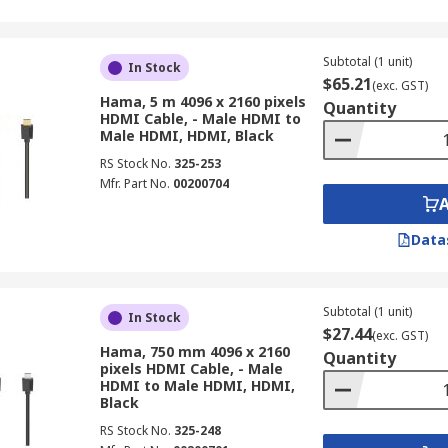
Subtotal (1 unit)
In Stock
$65.21
(exc. GST)
Hama, 5 m 4096 x 2160 pixels
Quantity
HDMI Cable, - Male HDMI to
Male HDMI, HDMI, Black
RS Stock No.
325-253
Mfr. Part No.
00200704
Data
Subtotal (1 unit)
In Stock
$27.44
(exc. GST)
Hama, 750 mm 4096 x 2160
Quantity
pixels HDMI Cable, - Male
HDMI to Male HDMI, HDMI,
Black
RS Stock No.
325-248