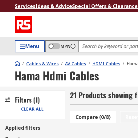
Services
Ideas & Advice
Special Offers & Clearance
Menu
MPN
/
Cables & Wires
/
AV Cables
/
HDMI Cables
/
Hama
Hama Hdmi Cables
21 Products showing 
Filters
(1)
CLEAR ALL
Compare (0/8)
Rese
Applied filters