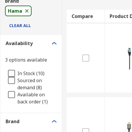
Brand
Hama
Compare
Product D
CLEAR ALL
Availability
3 options available
In Stock (10)
Sourced on
demand (8)
Available on
back order (1)
Brand