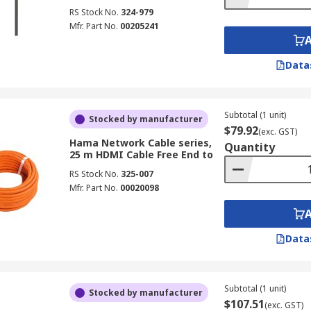
RS Stock No.
324-979
Mfr. Part No.
00205241
Data
Subtotal (1 unit)
Stocked by manufacturer
$79.92
(exc. GST)
Hama Network Cable series,
Quantity
25 m HDMI Cable Free End to
RS Stock No.
325-007
Mfr. Part No.
00020098
Data
Subtotal (1 unit)
Stocked by manufacturer
$107.51
(exc. GST)