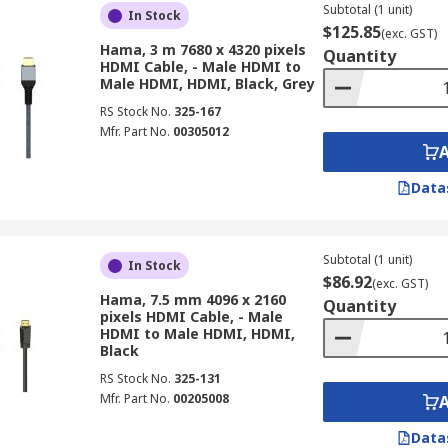
Subtotal (1 unit)
In Stock
$125.85
(exc. GST)
Hama, 3 m 7680 x 4320 pixels
Quantity
HDMI Cable, - Male HDMI to
Male HDMI, HDMI, Black, Grey
RS Stock No.
325-167
Mfr. Part No.
00305012
Data
Subtotal (1 unit)
In Stock
$86.92
(exc. GST)
Hama, 7.5 mm 4096 x 2160
Quantity
pixels HDMI Cable, - Male
HDMI to Male HDMI, HDMI,
Black
RS Stock No.
325-131
Mfr. Part No.
00205008
Data