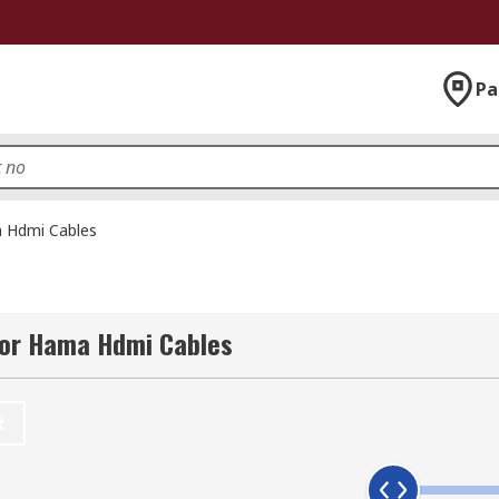
Pa
 Hdmi Cables
for Hama Hdmi Cables
t