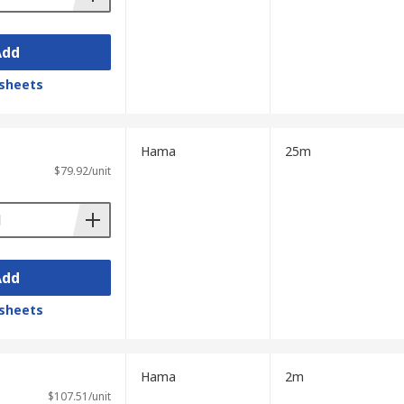
Add
sheets
Hama
25m
$79.92/unit
Add
sheets
Hama
2m
$107.51/unit