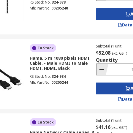
RS Stock No.
324-978
Mfr. Part No.
00205240
Data
Subtotal (1 unit)
In Stock
$52.08
(exc. GST)
Hama, 5 m 1080 pixels HDMI
Quantity
Cable, - Male HDMI to Male
HDMI, HDMI, Black
RS Stock No.
324-984
Mfr. Part No.
00205244
Data
Subtotal (1 unit)
In Stock
$41.16
(exc. GST)
Hama Network Cable series, 3