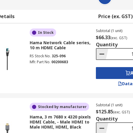
etails
Price (ex. GST)
Subtotal (1 unit)
In Stock
$66.33
(exc. GST)
Hama Network Cable series,
Quantity
10 m HDMI Cable
RS Stock No.
325-096
Mfr. Part No.
00200683
Data
Subtotal (1 unit)
Stocked by manufacturer
$125.85
(exc. GST)
Hama, 3 m 7680 x 4320 pixels
Quantity
HDMI Cable, - Male HDMI to
Male HDMI, HDMI, Black