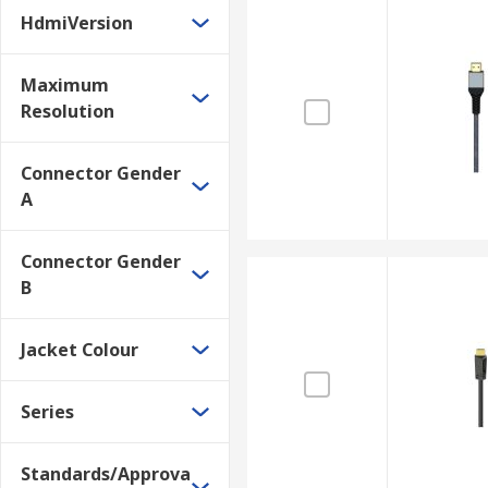
HdmiVersion
Maximum
Resolution
Connector Gender
A
Connector Gender
B
Jacket Colour
Series
Standards/Approva