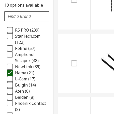
18 options available
RS PRO (239)
StarTech.com
(122)
Roline (57)
Amphenol
Socapex (48)
NewLink (39)
Hama (21)
L-Com (17)
Bulgin (14)
Aten (8)
Belden (8)
Phoenix Contact
(8)