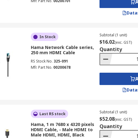
Mfr. Part No.
00200701
Data
Subtotal (1 unit)
In Stock
$16.02
(exc. GST)
Hama Network Cable series,
Quantity
250 mm HDMI Cable
RS Stock No.
325-091
Mfr. Part No.
00200678
Data
Subtotal (1 unit)
Last RS stock
$52.08
(exc. GST)
Hama, 1 m 7680 x 4320 pixels
Quantity
HDMI Cable, - Male HDMI to
Male HDMI, HDMI, Black