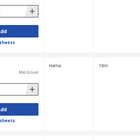
Add
sheets
Hama
10m
$86.92/unit
Add
sheets