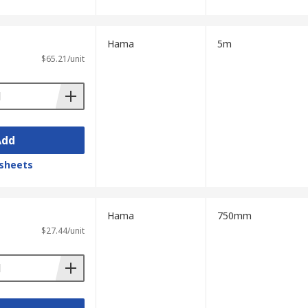
Hama
5m
$65.21/unit
Add
sheets
Hama
750mm
$27.44/unit