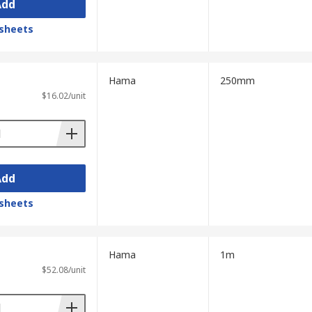
Add
sheets
Hama
250mm
$16.02/unit
Add
sheets
Hama
1m
$52.08/unit