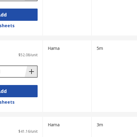
Add
sheets
Hama
5m
$52.08/unit
Add
sheets
Hama
3m
$41.16/unit