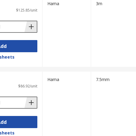
Hama
3m
$125.85/unit
Add
sheets
Hama
7.5mm
$86.92/unit
Add
sheets