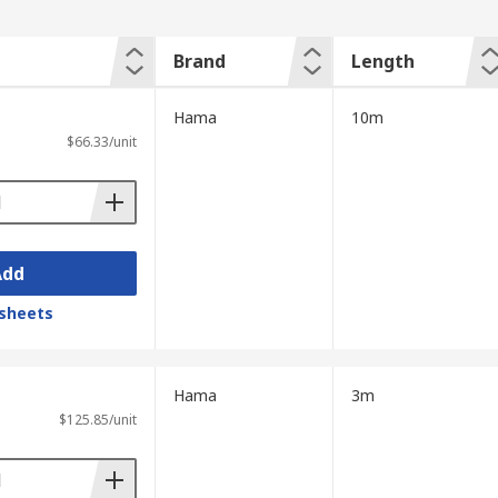
Brand
Length
Hama
10m
$66.33/unit
Add
sheets
Hama
3m
$125.85/unit