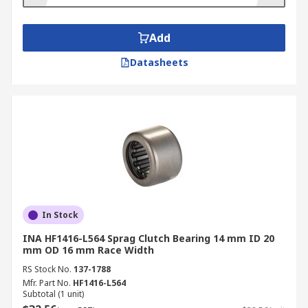
Typical Applications
Add
Sprag clutches are suited for automotive
Datasheets
industries such as transition systems to
change gears smoothly
Conveyer drives
Hoist load brake in the event of mechanical
failure
Fan drives
Pumps
Printing machines
In Stock
INA HF1416-L564 Sprag Clutch Bearing 14 mm ID 20
mm OD 16 mm Race Width
RS Stock No.
137-1788
Mfr. Part No.
HF1416-L564
Subtotal (1 unit)