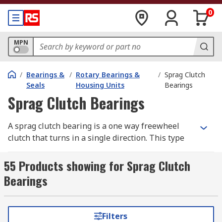
0
MPN
/
Bearings &
/
Rotary Bearings &
/
Sprag Clutch
Seals
Housing Units
Bearings
Sprag Clutch Bearings
A sprag clutch bearing is a one way freewheel
clutch that turns in a single direction. This type
of bearing is usually supplied already filled with
grease meaning it can be used straight away and
55 Products showing for Sprag Clutch
requires little maintenance or additional grease
Bearings
before use
Freewheel bearings are characterised by their
Filters
ability to only turn in one direction which means