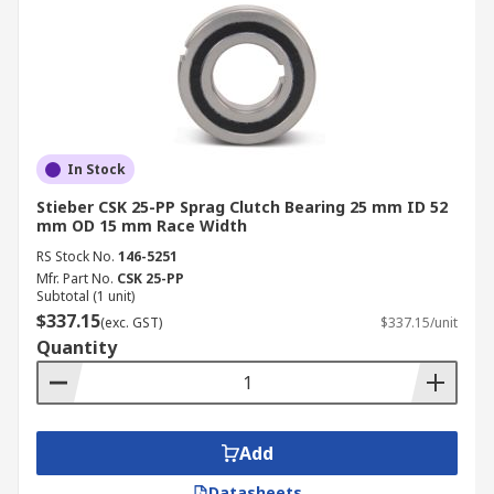
In Stock
Stieber CSK 25-PP Sprag Clutch Bearing 25 mm ID 52
mm OD 15 mm Race Width
RS Stock No.
146-5251
Mfr. Part No.
CSK 25-PP
Subtotal (1 unit)
$337.15
(exc. GST)
$337.15/unit
Quantity
Add
Datasheets