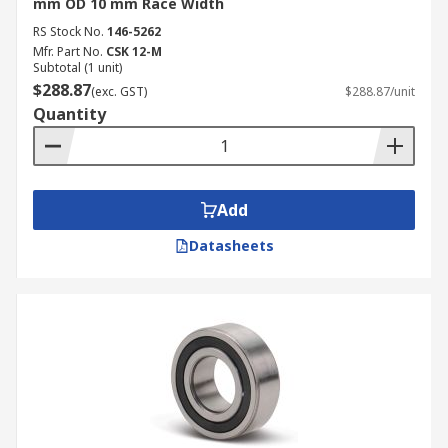
mm OD 10 mm Race Width
RS Stock No.
146-5262
Mfr. Part No.
CSK 12-M
Subtotal (1 unit)
$288.87
(exc. GST)
$288.87/unit
Quantity
Add
Datasheets