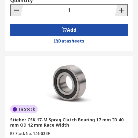
Quantity
Add
Datasheets
In Stock
Stieber CSK 17-M Sprag Clutch Bearing 17 mm ID 40
mm OD 12 mm Race Width
RS Stock No.
146-5249