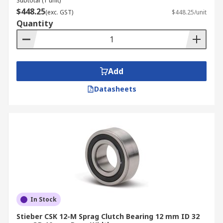
Subtotal (1 unit)
$448.25
(exc. GST)
$448.25/unit
Quantity
Add
Datasheets
In Stock
Stieber CSK 12-M Sprag Clutch Bearing 12 mm ID 32