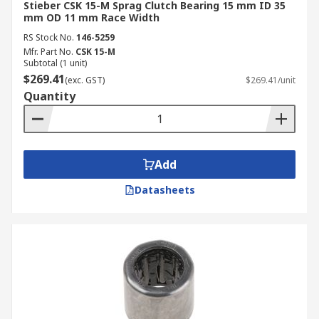
Stieber CSK 15-M Sprag Clutch Bearing 15 mm ID 35
mm OD 11 mm Race Width
RS Stock No.
146-5259
Mfr. Part No.
CSK 15-M
Subtotal (1 unit)
$269.41
(exc. GST)
$269.41/unit
Quantity
Add
Datasheets