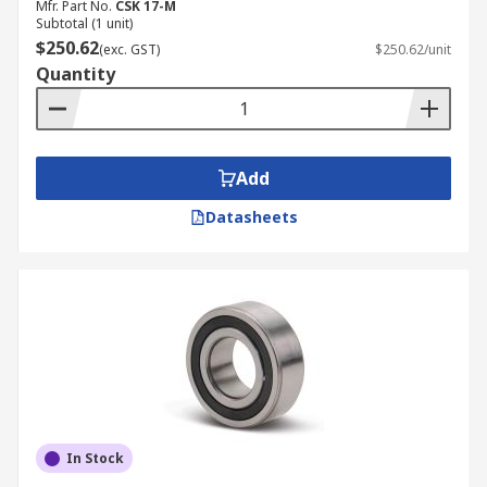
Mfr. Part No.
CSK 17-M
Subtotal (1 unit)
$250.62
(exc. GST)
$250.62/unit
Quantity
Add
Datasheets
In Stock