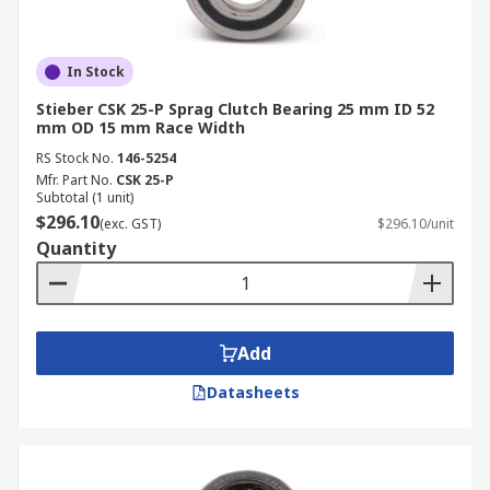
In Stock
Stieber CSK 25-P Sprag Clutch Bearing 25 mm ID 52
mm OD 15 mm Race Width
RS Stock No.
146-5254
Mfr. Part No.
CSK 25-P
Subtotal (1 unit)
$296.10
(exc. GST)
$296.10/unit
Quantity
Add
Datasheets