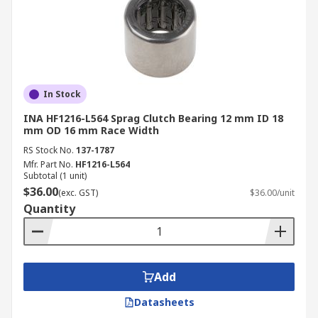
In Stock
INA HF1216-L564 Sprag Clutch Bearing 12 mm ID 18
mm OD 16 mm Race Width
RS Stock No.
137-1787
Mfr. Part No.
HF1216-L564
Subtotal (1 unit)
$36.00
(exc. GST)
$36.00/unit
Quantity
Add
Datasheets