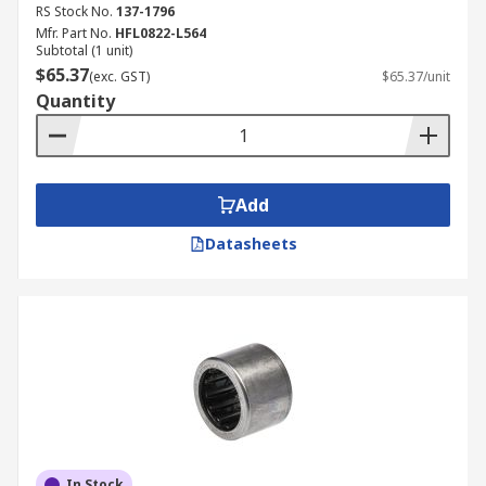
RS Stock No.
137-1796
Mfr. Part No.
HFL0822-L564
Subtotal (1 unit)
$65.37
(exc. GST)
$65.37/unit
Quantity
Add
Datasheets
In Stock