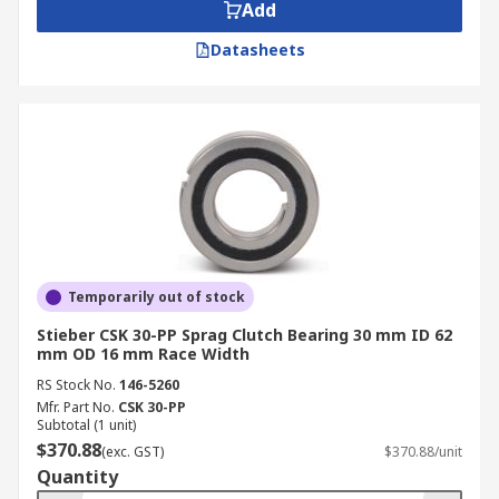
Add
Datasheets
Temporarily out of stock
Stieber CSK 30-PP Sprag Clutch Bearing 30 mm ID 62
mm OD 16 mm Race Width
RS Stock No.
146-5260
Mfr. Part No.
CSK 30-PP
Subtotal (1 unit)
$370.88
(exc. GST)
$370.88/unit
Quantity