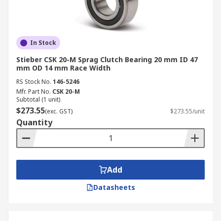
In Stock
Stieber CSK 20-M Sprag Clutch Bearing 20 mm ID 47
mm OD 14 mm Race Width
RS Stock No.
146-5246
Mfr. Part No.
CSK 20-M
Subtotal (1 unit)
$273.55
(exc. GST)
$273.55/unit
Quantity
Add
Datasheets