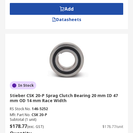
Add
Datasheets
In Stock
Stieber CSK 20-P Sprag Clutch Bearing 20 mm ID 47
mm OD 14 mm Race Width
RS Stock No.
146-5252
Mfr. Part No.
CSK 20-P
Subtotal (1 unit)
$178.77
(exc. GST)
$178.77/unit