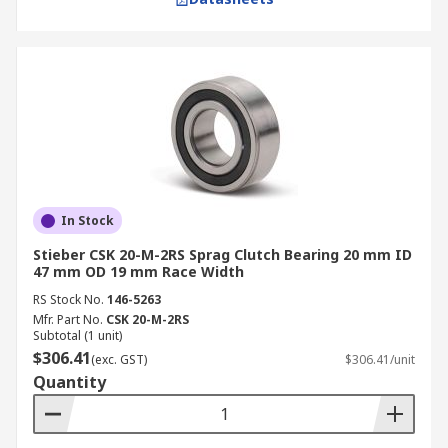
In Stock
Stieber CSK 20-M-2RS Sprag Clutch Bearing 20 mm ID
47 mm OD 19 mm Race Width
RS Stock No.
146-5263
Mfr. Part No.
CSK 20-M-2RS
Subtotal (1 unit)
$306.41
(exc. GST)
$306.41/unit
Quantity