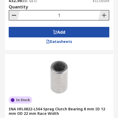
$32.56
(exc. GST)
$32.56/unit
Quantity
Add
Datasheets
In Stock
INA HFL0822-L564 Sprag Clutch Bearing 8 mm ID 12
mm OD 22 mm Race Width