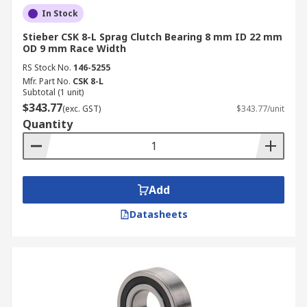
In Stock
Stieber CSK 8-L Sprag Clutch Bearing 8 mm ID 22 mm
OD 9 mm Race Width
RS Stock No.
146-5255
Mfr. Part No.
CSK 8-L
Subtotal (1 unit)
$343.77
(exc. GST)
$343.77/unit
Quantity
Add
Datasheets