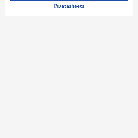
Datasheets