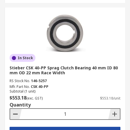
In Stock
Stieber CSK 40-PP Sprag Clutch Bearing 40 mm ID 80
mm OD 22 mm Race Width
RS Stock No.
146-5257
Mfr. Part No.
CSK 40-PP
Subtotal (1 unit)
$553.18
(exc. GST)
$553.18/unit
Quantity