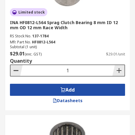
Limited stock
INA HF0812-L564 Sprag Clutch Bearing 8 mm ID 12
mm OD 12 mm Race Width
RS Stock No.
137-1784
Mfr. Part No.
HF0812-L564
Subtotal (1 unit)
$29.01
(exc. GST)
$29.01/unit
Quantity
Add
Datasheets