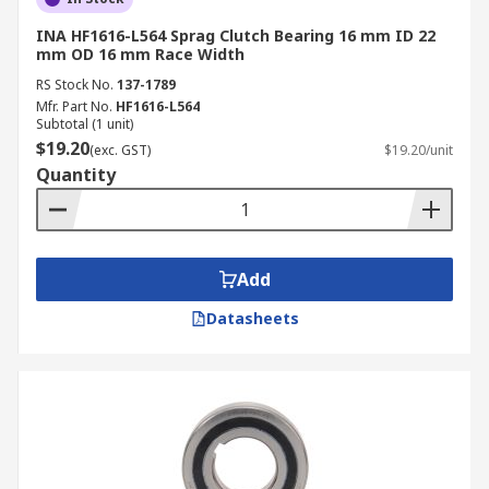
INA HF1616-L564 Sprag Clutch Bearing 16 mm ID 22
mm OD 16 mm Race Width
RS Stock No.
137-1789
Mfr. Part No.
HF1616-L564
Subtotal (1 unit)
$19.20
(exc. GST)
$19.20/unit
Quantity
Add
Datasheets