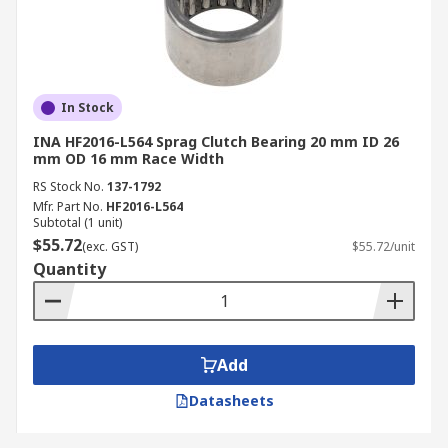
In Stock
INA HF2016-L564 Sprag Clutch Bearing 20 mm ID 26
mm OD 16 mm Race Width
RS Stock No.
137-1792
Mfr. Part No.
HF2016-L564
Subtotal (1 unit)
$55.72
(exc. GST)
$55.72/unit
Quantity
Add
Datasheets