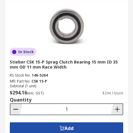
In Stock
Stieber CSK 15-P Sprag Clutch Bearing 15 mm ID 35
mm OD 11 mm Race Width
RS Stock No.
146-5264
Mfr. Part No.
CSK 15-P
Subtotal (1 unit)
$294.16
(exc. GST)
$294.16/unit
Quantity
Add