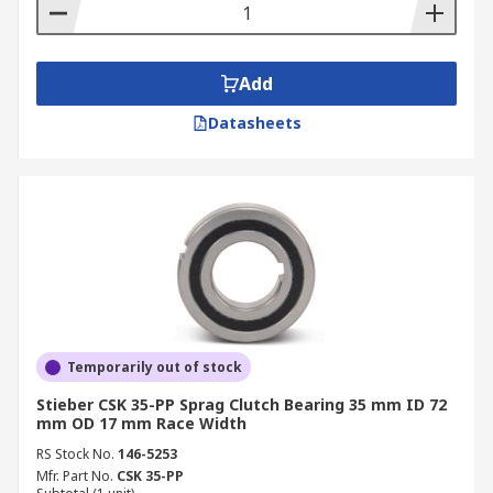
Add
Datasheets
Temporarily out of stock
Stieber CSK 35-PP Sprag Clutch Bearing 35 mm ID 72
mm OD 17 mm Race Width
RS Stock No.
146-5253
Mfr. Part No.
CSK 35-PP