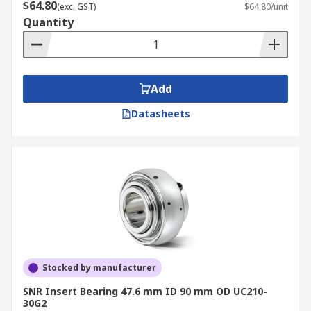
$64.80
(exc. GST)
$64.80/unit
Quantity
Add
Datasheets
Stocked by manufacturer
SNR Insert Bearing 47.6 mm ID 90 mm OD UC210-
30G2