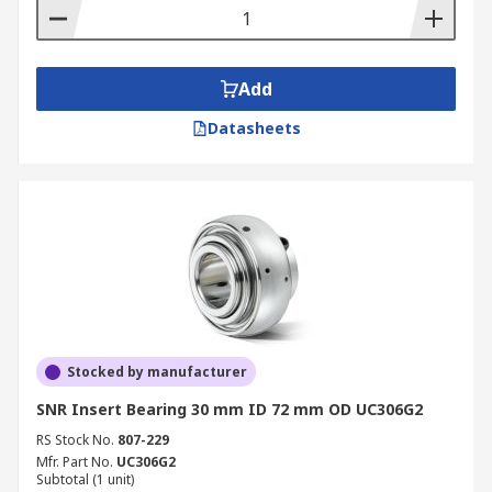
Add
Datasheets
Stocked by manufacturer
SNR Insert Bearing 30 mm ID 72 mm OD UC306G2
RS Stock No.
807-229
Mfr. Part No.
UC306G2
Subtotal (1 unit)