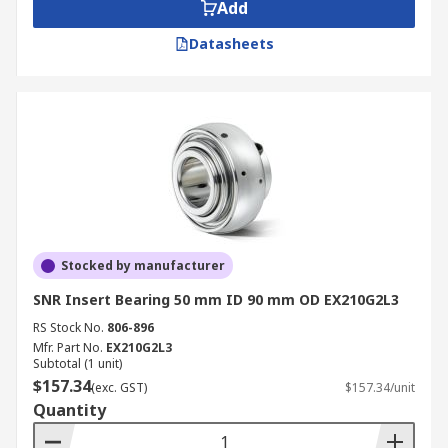
Add
Datasheets
Stocked by manufacturer
SNR Insert Bearing 50 mm ID 90 mm OD EX210G2L3
RS Stock No.
806-896
Mfr. Part No.
EX210G2L3
Subtotal (1 unit)
$157.34
(exc. GST)
$157.34/unit
Quantity