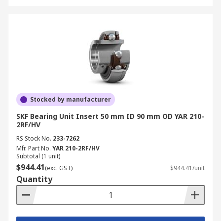
Stocked by manufacturer
SKF Bearing Unit Insert 50 mm ID 90 mm OD YAR 210-
2RF/HV
RS Stock No.
233-7262
Mfr. Part No.
YAR 210-2RF/HV
Subtotal (1 unit)
$944.41
(exc. GST)
$944.41/unit
Quantity