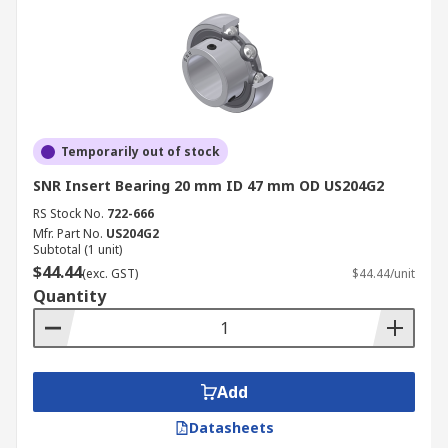
Temporarily out of stock
SNR Insert Bearing 20 mm ID 47 mm OD US204G2
RS Stock No.
722-666
Mfr. Part No.
US204G2
Subtotal (1 unit)
$44.44
(exc. GST)
$44.44/unit
Quantity
Add
Datasheets