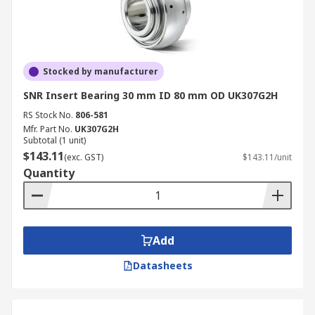
Stocked by manufacturer
SNR Insert Bearing 30 mm ID 80 mm OD UK307G2H
RS Stock No.
806-581
Mfr. Part No.
UK307G2H
Subtotal (1 unit)
$143.11
(exc. GST)
$143.11/unit
Quantity
Add
Datasheets