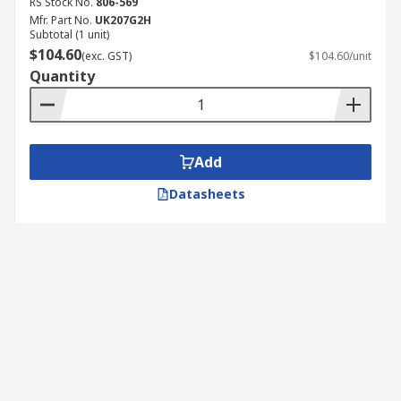
RS Stock No.
806-569
Mfr. Part No.
UK207G2H
Subtotal (1 unit)
$104.60
(exc. GST)
$104.60/unit
Quantity
Add
Datasheets