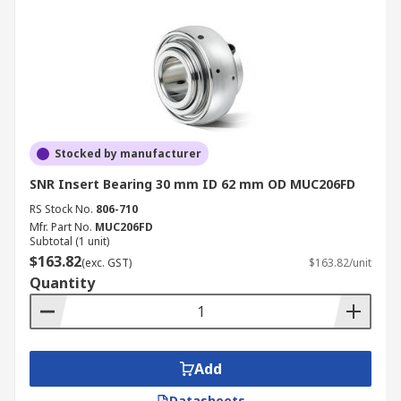
Stocked by manufacturer
SNR Insert Bearing 30 mm ID 62 mm OD MUC206FD
RS Stock No.
806-710
Mfr. Part No.
MUC206FD
Subtotal (1 unit)
$163.82
(exc. GST)
$163.82/unit
Quantity
Add
Datasheets