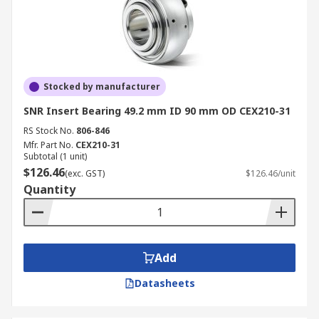
Stocked by manufacturer
SNR Insert Bearing 49.2 mm ID 90 mm OD CEX210-31
RS Stock No.
806-846
Mfr. Part No.
CEX210-31
Subtotal (1 unit)
$126.46
(exc. GST)
$126.46/unit
Quantity
Add
Datasheets