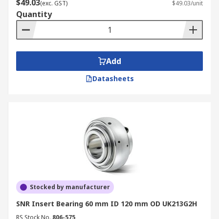
$49.03
(exc. GST)
$49.03/unit
Quantity
Add
Datasheets
Stocked by manufacturer
SNR Insert Bearing 60 mm ID 120 mm OD UK213G2H
RS Stock No.
806-575