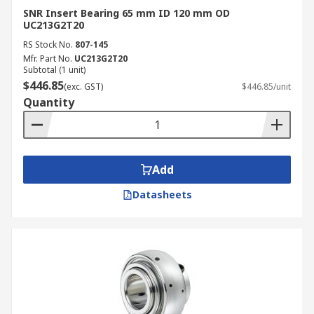
SNR Insert Bearing 65 mm ID 120 mm OD
UC213G2T20
RS Stock No.
807-145
Mfr. Part No.
UC213G2T20
Subtotal (1 unit)
$446.85
(exc. GST)
$446.85/unit
Quantity
Add
Datasheets