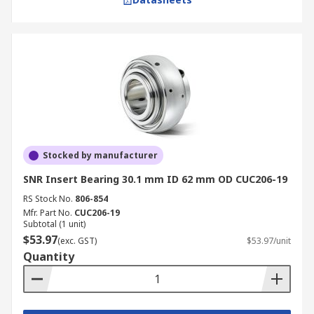
Stocked by manufacturer
SNR Insert Bearing 30.1 mm ID 62 mm OD CUC206-19
RS Stock No.
806-854
Mfr. Part No.
CUC206-19
Subtotal (1 unit)
$53.97
(exc. GST)
$53.97/unit
Quantity