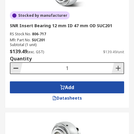
Stocked by manufacturer
SNR Insert Bearing 12 mm ID 47 mm OD SUC201
RS Stock No.
806-717
Mfr. Part No.
SUC201
Subtotal (1 unit)
$139.49
(exc. GST)
$139.49/unit
Quantity
Add
Datasheets