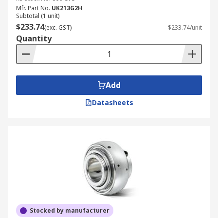
Mfr. Part No.
UK213G2H
Subtotal (1 unit)
$233.74
(exc. GST)
$233.74/unit
Quantity
Add
Datasheets
Stocked by manufacturer