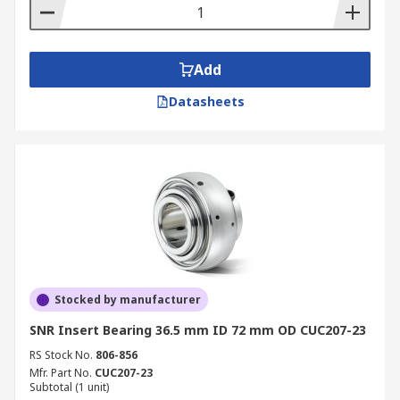
Add
Datasheets
Stocked by manufacturer
SNR Insert Bearing 36.5 mm ID 72 mm OD CUC207-23
RS Stock No.
806-856
Mfr. Part No.
CUC207-23
Subtotal (1 unit)