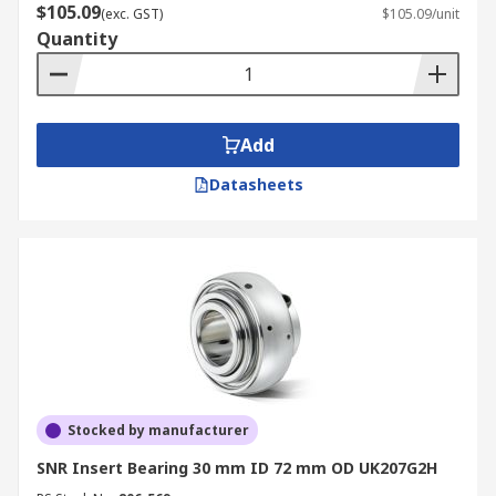
$105.09
(exc. GST)
$105.09/unit
Quantity
Add
Datasheets
Stocked by manufacturer
SNR Insert Bearing 30 mm ID 72 mm OD UK207G2H