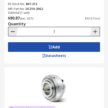
RS Stock No.
807-213
Mfr. Part No.
UC210-30G2
Subtotal (1 unit)
$80.87
(exc. GST)
$80.87/unit
Quantity
Add
Datasheets