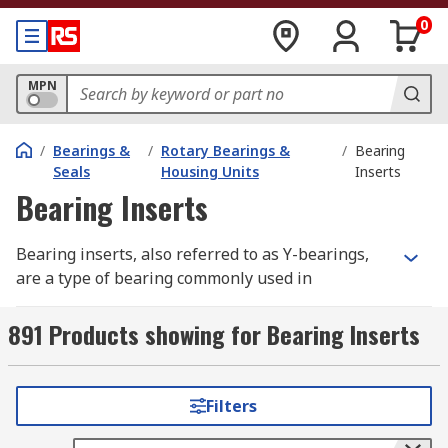
0
MPN
/
Bearings &
/
Rotary Bearings &
/
Bearing
Seals
Housing Units
Inserts
Bearing Inserts
Bearing inserts, also referred to as Y-bearings,
are a type of bearing commonly used in
mechanical applications. Bearing inserts have a
similar design to standard ball bearings, however
891 Products showing for Bearing Inserts
they commonly feature an extended inner ring.
This makes them ideal for mounting quickly and
efficiently in a variety of applications.
Filters
Where are bearing inserts used?