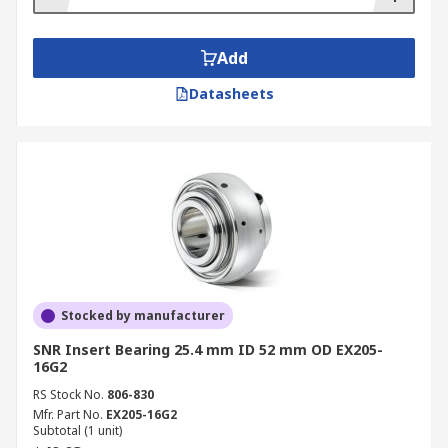
Add
Datasheets
Stocked by manufacturer
SNR Insert Bearing 25.4 mm ID 52 mm OD EX205-
16G2
RS Stock No.
806-830
Mfr. Part No.
EX205-16G2
Subtotal (1 unit)