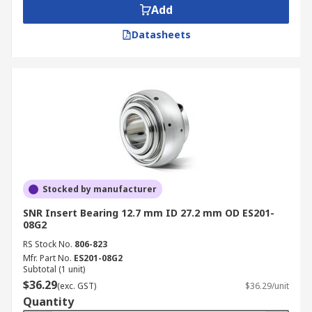
Add
Datasheets
Stocked by manufacturer
SNR Insert Bearing 12.7 mm ID 27.2 mm OD ES201-
08G2
RS Stock No.
806-823
Mfr. Part No.
ES201-08G2
Subtotal (1 unit)
$36.29
(exc. GST)
$36.29/unit
Quantity