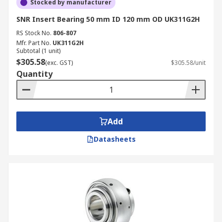
Stocked by manufacturer
SNR Insert Bearing 50 mm ID 120 mm OD UK311G2H
RS Stock No.
806-807
Mfr. Part No.
UK311G2H
Subtotal (1 unit)
$305.58
(exc. GST)
$305.58/unit
Quantity
Add
Datasheets