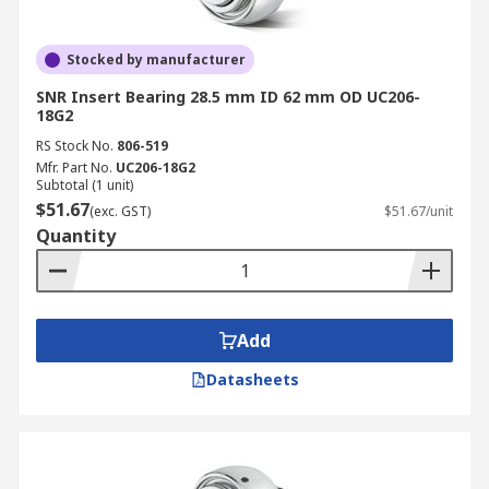
Stocked by manufacturer
SNR Insert Bearing 28.5 mm ID 62 mm OD UC206-
18G2
RS Stock No.
806-519
Mfr. Part No.
UC206-18G2
Subtotal (1 unit)
$51.67
(exc. GST)
$51.67/unit
Quantity
Add
Datasheets