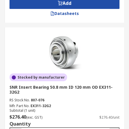
Add
Datasheets
Stocked by manufacturer
SNR Insert Bearing 50.8 mm ID 120 mm OD EX311-
32G2
RS Stock No.
807-076
Mfr. Part No.
EX311-32G2
Subtotal (1 unit)
$276.40
(exc. GST)
$276.40/unit
Quantity