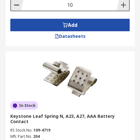
Add
Datasheets
In Stock
Keystone Leaf Spring N, A23, A27, AAA Battery
Contact
RS Stock No.
109-4719
Mfr. Part No.
204