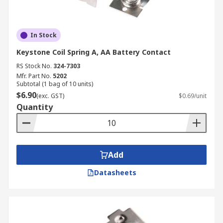
In Stock
Keystone Coil Spring A, AA Battery Contact
RS Stock No.
324-7303
Mfr. Part No.
5202
Subtotal (1 bag of 10 units)
$6.90
(exc. GST)
$0.69/unit
Quantity
Add
Datasheets