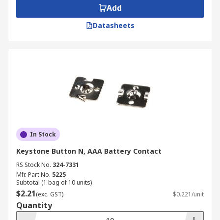
Add
Datasheets
In Stock
Keystone Button N, AAA Battery Contact
RS Stock No.
324-7331
Mfr. Part No.
5225
Subtotal (1 bag of 10 units)
$2.21
(exc. GST)
$0.221/unit
Quantity