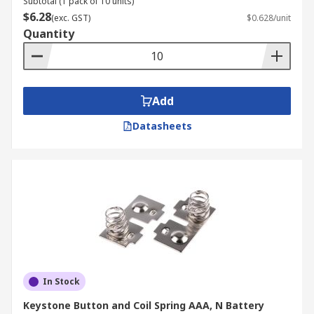
Subtotal (1 pack of 10 units)
$6.28
(exc. GST)
$0.628/unit
Quantity
Add
Datasheets
In Stock
Keystone Button and Coil Spring AAA, N Battery