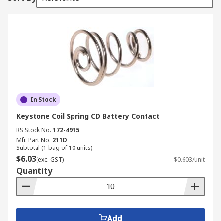
In Stock
Keystone Coil Spring CD Battery Contact
RS Stock No.
172-4915
Mfr. Part No.
211D
Subtotal (1 bag of 10 units)
$6.03
(exc. GST)
$0.603/unit
Quantity
Add