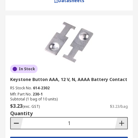
Datasheets
In Stock
Keystone Button AAA, 12 V, N, AAAA Battery Contact
RS Stock No.
614-2302
Mfr. Part No.
230-1
Subtotal (1 bag of 10 units)
$3.23
(exc. GST)
$3.23/bag
Quantity