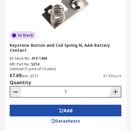
In Stock
Keystone Button and Coil Spring N, AAA Battery
Contact
RS Stock No.
410-1466
Mfr. Part No.
5214
Subtotal (1 pack of 10 units)
$7.69
(exc. GST)
$7.69/pack
Quantity
Add
Datasheets