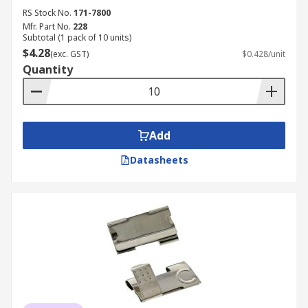
RS Stock No.
171-7800
Mfr. Part No.
228
Subtotal (1 pack of 10 units)
$4.28
(exc. GST)
$0.428/unit
Quantity
Add
Datasheets