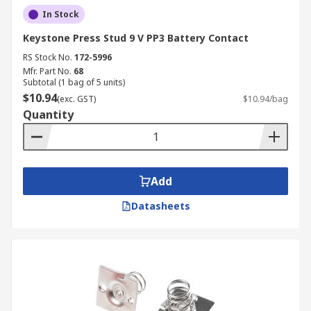
In Stock
Keystone Press Stud 9 V PP3 Battery Contact
RS Stock No.
172-5996
Mfr. Part No.
68
Subtotal (1 bag of 5 units)
$10.94
(exc. GST)
$10.94/bag
Quantity
Add
Datasheets