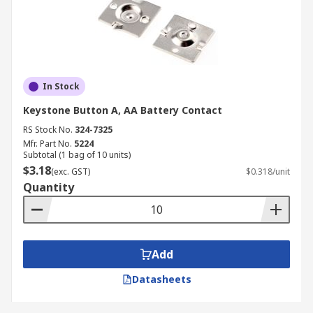
In Stock
Keystone Button A, AA Battery Contact
RS Stock No.
324-7325
Mfr. Part No.
5224
Subtotal (1 bag of 10 units)
$3.18
(exc. GST)
$0.318/unit
Quantity
Add
Datasheets