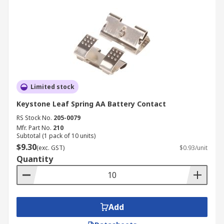
Limited stock
Keystone Leaf Spring AA Battery Contact
RS Stock No.
205-0079
Mfr. Part No.
210
Subtotal (1 pack of 10 units)
$9.30
(exc. GST)
$0.93/unit
Quantity
Add