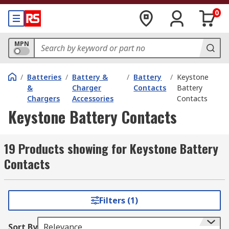
0
MPN
/
Batteries
/
Battery &
/
Battery
/
Keystone
&
Charger
Contacts
Battery
Chargers
Accessories
Contacts
Keystone Battery Contacts
19 Products showing for Keystone Battery
Contacts
Filters (1)
Sort By
Relevance