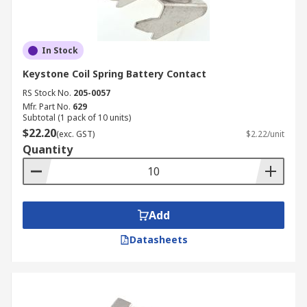
In Stock
Keystone Coil Spring Battery Contact
RS Stock No.
205-0057
Mfr. Part No.
629
Subtotal (1 pack of 10 units)
$22.20
(exc. GST)
$2.22/unit
Quantity
Add
Datasheets