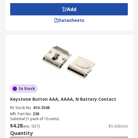
Add
Datasheets
In Stock
Keystone Button AAA, AAAA, N Battery Contact
RS Stock No.
410-2548
Mfr. Part No.
238
Subtotal (1 pack of 10 units)
$4.28
(exc. GST)
$0.428/unit
Quantity