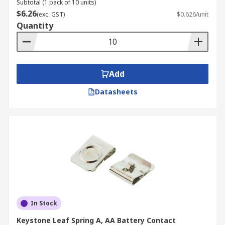
Subtotal (1 pack of 10 units)
$6.26
(exc. GST)
$0.626/unit
Quantity
Add
Datasheets
In Stock
Keystone Leaf Spring A, AA Battery Contact