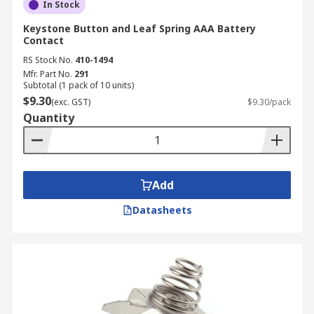
In Stock
Keystone Button and Leaf Spring AAA Battery
Contact
RS Stock No.
410-1494
Mfr. Part No.
291
Subtotal (1 pack of 10 units)
$9.30
(exc. GST)
$9.30/pack
Quantity
Add
Datasheets