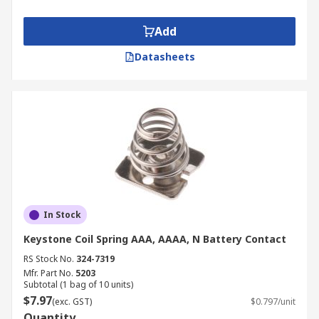
Add
Datasheets
In Stock
Keystone Coil Spring AAA, AAAA, N Battery Contact
RS Stock No.
324-7319
Mfr. Part No.
5203
Subtotal (1 bag of 10 units)
$7.97
(exc. GST)
$0.797/unit
Quantity