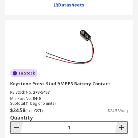
Datasheets
In Stock
Keystone Press Stud 9 V PP3 Battery Contact
RS Stock No.
279-5457
Mfr. Part No.
84-6
Subtotal (1 bag of 5 units)
$24.58
(exc. GST)
$24.58/bag
Quantity