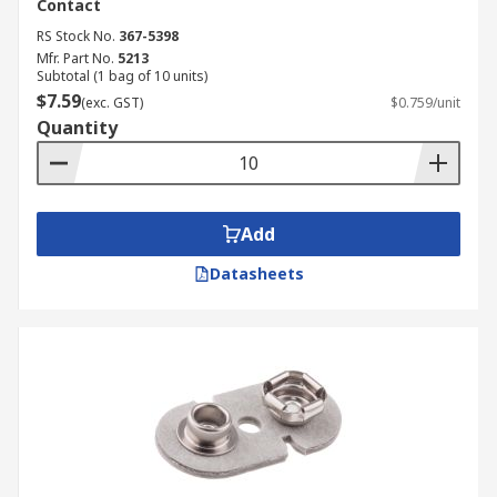
Contact
RS Stock No.
367-5398
Mfr. Part No.
5213
Subtotal (1 bag of 10 units)
$7.59
(exc. GST)
$0.759/unit
Quantity
Add
Datasheets