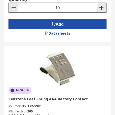
Add
Datasheets
In Stock
Keystone Leaf Spring AAA Battery Contact
RS Stock No.
172-5980
Mfr. Part No.
209