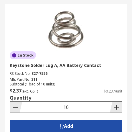
In Stock
Keystone Solder Lug A, AA Battery Contact
RS Stock No.
327-7556
Mfr. Part No.
211
Subtotal (1 bag of 10 units)
$2.37
(exc. GST)
$0.237/unit
Quantity
Add