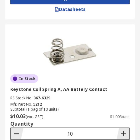
Datasheets
In Stock
Keystone Coil Spring A, AA Battery Contact
RS Stock No.
367-6329
Mfr. Part No.
5212
Subtotal (1 bag of 10 units)
$10.03
(exc. GST)
$1.003/unit
Quantity