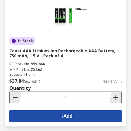
In Stock
Coast AAA Lithium-ion Rechargeable AAA Battery,
750 mAh, 1.5 V - Pack of 4
RS Stock No.
559-866
Mfr. Part No.
ZXAAA
Subtotal (1 unit)
$37.84
(exc. GST)
$37.84/unit
Quantity
Add