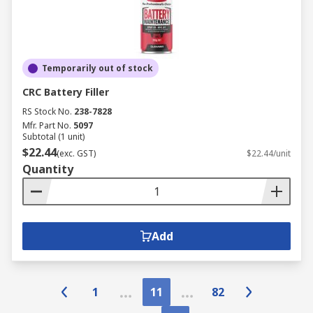
Temporarily out of stock
CRC Battery Filler
RS Stock No.
238-7828
Mfr. Part No.
5097
Subtotal (1 unit)
$22.44
(exc. GST)
$22.44/unit
Quantity
Add
1
11
82