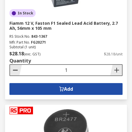
In Stock
Fiamm 12 V, Faston F1 Sealed Lead Acid Battery, 2.7
Ah, 56mm x 105 mm
RS Stock No.
843-1367
Mfr. Part No.
FG20271
Subtotal (1 unit)
$28.18
(exc. GST)
$28.18/unit
Quantity
Add