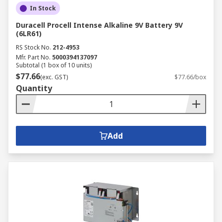
In Stock
battery chargers for lots of devices which
includes rechargeable AA battery chargers, 12V
Duracell Procell Intense Alkaline 9V Battery 9V
battery chargers and electric car charging
(6LR61)
stations.
RS Stock No.
212-4953
Mfr. Part No.
5000394137097
Subtotal (1 box of 10 units)
If you need power on the move, we have a
$77.66
(exc. GST)
$77.66/box
selection of power banks and solar charges to
Quantity
keep your devices working at all times.
Add