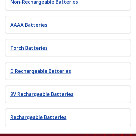
Non-Rechargeable Batteries
AAAA Batteries
Torch Batteries
D Rechargeable Batteries
9V Rechargeable Batteries
Rechargeable Batteries