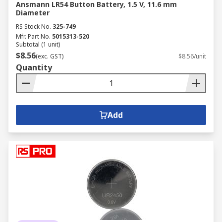
Ansmann LR54 Button Battery, 1.5 V, 11.6 mm
Diameter
RS Stock No.
325-749
Mfr. Part No.
5015313-520
Subtotal (1 unit)
$8.56
(exc. GST)
$8.56/unit
Quantity
Add