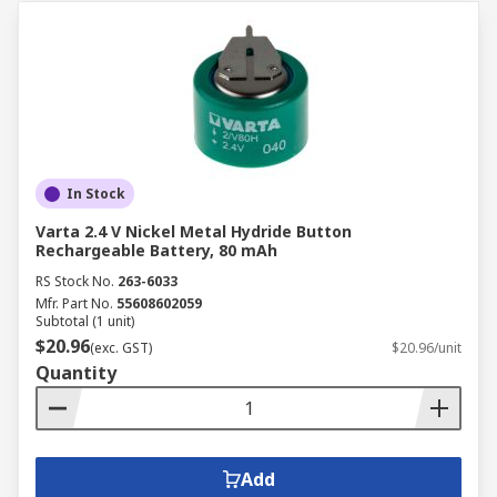
In Stock
Varta 2.4 V Nickel Metal Hydride Button
Rechargeable Battery, 80 mAh
RS Stock No.
263-6033
Mfr. Part No.
55608602059
Subtotal (1 unit)
$20.96
(exc. GST)
$20.96/unit
Quantity
Add