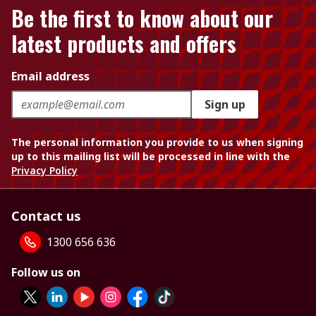
Be the first to know about our
latest products and offers
Email address
Sign up
The personal information you provide to us when signing
up to this mailing list will be processed in line with the
Privacy Policy
Contact us
1300 656 636
Follow us on