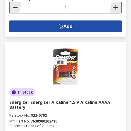
Add
In Stock
Energizer Energiser Alkaline 1.5 V Alkaline AAAA
Battery
RS Stock No.
923-0702
Mfr. Part No.
7638900202410
Subtotal (1 pack of 2 units)