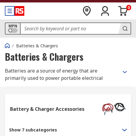
0
MPN
/
Batteries & Chargers
Batteries & Chargers
Batteries are a source of energy that are
primarily used to power portable electrical
devices, they work by storing chemical energy
and turning this into electrical energy once
activated. All batteries comprise a positive
(anode) terminal, negative (cathode) terminal and
Battery & Charger Accessories
an electrolyte that is usually a gel or liquid.
The uses for batteries are incredibly varied, they
Show 7 subcategories
can power small electrical devices such as