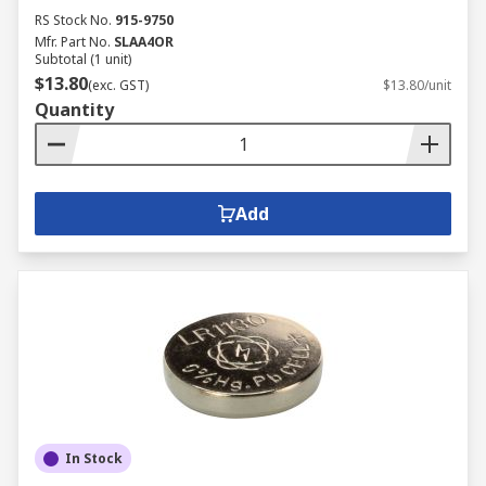
RS Stock No.
915-9750
Mfr. Part No.
SLAA4OR
Subtotal (1 unit)
$13.80
(exc. GST)
$13.80/unit
Quantity
Add
In Stock