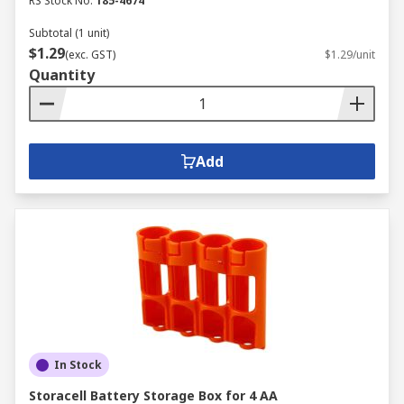
RS Stock No.
185-4674
Subtotal (1 unit)
$1.29
(exc. GST)
$1.29/unit
Quantity
Add
In Stock
Storacell Battery Storage Box for 4 AA