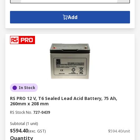
Add
In Stock
RS PRO 12 V, T6 Sealed Lead Acid Battery, 75 Ah,
260mm x 208 mm
RS Stock No.
727-0439
Subtotal (1 unit)
$594.40
(exc. GST)
$594.40/unit
Quantity