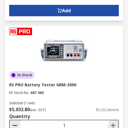
Add
In Stock
RS PRO Battery Tester GBM-3000
RS Stock No.
447-365
Subtotal (1 unit)
$5,032.80
(exc. GST)
$5,032.80/unit
Quantity