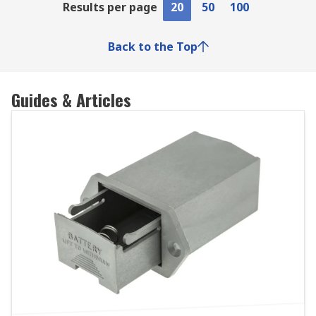
Results per page
20
50
100
Back to the Top
Guides & Articles