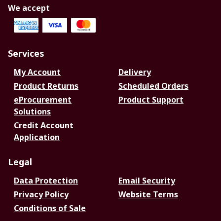
We accept
Services
My Account
Delivery
Product Returns
Scheduled Orders
eProcurement
Product Support
Solutions
Credit Account
Application
Legal
Data Protection
Email Security
Privacy Policy
Website Terms
Conditions of Sale