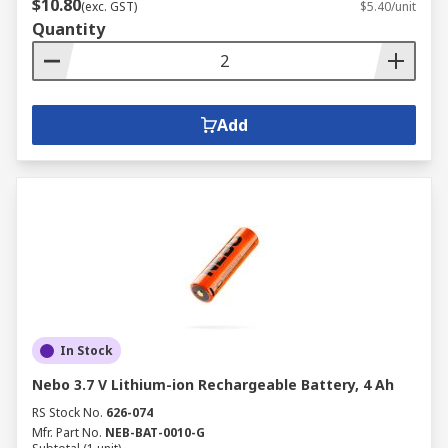
$10.80
(exc. GST)
$5.40/unit
Quantity
Add
In Stock
Nebo 3.7 V Lithium-ion Rechargeable Battery, 4 Ah
RS Stock No.
626-074
Mfr. Part No.
NEB-BAT-0010-G