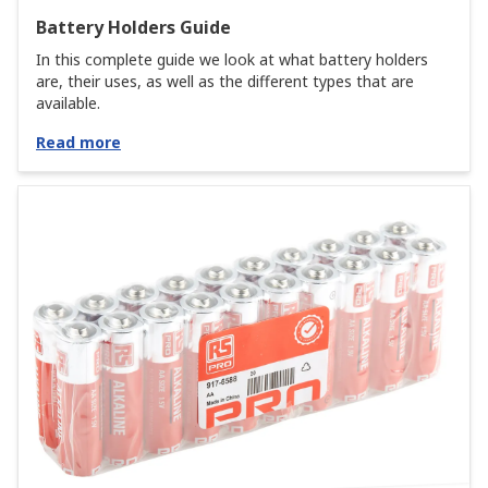
Battery Holders Guide
In this complete guide we look at what battery holders
are, their uses, as well as the different types that are
available.
Read more