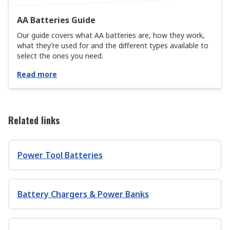
AA Batteries Guide
Our guide covers what AA batteries are, how they work,
what they’re used for and the different types available to
select the ones you need.
Read more
Related links
Power Tool Batteries
Battery Chargers & Power Banks