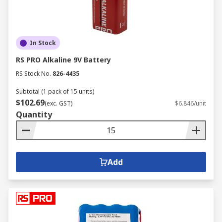
In Stock
RS PRO Alkaline 9V Battery
RS Stock No.
826-4435
Subtotal (1 pack of 15 units)
$102.69
(exc. GST)
$6.846/unit
Quantity
Add