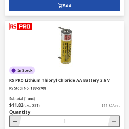
Add
In Stock
RS PRO Lithium Thionyl Chloride AA Battery 3.6 V
RS Stock No.
183-5708
Subtotal (1 unit)
$11.82
(exc. GST)
$11.82/unit
Quantity