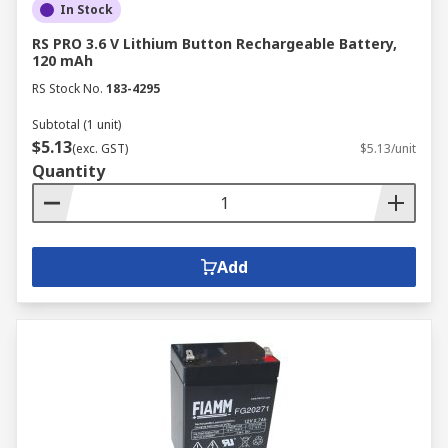
In Stock
RS PRO 3.6 V Lithium Button Rechargeable Battery,
120 mAh
RS Stock No.
183-4295
Subtotal (1 unit)
$5.13
(exc. GST)
$5.13/unit
Quantity
Add