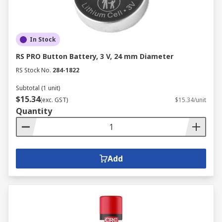
In Stock
RS PRO Button Battery, 3 V, 24 mm Diameter
RS Stock No.
284-1822
Subtotal (1 unit)
$15.34
(exc. GST)
$15.34/unit
Quantity
Add