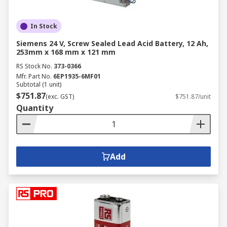
In Stock
Siemens 24 V, Screw Sealed Lead Acid Battery, 12 Ah,
253mm x 168 mm x 121 mm
RS Stock No.
373-0366
Mfr. Part No.
6EP1935-6MF01
Subtotal (1 unit)
$751.87
(exc. GST)
$751.87/unit
Quantity
Add