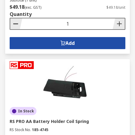
Subtotal (1 unit)
$49.18
(exc. GST)
$49.18/unit
Quantity
Add
In Stock
RS PRO AA Battery Holder Coil Spring
RS Stock No.
185-4745