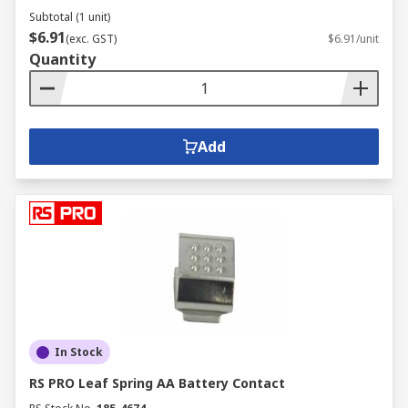
Subtotal (1 unit)
$6.91
(exc. GST)
$6.91/unit
Quantity
Add
In Stock
RS PRO Leaf Spring AA Battery Contact