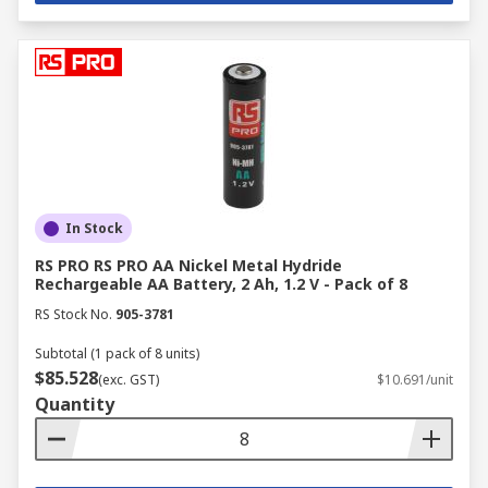
In Stock
RS PRO RS PRO AA Nickel Metal Hydride
Rechargeable AA Battery, 2 Ah, 1.2 V - Pack of 8
RS Stock No.
905-3781
Subtotal (1 pack of 8 units)
$85.528
(exc. GST)
$10.691/unit
Quantity