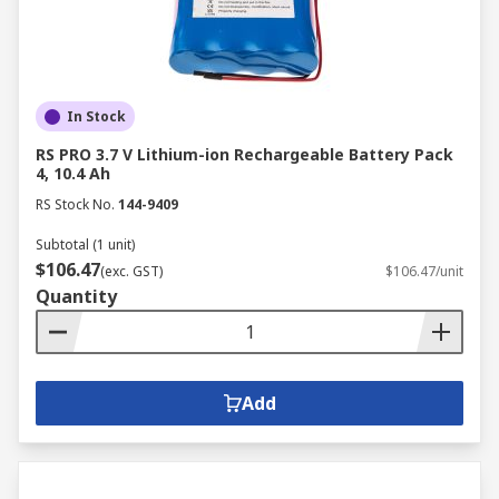
In Stock
RS PRO 3.7 V Lithium-ion Rechargeable Battery Pack
4, 10.4 Ah
RS Stock No.
144-9409
Subtotal (1 unit)
$106.47
(exc. GST)
$106.47/unit
Quantity
Add