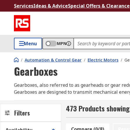
Services
Ideas & Advice
Special Offers & Clearance
Menu
MPN
/
Automation & Control Gear
/
Electric Motors
/
Ge
Gearboxes
Gearboxes, also referred to as gearheads or gear redu
Gearboxes are designed to transmit mechanical energy 
have a variety of industrial gearboxes, including pl
Portescap, Trident Engineering and out own RS PRO 
473 Products showing
Filters
How does a gearbox work?
Compare (0/8)
Rese