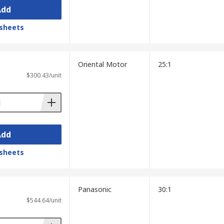
Add
sheets
Oriental Motor
25:1
$300.43/unit
Add
sheets
Panasonic
30:1
$544.64/unit