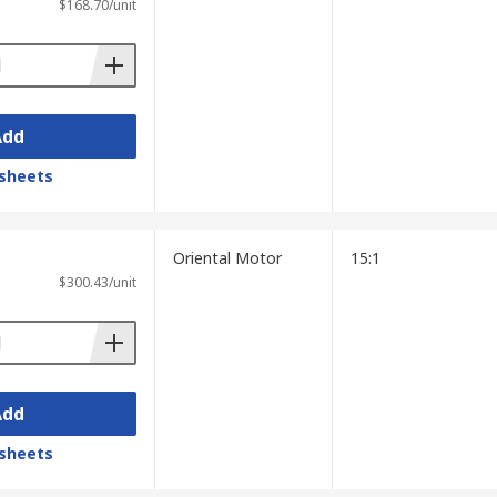
$168.70/unit
Add
sheets
Oriental Motor
15:1
$300.43/unit
Add
sheets