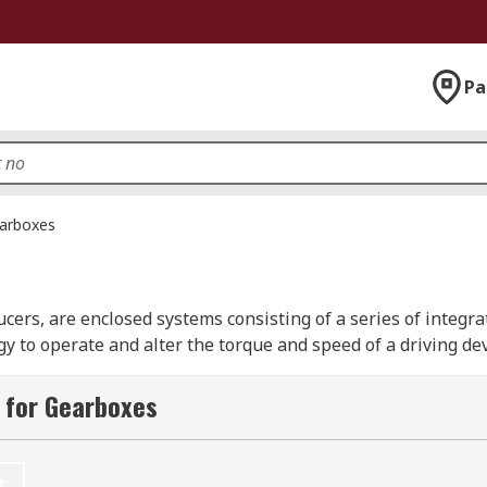
Pa
arboxes
cers, are enclosed systems consisting of a series of integra
to operate and alter the torque and speed of a driving devic
anetary, spur, and ovoid models from leading industry brand
brand.
 for Gearboxes
t