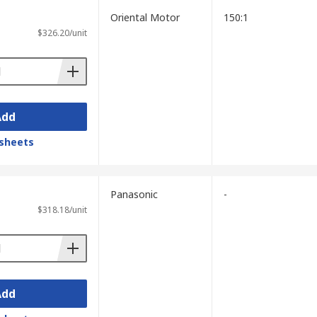
Oriental Motor
150:1
$326.20/unit
Add
sheets
Panasonic
-
$318.18/unit
Add