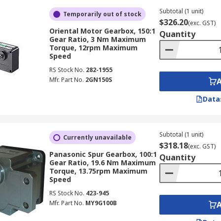
Subtotal (1 unit)
Temporarily out of stock
$326.20
(exc. GST)
Oriental Motor Gearbox, 150:1
Quantity
Gear Ratio, 3 Nm Maximum
Torque, 12rpm Maximum
Speed
RS Stock No.
282-1955
Mfr. Part No.
2GN150S
Data
Subtotal (1 unit)
Currently unavailable
$318.18
(exc. GST)
Panasonic Spur Gearbox, 100:1
Quantity
Gear Ratio, 19.6 Nm Maximum
Torque, 13.75rpm Maximum
Speed
RS Stock No.
423-945
Mfr. Part No.
MY9G100B