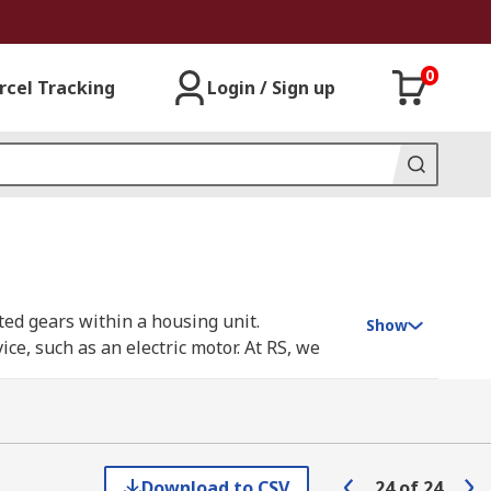
0
rcel Tracking
Login / Sign up
ted gears within a housing unit.
Show
e, such as an electric motor. At RS, we
s, including DKM, Maxon, Panasonic,
Download to CSV
24
of
24