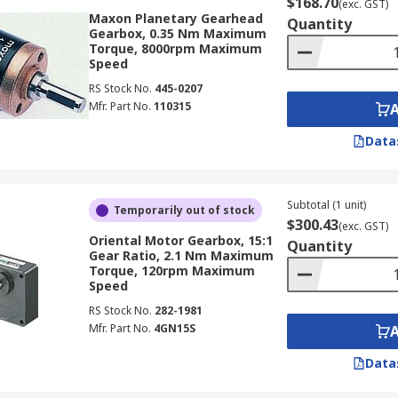
$168.70
(exc. GST)
Maxon Planetary Gearhead
Quantity
Gearbox, 0.35 Nm Maximum
Torque, 8000rpm Maximum
Speed
RS Stock No.
445-0207
Mfr. Part No.
110315
Data
Subtotal (1 unit)
Temporarily out of stock
$300.43
(exc. GST)
Oriental Motor Gearbox, 15:1
Quantity
Gear Ratio, 2.1 Nm Maximum
Torque, 120rpm Maximum
Speed
RS Stock No.
282-1981
Mfr. Part No.
4GN15S
Data