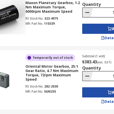
Maxon Planetary Gearbox, 1.2
Quantity
 on the type and gear ratio. This includes machine tools, c
Nm Maximum Torque,
6000rpm Maximum Speed
. Right angle gearboxes can be utilized in rotary tables.
RS Stock No.
323-4975
Mfr. Part No.
110339
Data
Subtotal (1 unit)
Temporarily out of stock
$383.43
(exc. GST)
Oriental Motor Gearbox, 25:1
Quantity
Gear Ratio, 4.7 Nm Maximum
Torque, 72rpm Maximum
Speed
RS Stock No.
282-2030
Mfr. Part No.
5GN25S
Data