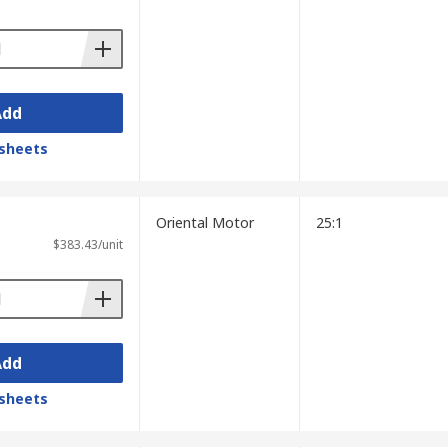
onveyor systems and elevators, as well as
Add
sheets
Oriental Motor
25:1
$383.43/unit
Add
sheets