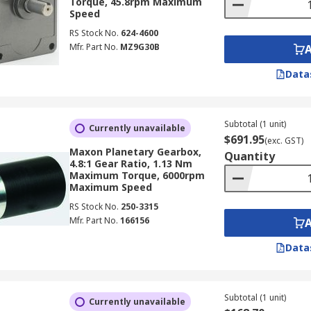
Torque, 45.8rpm Maximum
Speed
RS Stock No.
624-4600
Mfr. Part No.
MZ9G30B
Data
Subtotal (1 unit)
Currently unavailable
$691.95
(exc. GST)
Maxon Planetary Gearbox,
Quantity
4.8:1 Gear Ratio, 1.13 Nm
Maximum Torque, 6000rpm
Maximum Speed
RS Stock No.
250-3315
Mfr. Part No.
166156
Data
Subtotal (1 unit)
Currently unavailable