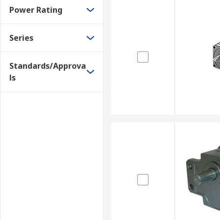
Power Rating
Series
Standards/Approva
ls