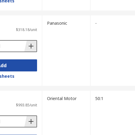
sheets
Panasonic
-
$318.18/unit
Add
sheets
Oriental Motor
50:1
$993.85/unit