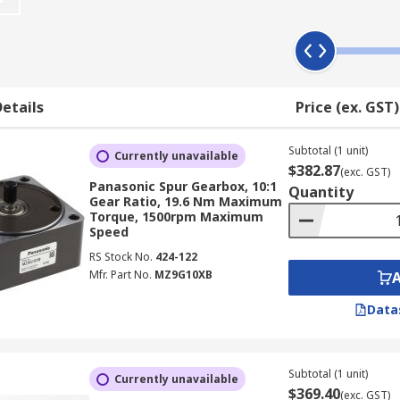
pes of gears that can be found - these include bevel gears, w
s and rotate on rolling element bearings.
etails
Price (ex. GST)
anetary.
Subtotal (1 unit)
ted on parallel shafts. Spur gearboxes offer a high power t
Currently unavailable
$382.87
(exc. GST)
Panasonic Spur Gearbox, 10:1
Quantity
Gear Ratio, 19.6 Nm Maximum
tput shaft aligned. They are particularly suited to high to
Torque, 1500rpm Maximum
Speed
RS Stock No.
424-122
Mfr. Part No.
MZ9G10XB
 the output shaft will makes when the input shaft is turned
Data
ed to 1:4, the torque is reduced and the maximum speed is sig
e is increased.
Subtotal (1 unit)
Currently unavailable
$369.40
(exc. GST)