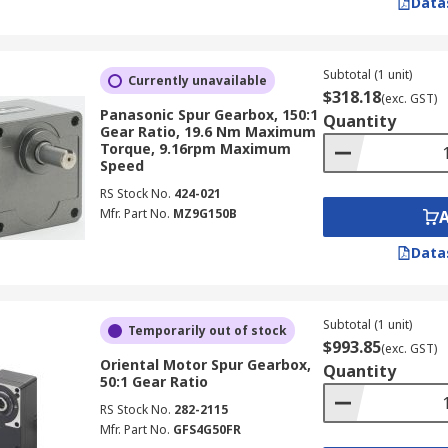
Data
Subtotal (1 unit)
Currently unavailable
$318.18
(exc. GST)
Panasonic Spur Gearbox, 150:1
Quantity
Gear Ratio, 19.6 Nm Maximum
Torque, 9.16rpm Maximum
Speed
RS Stock No.
424-021
Mfr. Part No.
MZ9G150B
Data
Subtotal (1 unit)
Temporarily out of stock
$993.85
(exc. GST)
Oriental Motor Spur Gearbox,
Quantity
50:1 Gear Ratio
RS Stock No.
282-2115
Mfr. Part No.
GFS4G50FR