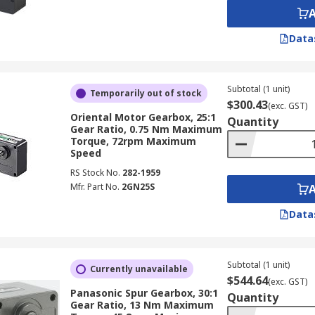
Data
Subtotal (1 unit)
Temporarily out of stock
$300.43
(exc. GST)
Oriental Motor Gearbox, 25:1
Quantity
Gear Ratio, 0.75 Nm Maximum
Torque, 72rpm Maximum
Speed
RS Stock No.
282-1959
Mfr. Part No.
2GN25S
Data
Subtotal (1 unit)
Currently unavailable
$544.64
(exc. GST)
Panasonic Spur Gearbox, 30:1
Quantity
Gear Ratio, 13 Nm Maximum