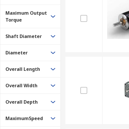
Gearboxes are used in various applications depending
Maximum Output
industrial equipment and mining industry applications
Torque
Shaft Diameter
Diameter
Overall Length
Overall Width
Overall Depth
MaximumSpeed