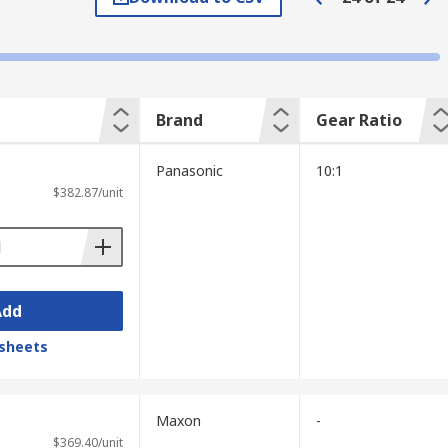
orm gears, helical gears, spur gears, and
Brand
Gear Ratio
Panasonic
10:1
ransmission efficiency, a constant velocity
$382.87/unit
rque and low-speed applications.
Add
 once. When the gear ratio is 1:1, the
sheets
nificantly increased. If this is reversed to
Maxon
-
$369.40/unit