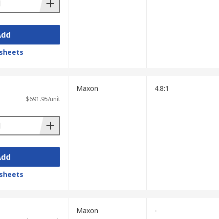
Add
sheets
Maxon
4.8:1
$691.95/unit
Add
sheets
Maxon
-