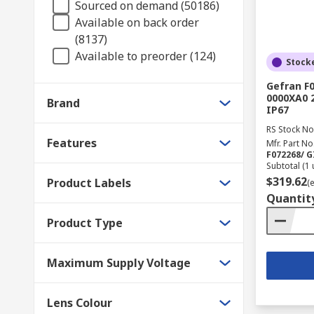
Sourced on demand (50186)
Available on back order
(8137)
Available to preorder (124)
Stock
Gefran F
0000XA0 2
Brand
IP67
RS Stock No
Features
Mfr. Part No
F072268/ 
Subtotal (1 
$319.62
Product Labels
(
Quantit
Product Type
Maximum Supply Voltage
Lens Colour