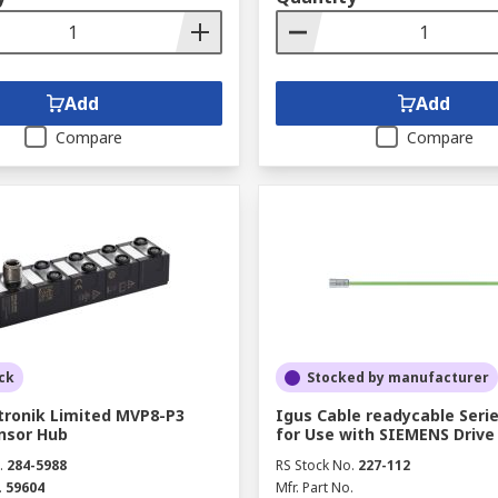
Add
Add
Compare
Compare
ck
Stocked by manufacturer
tronik Limited MVP8-P3
Igus Cable readycable Seri
ensor Hub
for Use with SIEMENS Drive
.
284-5988
RS Stock No.
227-112
.
59604
Mfr. Part No.