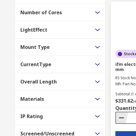
Number of Cores
LightEffect
Mount Type
Stock
CurrentType
ifm elect
mm
RS Stock No
Overall Length
Mfr. Part No
Subtotal (1 
Materials
$331.62
(
Quantit
IP Rating
Screened/Unscreened