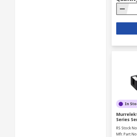
In Sto
Murrelek
Series S
RS Stock No
Mfr. Part No