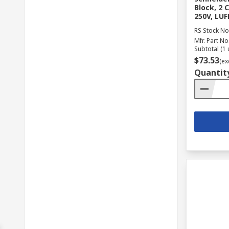
Block, 2 
250V, LU
RS Stock No
Mfr. Part No
Subtotal (1 
$73.53
(ex
Quantit