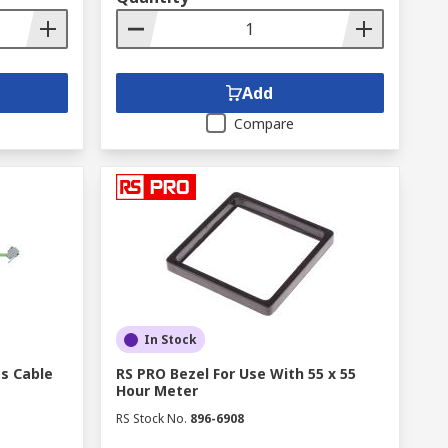
Add
Compare
In Stock
es Cable
RS PRO Bezel For Use With 55 x 55
Hour Meter
RS Stock No.
896-6908