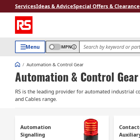
Services
Ideas & Advice
Special Offers & Clearance
Menu
MPN
/
Automation & Control Gear
Automation & Control Gear
RS is the leading provider for automated industrial c
and Cables range.
Industrial control systems and equipment cover the br
contactors
;
sensors
;
PLCs, HMIs and industrial co
Automation
Contact
motors
;
industrial robots
; and
solenoids
.
Signalling
Auxiliar