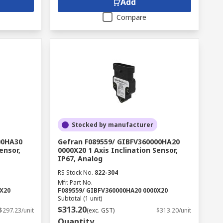
Add
Compare
Stocked by manufacturer
00HA30
Gefran F089559/ GIBFV360000HA20
ensor,
0000X20 1 Axis Inclination Sensor,
IP67, Analog
RS Stock No.
822-304
Mfr. Part No.
0X20
F089559/ GIBFV360000HA20 0000X20
Subtotal (1 unit)
$313.20
$297.23/unit
(exc. GST)
$313.20/unit
Quantity