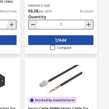
01 (10m)
Subtotal (1 unit)
$6.28
$604.61/unit
(exc. GST)
$6.28/unit
Quantity
Add
Compare
Stocked by manufacturer
acket for
Festo Cable NEBM Series Cable for