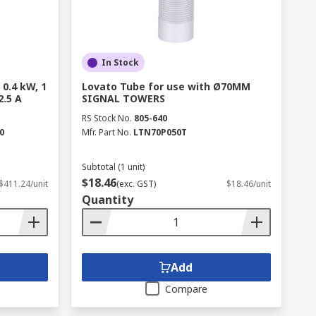
In Stock
 0.4 kW, 1
Lovato Tube for use with Ø70MM
2.5 A
SIGNAL TOWERS
RS Stock No.
805-640
0
Mfr. Part No.
LTN70P050T
Subtotal (1 unit)
$18.46
$411.24/unit
(exc. GST)
$18.46/unit
Quantity
Add
Compare