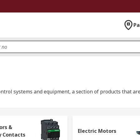
Pa
ontrol systems and equipment, a section of products that are
eadth of the industrial, infrastructure and building sector
mputing components
;
process control components
;
automat
ors &
Electric Motors
y Contacts