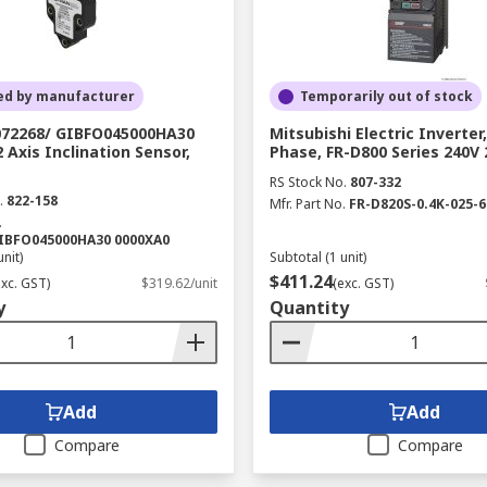
ed by manufacturer
Temporarily out of stock
072268/ GIBFO045000HA30
Mitsubishi Electric Inverter,
 Axis Inclination Sensor,
Phase, FR-D800 Series 240V 
RS Stock No.
807-332
.
822-158
Mfr. Part No.
FR-D820S-0.4K-025-6
.
GIBFO045000HA30 0000XA0
unit)
Subtotal (1 unit)
$411.24
exc. GST)
$319.62/unit
(exc. GST)
y
Quantity
Add
Add
Compare
Compare