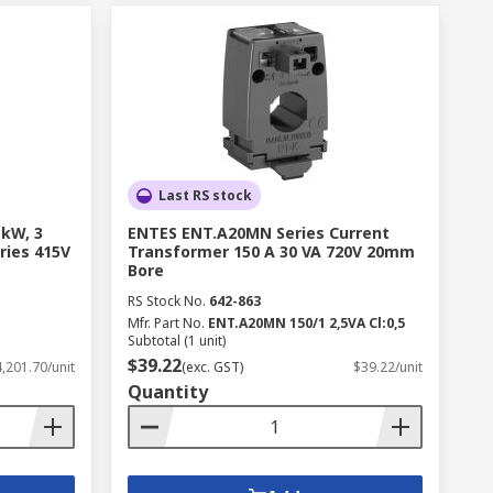
Last RS stock
 kW, 3
ENTES ENT.A20MN Series Current
ries 415V
Transformer 150 A 30 VA 720V 20mm
Bore
RS Stock No.
642-863
Mfr. Part No.
ENT.A20MN 150/1 2,5VA Cl:0,5
Subtotal (1 unit)
$39.22
,201.70/unit
(exc. GST)
$39.22/unit
Quantity