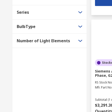
Series
BulbType
Number of Light Elements
Stock
Siemens A
Phase, G2
RS Stock No
Mfr. Part No
Subtotal (1 
$3,291.3
Quantit