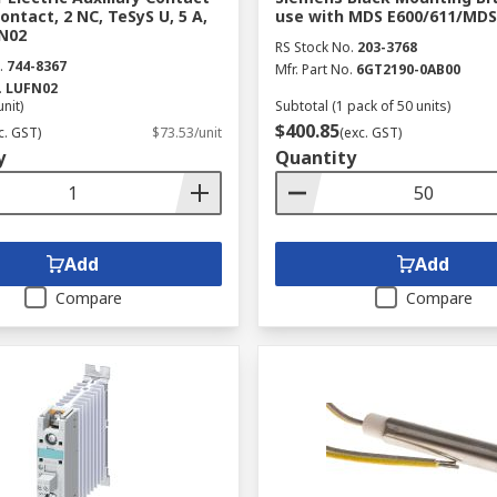
Contact, 2 NC, TeSyS U, 5 A,
use with MDS E600/611/MDS
FN02
RS Stock No.
203-3768
.
744-8367
Mfr. Part No.
6GT2190-0AB00
.
LUFN02
unit)
Subtotal (1 pack of 50 units)
$400.85
c. GST)
$73.53/unit
(exc. GST)
y
Quantity
Add
Add
Compare
Compare