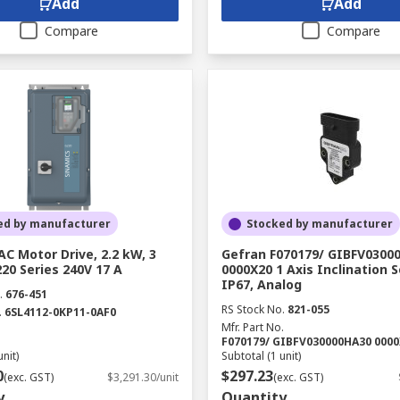
Add
Add
Compare
Compare
ed by manufacturer
Stocked by manufacturer
C Motor Drive, 2.2 kW, 3
Gefran F070179/ GIBFV0300
20 Series 240V 17 A
0000X20 1 Axis Inclination S
IP67, Analog
.
676-451
RS Stock No.
821-055
.
6SL4112-0KP11-0AF0
Mfr. Part No.
F070179/ GIBFV030000HA30 000
unit)
Subtotal (1 unit)
0
$297.23
(exc. GST)
$3,291.30/unit
(exc. GST)
y
Quantity