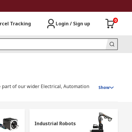
0
rcel Tracking
Login / Sign up
 part of our wider Electrical, Automation
Show
s, offering you products that range from
ion signalling equipment
;
electric
Industrial Robots