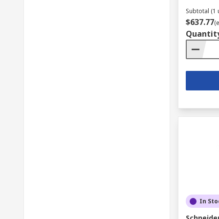
Subtotal (1 
$637.77
(
Quantit
In Sto
Schneider