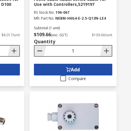
 D100
Use with Controllers,5219197
RS Stock No.
196-067
Mfr. Part No.
NEBM-H6G4-E-2.5-Q13N-LE4
Subtotal (1 unit)
$109.66
$8.017/unit
(exc. GST)
$109.66/unit
Quantity
Add
Compare