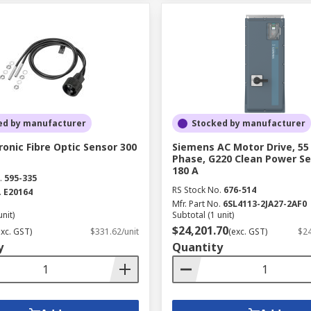
ed by manufacturer
Stocked by manufacturer
ronic Fibre Optic Sensor 300
Siemens AC Motor Drive, 55
Phase, G220 Clean Power Se
180 A
.
595-335
RS Stock No.
676-514
.
E20164
Mfr. Part No.
6SL4113-2JA27-2AF0
unit)
Subtotal (1 unit)
$24,201.70
exc. GST)
$331.62/unit
(exc. GST)
$24
y
Quantity