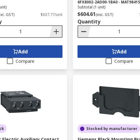
6FX8002-2AD00-1BA0 - MAT98415
unit)
Subtotal (1 unit)
$604.61
exc. GST)
$637.77/unit
(exc. GST)
y
Quantity
Add
Add
Compare
Compare
ck
Stocked by manufacturer
 Electric Auxiliary Contact
Siemens Black Mounting Br