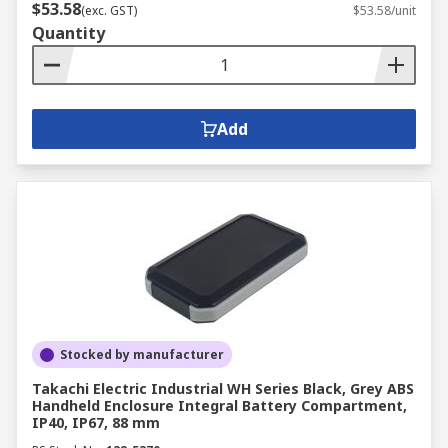
$53.58
(exc. GST)
$53.58/unit
Quantity
Add
Stocked by manufacturer
Takachi Electric Industrial WH Series Black, Grey ABS
Handheld Enclosure Integral Battery Compartment,
IP40, IP67, 88 mm