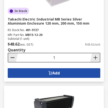
In Stock
Takachi Electric Industrial MB Series Silver
Aluminium Enclosure 120 mm, 200 mm, 150 mm
RS Stock No.
401-9727
Mfr. Part No.
MB15-12-20
Subtotal (1 unit)
$48.62
(exc. GST)
$48.62/unit
Quantity
Add