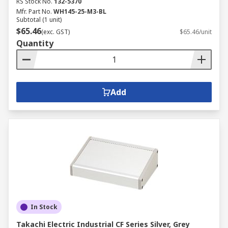
RS Stock No.
132-5370
Mfr. Part No.
WH145-25-M3-BL
Subtotal (1 unit)
$65.46
(exc. GST)
$65.46/unit
Quantity
Add
In Stock
Takachi Electric Industrial CF Series Silver, Grey