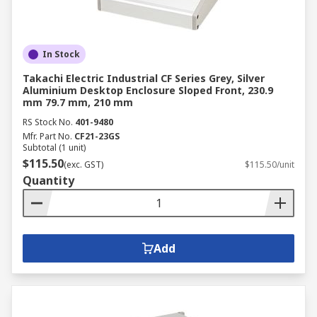
In Stock
Takachi Electric Industrial CF Series Grey, Silver
Aluminium Desktop Enclosure Sloped Front, 230.9
mm 79.7 mm, 210 mm
RS Stock No.
401-9480
Mfr. Part No.
CF21-23GS
Subtotal (1 unit)
$115.50
(exc. GST)
$115.50/unit
Quantity
Add