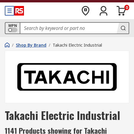
0
MPN
/
Shop By Brand
/
Takachi Electric Industrial
Takachi Electric Industrial
1141 Products showing for Takachi