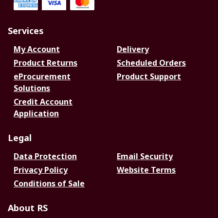
Services
My Account
Delivery
Product Returns
Scheduled Orders
eProcurement
Product Support
Solutions
Credit Account
Application
Legal
Data Protection
Email Security
Privacy Policy
Website Terms
Conditions of Sale
About RS