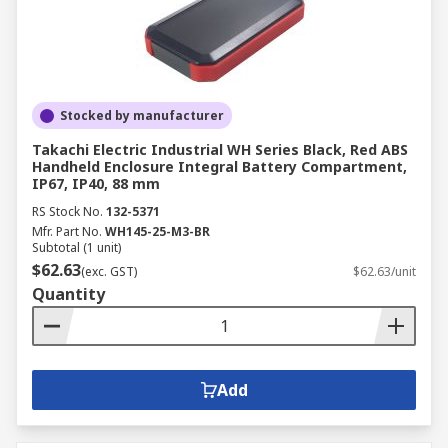
Stocked by manufacturer
Takachi Electric Industrial WH Series Black, Red ABS
Handheld Enclosure Integral Battery Compartment,
IP67, IP40, 88 mm
RS Stock No.
132-5371
Mfr. Part No.
WH145-25-M3-BR
Subtotal (1 unit)
$62.63
(exc. GST)
$62.63/unit
Quantity
Add