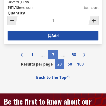
Subtotal (1 unit)
$81.13
(exc. GST)
$81.13/unit
Quantity
Add
1
7
58
Results per page
20
50
100
Back to the Top
Be the first to know about our