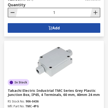
Quantity
Add
In Stock
Takachi Electric Industrial TMC Series Grey Plastic
Junction Box, IP65, 4 Terminals, 60 mm, 40mm 24 mm
RS Stock No.
906-0436
Mfr. Part No.
TMC-4PG