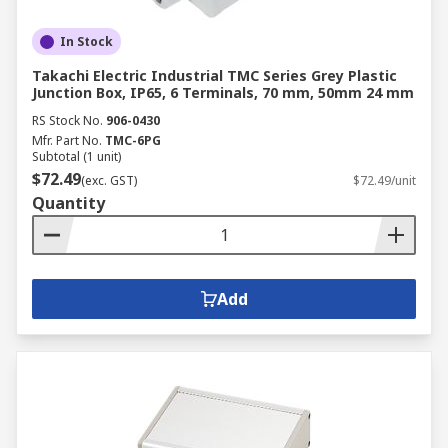
In Stock
Takachi Electric Industrial TMC Series Grey Plastic
Junction Box, IP65, 6 Terminals, 70 mm, 50mm 24 mm
RS Stock No.
906-0430
Mfr. Part No.
TMC-6PG
Subtotal (1 unit)
$72.49
(exc. GST)
$72.49/unit
Quantity
Add