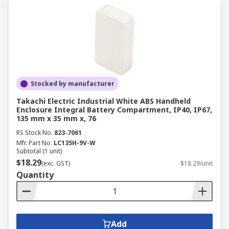
Stocked by manufacturer
Takachi Electric Industrial White ABS Handheld
Enclosure Integral Battery Compartment, IP40, IP67,
135 mm x 35 mm x, 76
RS Stock No.
823-7061
Mfr. Part No.
LC135H-9V-W
Subtotal (1 unit)
$18.29
(exc. GST)
$18.29/unit
Quantity
Add