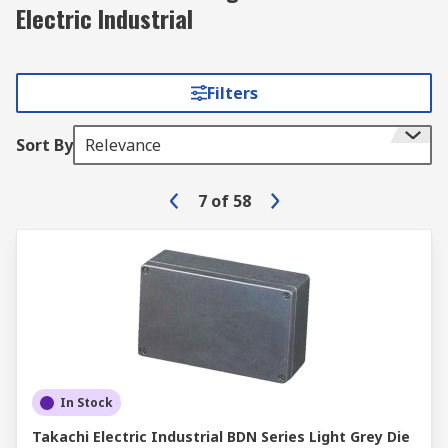
Electric Industrial
Filters
Sort By
Relevance
7
of
58
In Stock
Takachi Electric Industrial BDN Series Light Grey Die