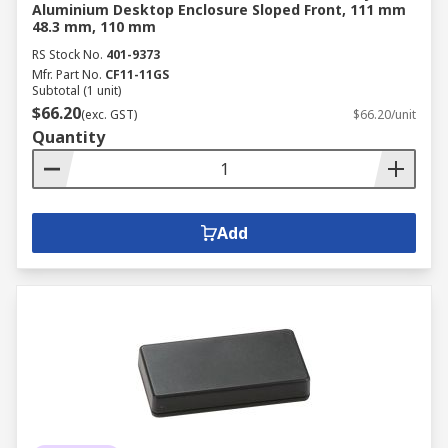
Aluminium Desktop Enclosure Sloped Front, 111 mm
48.3 mm, 110 mm
RS Stock No.
401-9373
Mfr. Part No.
CF11-11GS
Subtotal (1 unit)
$66.20
(exc. GST)
$66.20/unit
Quantity
Add