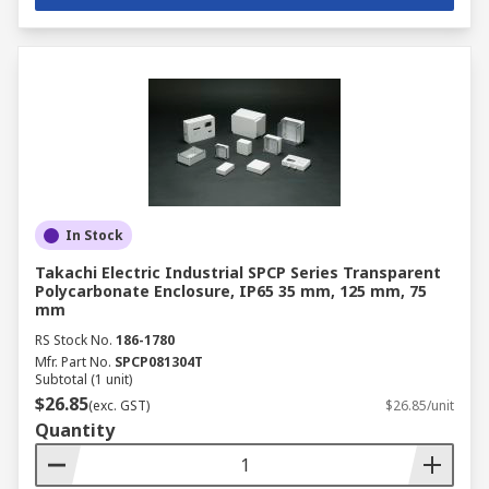
In Stock
Takachi Electric Industrial SPCP Series Transparent
Polycarbonate Enclosure, IP65 35 mm, 125 mm, 75
mm
RS Stock No.
186-1780
Mfr. Part No.
SPCP081304T
Subtotal (1 unit)
$26.85
(exc. GST)
$26.85/unit
Quantity