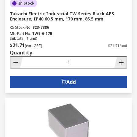
In Stock
Takachi Electric Industrial TW Series Black ABS
Enclosure, IP40 60.5 mm, 170 mm, 85.5 mm
RS Stock No.
823-7386
Mfr. Part No.
TW9-6-17B
Subtotal (1 unit)
$21.71
(exc. GST)
$21.71/unit
Quantity
Add