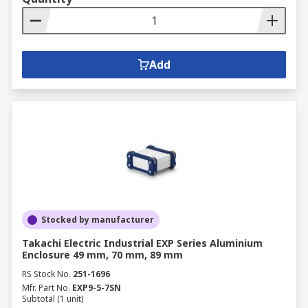
Add
Stocked by manufacturer
Takachi Electric Industrial EXP Series Aluminium
Enclosure 49 mm, 70 mm, 89 mm
RS Stock No.
251-1696
Mfr. Part No.
EXP9-5-7SN
Subtotal (1 unit)