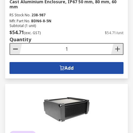
Cast Aluminium Enclosure, IP67 50 mm, 80 mm, 60
mm
RS Stock No.
238-987
Mfr. Part No.
BDN6-8-5N
Subtotal (1 unit)
$54.71
(exc. GST)
$54.71/unit
Quantity
Add