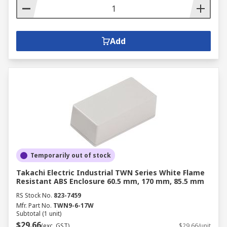
Add
Temporarily out of stock
Takachi Electric Industrial TWN Series White Flame
Resistant ABS Enclosure 60.5 mm, 170 mm, 85.5 mm
RS Stock No.
823-7459
Mfr. Part No.
TWN9-6-17W
Subtotal (1 unit)
$29.66
(exc. GST)
$29.66/unit