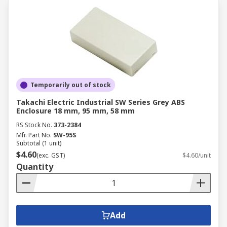
Temporarily out of stock
Takachi Electric Industrial SW Series Grey ABS
Enclosure 18 mm, 95 mm, 58 mm
RS Stock No.
373-2384
Mfr. Part No.
SW-95S
Subtotal (1 unit)
$4.60
(exc. GST)
$4.60/unit
Quantity
Add