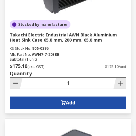
Stocked by manufacturer
Takachi Electric Industrial AWN Black Aluminium
Heat Sink Case 65.8 mm, 200 mm, 65.8 mm
RS Stock No.
906-0395
Mfr. Part No.
AWN7-7-20EBB
Subtotal (1 unit)
$175.10
(exc. GST)
$175.10/unit
Quantity
Add