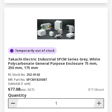
Temporarily out of stock
Takachi Electric Industrial SPCM Series Grey, White
Polycarbonate General Purpose Enclosure 75 mm,
250 mm, 175 mm
RS Stock No.
252-0142
Mfr. Part No.
SPCM182508T
Subtotal (1 unit)
$77.08
(exc. GST)
$77.08/unit
Quantity