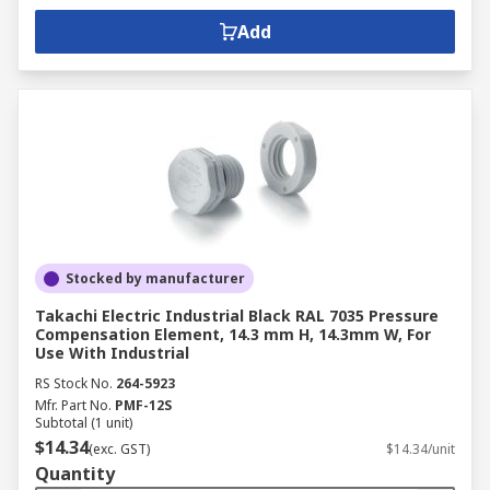
Add
Stocked by manufacturer
Takachi Electric Industrial Black RAL 7035 Pressure
Compensation Element, 14.3 mm H, 14.3mm W, For
Use With Industrial
RS Stock No.
264-5923
Mfr. Part No.
PMF-12S
Subtotal (1 unit)
$14.34
(exc. GST)
$14.34/unit
Quantity