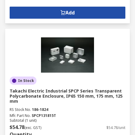
Add
In Stock
Takachi Electric Industrial SPCP Series Transparent
Polycarbonate Enclosure, IP65 150 mm, 175 mm, 125
mm
RS Stock No.
186-1824
Mfr. Part No.
SPCP131815T
Subtotal (1 unit)
$54.78
(exc. GST)
$54.78/unit
Quantity