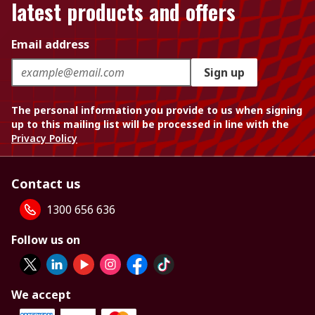
latest products and offers
Email address
Sign up
The personal information you provide to us when signing
up to this mailing list will be processed in line with the
Privacy Policy
Contact us
1300 656 636
Follow us on
We accept