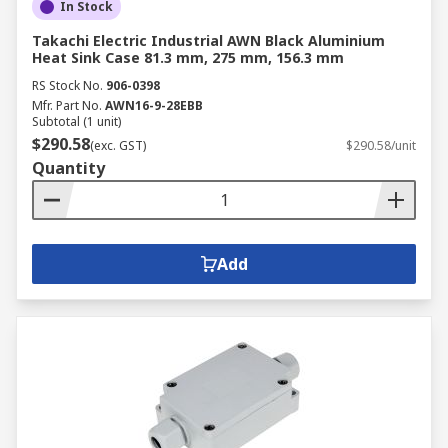
In Stock
Takachi Electric Industrial AWN Black Aluminium
Heat Sink Case 81.3 mm, 275 mm, 156.3 mm
RS Stock No.
906-0398
Mfr. Part No.
AWN16-9-28EBB
Subtotal (1 unit)
$290.58
(exc. GST)
$290.58/unit
Quantity
Add