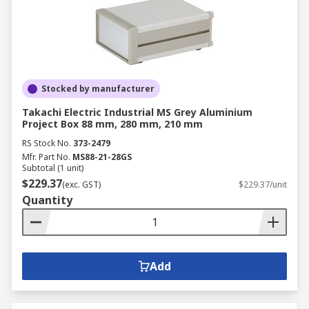
Stocked by manufacturer
Takachi Electric Industrial MS Grey Aluminium
Project Box 88 mm, 280 mm, 210 mm
RS Stock No.
373-2479
Mfr. Part No.
MS88-21-28GS
Subtotal (1 unit)
$229.37
(exc. GST)
$229.37/unit
Quantity
Add