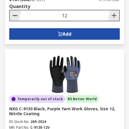
Quantity
Add
Temporarily out of stock
RS Better World
NXG C-9130 Black, Purple Yarn Work Gloves, Size 12,
Nitrile Coating
RS Stock No.
269-2024
Mfr. Part No.
C-9130-12V