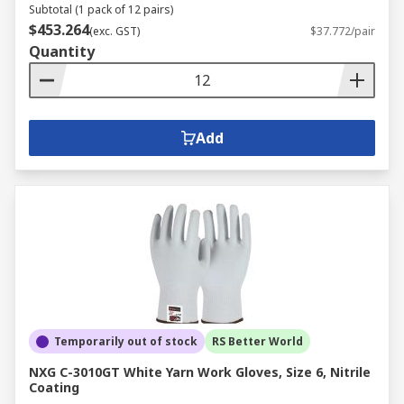
Subtotal (1 pack of 12 pairs)
$453.264
(exc. GST)
$37.772/pair
Quantity
Add
Temporarily out of stock
RS Better World
NXG C-3010GT White Yarn Work Gloves, Size 6, Nitrile
Coating