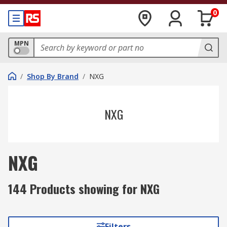
0
MPN
/
Shop By Brand
/
NXG
NXG
NXG
144 Products showing for NXG
Filters