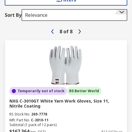
Sort By
Relevance
8
of
8
Temporarily out of stock
RS Better World
NXG C-3010GT White Yarn Work Gloves, Size 11,
Nitrile Coating
RS Stock No.
269-7778
Mfr. Part No.
C-3010-11
Subtotal (1 pack of 12 pairs)
$167.364
(exc. GST)
$13.947/pair