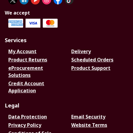
We accept
Services
My Account
Delivery
Product Returns
Scheduled Orders
eProcurement
Product Support
Solutions
Credit Account
Application
Legal
Data Protection
Email Security
Privacy Policy
Website Terms