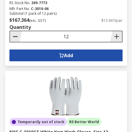
RS Stock No.
269-7773
Mfr. Part No.
C-3010-06
Subtotal (1 pack of 12 pairs)
$167.364
(exc. GST)
$13.947/pair
Quantity
Add
Temporarily out of stock
RS Better World
NXG C-3010GT White Yarn Work Gloves, Size 12,