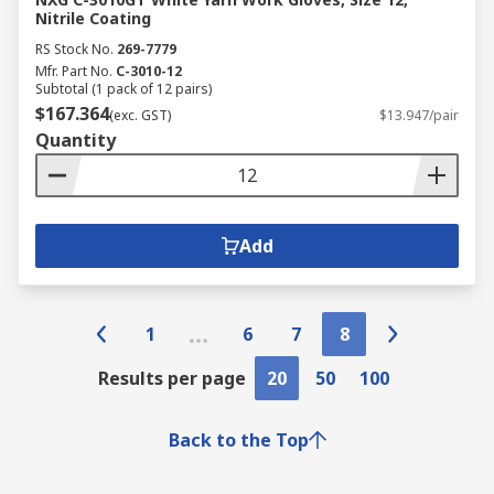
Nitrile Coating
RS Stock No.
269-7779
Mfr. Part No.
C-3010-12
Subtotal (1 pack of 12 pairs)
$167.364
(exc. GST)
$13.947/pair
Quantity
Add
1
6
7
8
Results per page
20
50
100
Back to the Top