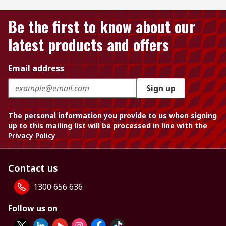
Be the first to know about our
latest products and offers
Email address
Sign up
The personal information you provide to us when signing
up to this mailing list will be processed in line with the
Privacy Policy
Contact us
1300 656 636
Follow us on