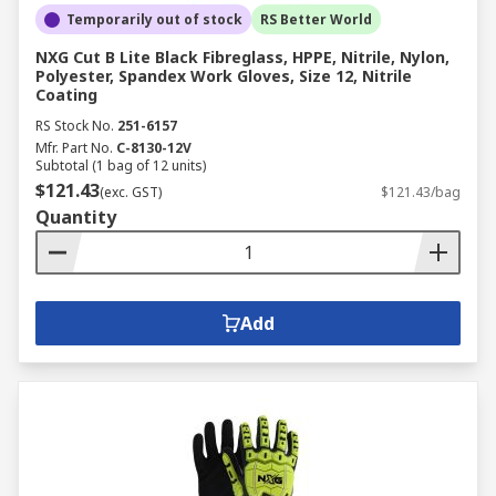
Temporarily out of stock
RS Better World
NXG Cut B Lite Black Fibreglass, HPPE, Nitrile, Nylon,
Polyester, Spandex Work Gloves, Size 12, Nitrile
Coating
RS Stock No.
251-6157
Mfr. Part No.
C-8130-12V
Subtotal (1 bag of 12 units)
$121.43
(exc. GST)
$121.43/bag
Quantity
Add