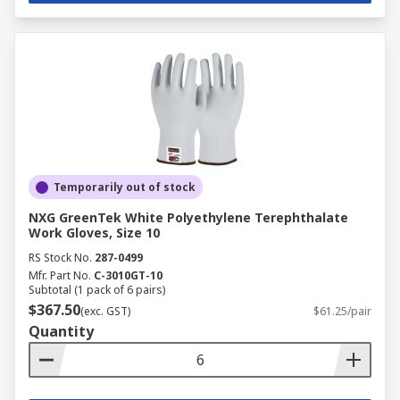
Temporarily out of stock
NXG GreenTek White Polyethylene Terephthalate
Work Gloves, Size 10
RS Stock No.
287-0499
Mfr. Part No.
C-3010GT-10
Subtotal (1 pack of 6 pairs)
$367.50
(exc. GST)
$61.25/pair
Quantity