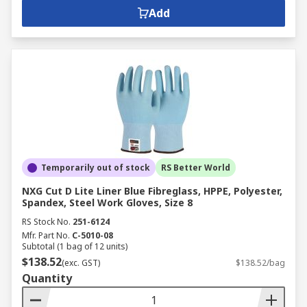
Add
Temporarily out of stock
RS Better World
NXG Cut D Lite Liner Blue Fibreglass, HPPE, Polyester,
Spandex, Steel Work Gloves, Size 8
RS Stock No.
251-6124
Mfr. Part No.
C-5010-08
Subtotal (1 bag of 12 units)
$138.52
(exc. GST)
$138.52/bag
Quantity