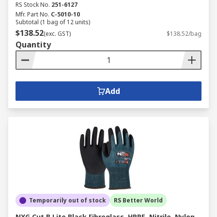
RS Stock No.
251-6127
Mfr. Part No.
C-5010-10
Subtotal (1 bag of 12 units)
$138.52
(exc. GST)
$138.52/bag
Quantity
Add
Temporarily out of stock
RS Better World
NXG Cut B Lite Black Fibreglass, HPPE, Nitrile, Nylon,