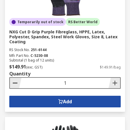
Temporarily out of stock
RS Better World
NXG Cut D Grip Purple Fibreglass, HPPE, Latex,
Polyester, Spandex, Steel Work Gloves, Size 8, Latex
Coating
RS Stock No.
251-6144
Mfr. Part No.
C-5230-08
Subtotal (1 bag of 12 units)
$149.91
(exc. GST)
$149.91/bag
Quantity
Add