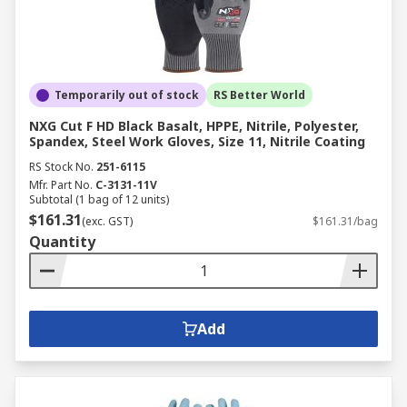
Temporarily out of stock
RS Better World
NXG Cut F HD Black Basalt, HPPE, Nitrile, Polyester,
Spandex, Steel Work Gloves, Size 11, Nitrile Coating
RS Stock No.
251-6115
Mfr. Part No.
C-3131-11V
Subtotal (1 bag of 12 units)
$161.31
(exc. GST)
$161.31/bag
Quantity
Add