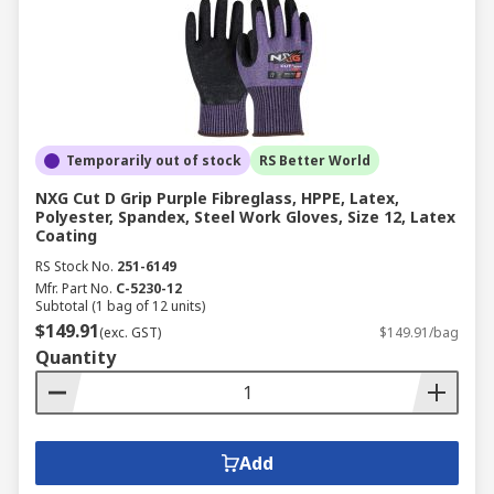
Temporarily out of stock
RS Better World
NXG Cut D Grip Purple Fibreglass, HPPE, Latex,
Polyester, Spandex, Steel Work Gloves, Size 12, Latex
Coating
RS Stock No.
251-6149
Mfr. Part No.
C-5230-12
Subtotal (1 bag of 12 units)
$149.91
(exc. GST)
$149.91/bag
Quantity
Add