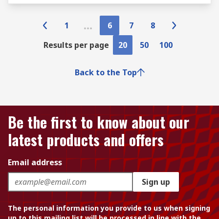
1
6
7
8
Results per page
20
50
100
Back to the Top
Be the first to know about our
latest products and offers
Email address
Sign up
The personal information you provide to us when signing
up to this mailing list will be processed in line with the