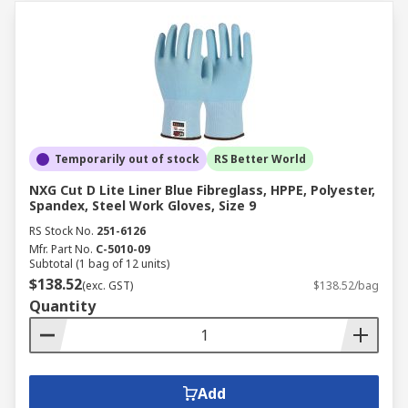
Temporarily out of stock
RS Better World
NXG Cut D Lite Liner Blue Fibreglass, HPPE, Polyester,
Spandex, Steel Work Gloves, Size 9
RS Stock No.
251-6126
Mfr. Part No.
C-5010-09
Subtotal (1 bag of 12 units)
$138.52
(exc. GST)
$138.52/bag
Quantity
Add