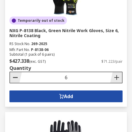
Temporarily out of stock
NXG P-8138 Black, Green Nitrile Work Gloves, Size 6,
Nitrile Coating
RS Stock No.
269-2025
Mfr. Part No.
P-8138-06
Subtotal (1 pack of 6 pairs)
$427.338
(exc. GST)
$71.223/pair
Quantity
Add