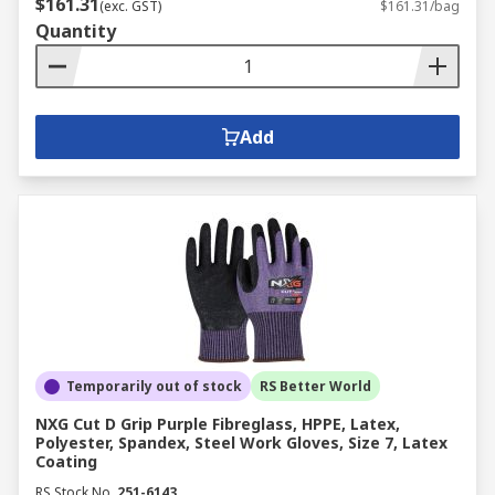
$161.31
(exc. GST)
$161.31/bag
Quantity
Add
Temporarily out of stock
RS Better World
NXG Cut D Grip Purple Fibreglass, HPPE, Latex,
Polyester, Spandex, Steel Work Gloves, Size 7, Latex
Coating
RS Stock No.
251-6143