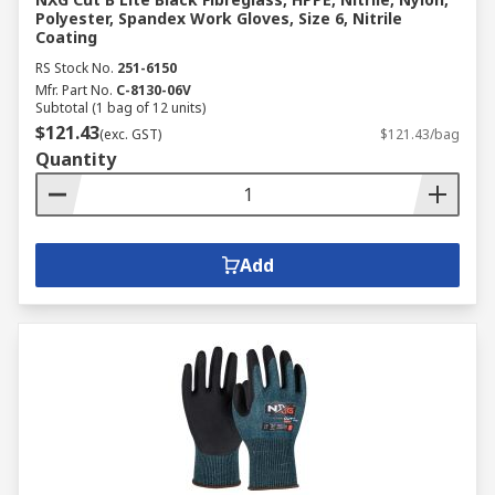
Polyester, Spandex Work Gloves, Size 6, Nitrile
Coating
RS Stock No.
251-6150
Mfr. Part No.
C-8130-06V
Subtotal (1 bag of 12 units)
$121.43
(exc. GST)
$121.43/bag
Quantity
Add