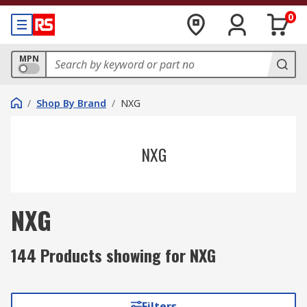
0
MPN
/
Shop By Brand
/
NXG
NXG
NXG
144 Products showing for NXG
Filters