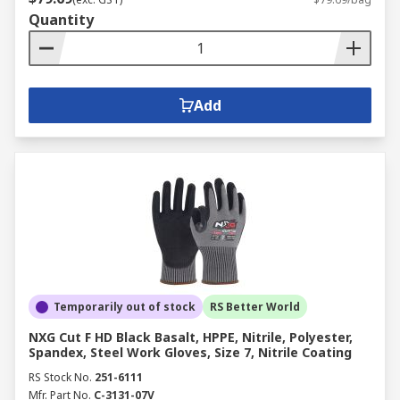
Quantity
Add
Temporarily out of stock
RS Better World
NXG Cut F HD Black Basalt, HPPE, Nitrile, Polyester,
Spandex, Steel Work Gloves, Size 7, Nitrile Coating
RS Stock No.
251-6111
Mfr. Part No.
C-3131-07V