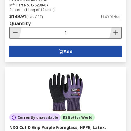
Mfr. Part No.
C-5230-07
Subtotal (1 bag of 12 units)
$149.91
(exc. GST)
$149.91/bag
Quantity
Add
Currently unavailable
RS Better World
NXG Cut D Grip Purple Fibreglass, HPPE, Latex,