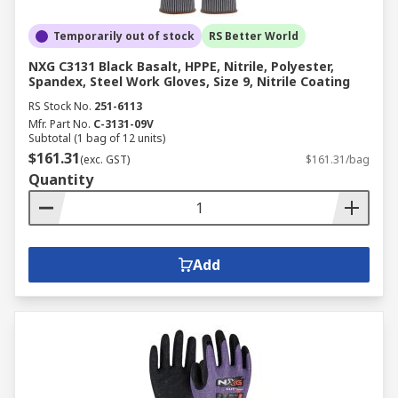
Temporarily out of stock
RS Better World
NXG C3131 Black Basalt, HPPE, Nitrile, Polyester,
Spandex, Steel Work Gloves, Size 9, Nitrile Coating
RS Stock No.
251-6113
Mfr. Part No.
C-3131-09V
Subtotal (1 bag of 12 units)
$161.31
(exc. GST)
$161.31/bag
Quantity
Add