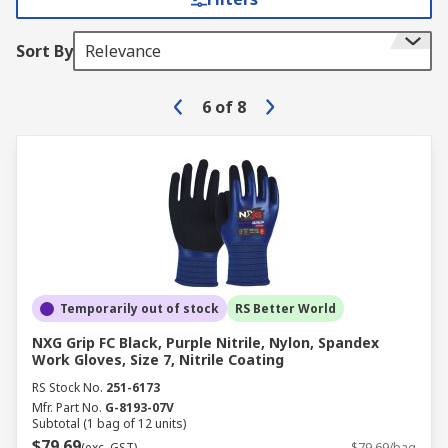
Sort By
Relevance
6
of
8
Temporarily out of stock
RS Better World
NXG Grip FC Black, Purple Nitrile, Nylon, Spandex
Work Gloves, Size 7, Nitrile Coating
RS Stock No.
251-6173
Mfr. Part No.
G-8193-07V
Subtotal (1 bag of 12 units)
$79.69
(exc. GST)
$79.69/bag