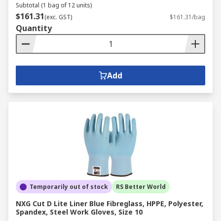
Subtotal (1 bag of 12 units)
$161.31
(exc. GST)
$161.31/bag
Quantity
Add
Temporarily out of stock
RS Better World
NXG Cut D Lite Liner Blue Fibreglass, HPPE, Polyester,
Spandex, Steel Work Gloves, Size 10