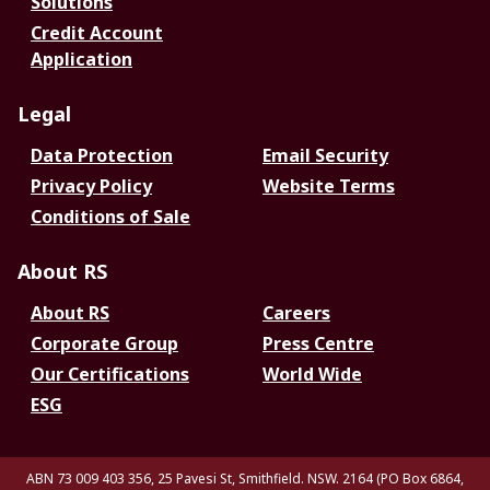
Solutions
Credit Account
Application
Legal
Data Protection
Email Security
Privacy Policy
Website Terms
Conditions of Sale
About RS
About RS
Careers
Corporate Group
Press Centre
Our Certifications
World Wide
ESG
ABN 73 009 403 356, 25 Pavesi St, Smithfield. NSW. 2164 (PO Box 6864,