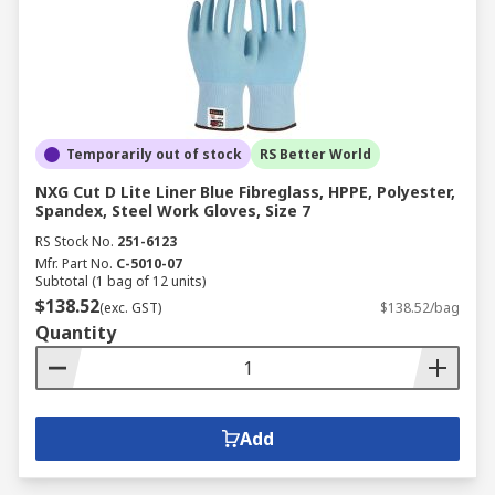
Temporarily out of stock
RS Better World
NXG Cut D Lite Liner Blue Fibreglass, HPPE, Polyester,
Spandex, Steel Work Gloves, Size 7
RS Stock No.
251-6123
Mfr. Part No.
C-5010-07
Subtotal (1 bag of 12 units)
$138.52
(exc. GST)
$138.52/bag
Quantity
Add