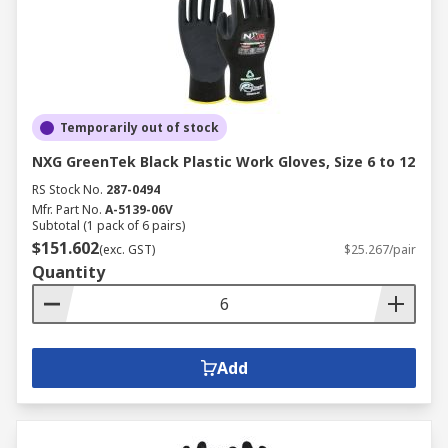
Temporarily out of stock
NXG GreenTek Black Plastic Work Gloves, Size 6 to 12
RS Stock No.
287-0494
Mfr. Part No.
A-5139-06V
Subtotal (1 pack of 6 pairs)
$151.602
(exc. GST)
$25.267/pair
Quantity
Add