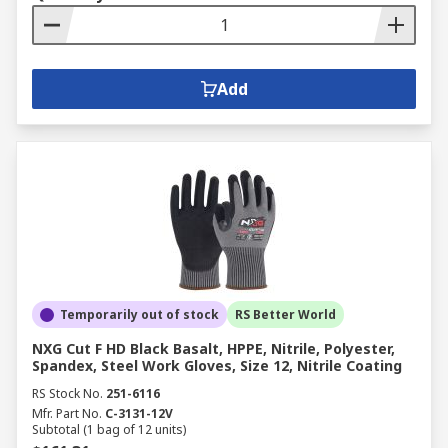
Add
Temporarily out of stock
RS Better World
NXG Cut F HD Black Basalt, HPPE, Nitrile, Polyester,
Spandex, Steel Work Gloves, Size 12, Nitrile Coating
RS Stock No.
251-6116
Mfr. Part No.
C-3131-12V
Subtotal (1 bag of 12 units)