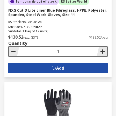
Temporarily out of stock
RS Better World
NXG Cut D Lite Liner Blue Fibreglass, HPPE, Polyester,
Spandex, Steel Work Gloves, Size 11
RS Stock No.
251-6128
Mfr. Part No.
C-5010-11
Subtotal (1 bag of 12 units)
$138.52
(exc. GST)
$138.52/bag
Quantity
Add