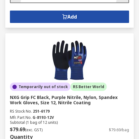
Add
Temporarily out of stock
RS Better World
NXG Grip FC Black, Purple Nitrile, Nylon, Spandex
Work Gloves, Size 12, Nitrile Coating
RS Stock No.
251-6179
Mfr. Part No.
G-8193-12V
Subtotal (1 bag of 12 units)
$79.69
(exc. GST)
$79.69/bag
Quantity