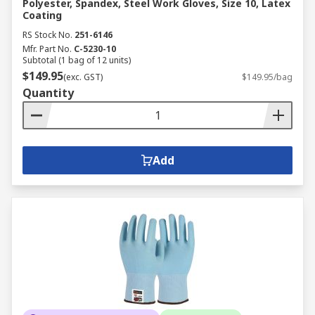
Polyester, Spandex, Steel Work Gloves, Size 10, Latex
Coating
RS Stock No.
251-6146
Mfr. Part No.
C-5230-10
Subtotal (1 bag of 12 units)
$149.95
(exc. GST)
$149.95/bag
Quantity
Add