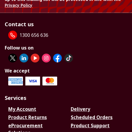
Privacy Policy
Contact us
1300 656 636
Follow us on
We accept
Services
My Account
Delivery
Product Returns
Scheduled Orders
eProcurement
Product Support