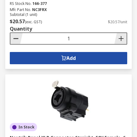
RS Stock No.
166-377
Mfr. Part No.
NC3FRX
Subtotal (1 unit)
$20.57
(exc. GST)
$20.57/unit
Quantity
Add
In Stock