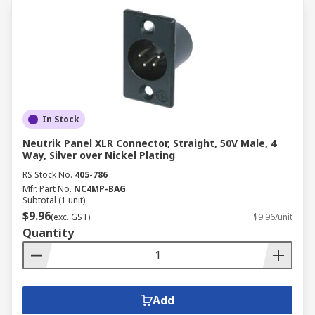
In Stock
Neutrik Panel XLR Connector, Straight, 50V Male, 4
Way, Silver over Nickel Plating
RS Stock No.
405-786
Mfr. Part No.
NC4MP-BAG
Subtotal (1 unit)
$9.96
(exc. GST)
$9.96/unit
Quantity
Add