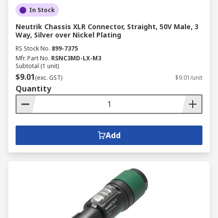
In Stock
Neutrik Chassis XLR Connector, Straight, 50V Male, 3
Way, Silver over Nickel Plating
RS Stock No.
899-7375
Mfr. Part No.
RSNC3MD-LX-M3
Subtotal (1 unit)
$9.01
(exc. GST)
$9.01/unit
Quantity
Add