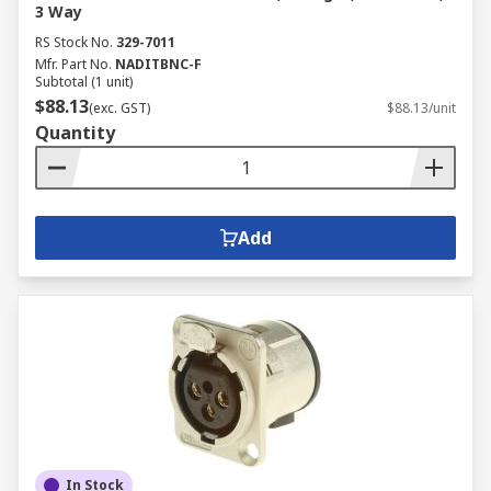
3 Way
RS Stock No.
329-7011
Mfr. Part No.
NADITBNC-F
Subtotal (1 unit)
$88.13
(exc. GST)
$88.13/unit
Quantity
Add
In Stock