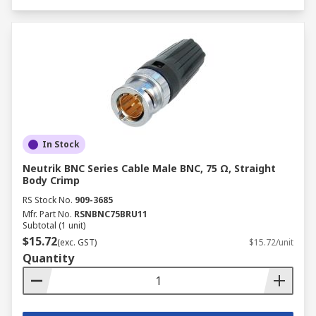
In Stock
Neutrik BNC Series Cable Male BNC, 75 Ω, Straight
Body Crimp
RS Stock No.
909-3685
Mfr. Part No.
RSNBNC75BRU11
Subtotal (1 unit)
$15.72
(exc. GST)
$15.72/unit
Quantity