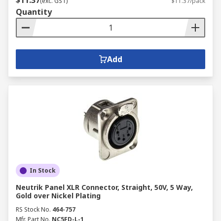
$11.37
(exc. GST)
$11.37/pack
Quantity
Add
In Stock
Neutrik Panel XLR Connector, Straight, 50V, 5 Way,
Gold over Nickel Plating
RS Stock No.
464-757
Mfr. Part No.
NC5FD-L-1