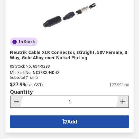
In Stock
Neutrik Cable XLR Connector, Straight, 50V Female, 3
Way, Gold Alloy over Nickel Plating
RS Stock No.
694-9333
Mfr. Part No.
NC3FXX-HD-D
Subtotal (1 unit)
$27.99
(exc. GST)
$27.99/unit
Quantity
Add