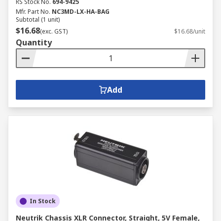
RS Stock No.
694-9425
Mfr. Part No.
NC3MD-LX-HA-BAG
Subtotal (1 unit)
$16.68
(exc. GST)
$16.68/unit
Quantity
Add
In Stock
Neutrik Chassis XLR Connector, Straight, 5V Female,