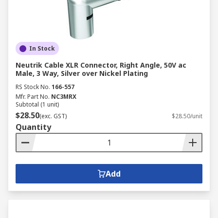
In Stock
Neutrik Cable XLR Connector, Right Angle, 50V ac
Male, 3 Way, Silver over Nickel Plating
RS Stock No.
166-557
Mfr. Part No.
NC3MRX
Subtotal (1 unit)
$28.50
(exc. GST)
$28.50/unit
Quantity
Add