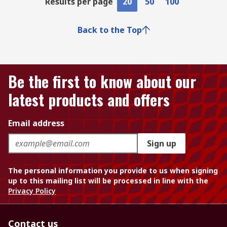
Results per page
20
50
100
Back to the Top
Be the first to know about our
latest products and offers
Email address
Sign up
The personal information you provide to us when signing
up to this mailing list will be processed in line with the
Privacy Policy
Contact us