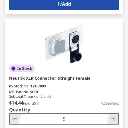
Add
In Stock
Neutrik XLR Connector, Straight Female
RS Stock No.
121-7009
Mfr. Part No.
SCDF
Subtotal (1 pack of 5 units)
$14.44
(exc. GST)
$2.888/unit
Quantity