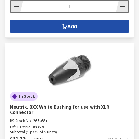
Add
In Stock
Neutrik, BXX White Bushing for use with XLR
Connector
RS Stock No.
265-684
Mfr. Part No.
BXX-9
Subtotal (1 pack of 5 units)