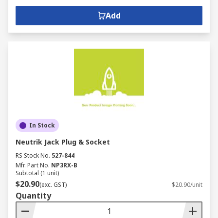
Add
In Stock
Neutrik Jack Plug & Socket
RS Stock No.
527-844
Mfr. Part No.
NP3RX-B
Subtotal (1 unit)
$20.90
(exc. GST)
$20.90/unit
Quantity