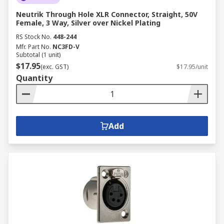
Neutrik Through Hole XLR Connector, Straight, 50V
Female, 3 Way, Silver over Nickel Plating
RS Stock No.
448-244
Mfr. Part No.
NC3FD-V
Subtotal (1 unit)
$17.95
(exc. GST)
$17.95/unit
Quantity
Add