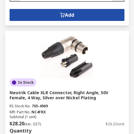
Add
In Stock
Neutrik Cable XLR Connector, Right Angle, 50V
Female, 4 Way, Silver over Nickel Plating
RS Stock No.
705-4969
Mfr. Part No.
NC4FRX
Subtotal (1 unit)
$28.20
(exc. GST)
$28.20/unit
Quantity