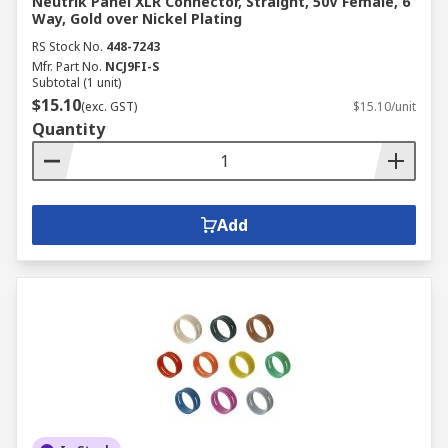
Neutrik Panel XLR Connector, Straight, 50V Female, 6
Way, Gold over Nickel Plating
RS Stock No.
448-7243
Mfr. Part No.
NCJ9FI-S
Subtotal (1 unit)
$15.10
(exc. GST)
$15.10/unit
Quantity
Add