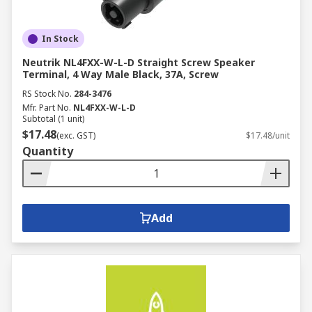
In Stock
Neutrik NL4FXX-W-L-D Straight Screw Speaker
Terminal, 4 Way Male Black, 37A, Screw
RS Stock No.
284-3476
Mfr. Part No.
NL4FXX-W-L-D
Subtotal (1 unit)
$17.48
(exc. GST)
$17.48/unit
Quantity
Add