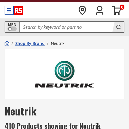
0
MPN
/
Shop By Brand
/
Neutrik
Neutrik
410 Products showing for Neutrik