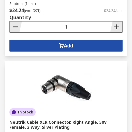
Subtotal (1 unit)
$24.24
(exc. GST)
$24.24/unit
Quantity
Add
In Stock
Neutrik Cable XLR Connector, Right Angle, 50V
Female, 3 Way, Silver Plating