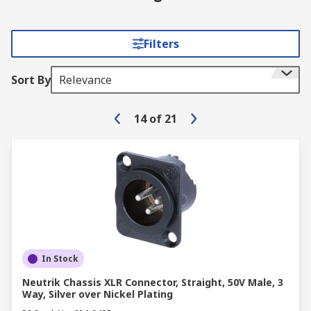
Filters
Sort By
Relevance
14
of
21
In Stock
Neutrik Chassis XLR Connector, Straight, 50V Male, 3
Way, Silver over Nickel Plating