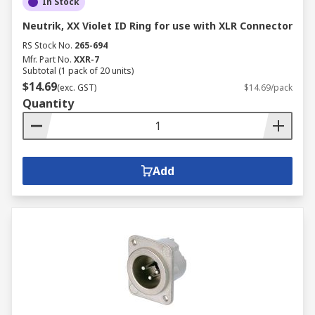
In Stock
Neutrik, XX Violet ID Ring for use with XLR Connector
RS Stock No.
265-694
Mfr. Part No.
XXR-7
Subtotal (1 pack of 20 units)
$14.69
(exc. GST)
$14.69/pack
Quantity
Add