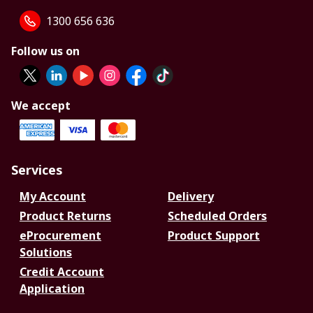
1300 656 636
Follow us on
We accept
Services
My Account
Delivery
Product Returns
Scheduled Orders
eProcurement
Product Support
Solutions
Credit Account
Application