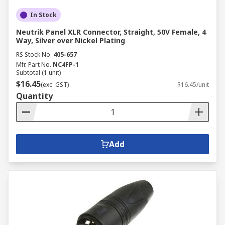
In Stock
Neutrik Panel XLR Connector, Straight, 50V Female, 4
Way, Silver over Nickel Plating
RS Stock No.
405-657
Mfr. Part No.
NC4FP-1
Subtotal (1 unit)
$16.45
(exc. GST)
$16.45/unit
Quantity
Add