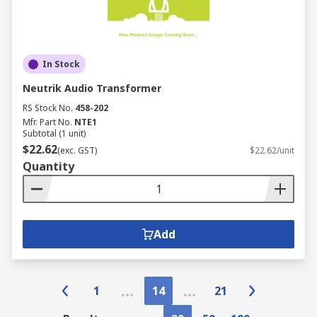
In Stock
Neutrik Audio Transformer
RS Stock No.
458-202
Mfr. Part No.
NTE1
Subtotal (1 unit)
$22.62
(exc. GST)
$22.62/unit
Quantity
Add
1
14
21