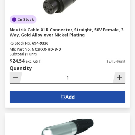
In Stock
Neutrik Cable XLR Connector, Straight, 50V Female, 3
Way, Gold Alloy over Nickel Plating
RS Stock No.
694-9336
Mfr. Part No.
NC3FXX-HD-B-D
Subtotal (1 unit)
$24.54
(exc. GST)
$24.54/unit
Quantity
Add