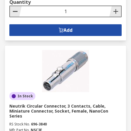
Quantity
Add
In Stock
Neutrik Circular Connector, 3 Contacts, Cable,
Miniature Connector, Socket, Female, NanoCon
Series
RS Stock No.
696-3840
Mfr. Part No.
NSC3F