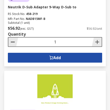
Neutrik D-Sub Adapter 9-Way D-Sub to
RS Stock No.
458-219
Mfr. Part No.
NADB15MF-B
Subtotal (1 unit)
$56.92
(exc. GST)
$56.92/unit
Quantity
Add