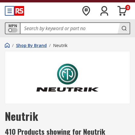
0
MPN
/
Shop By Brand
/
Neutrik
Neutrik
410 Products showing for Neutrik