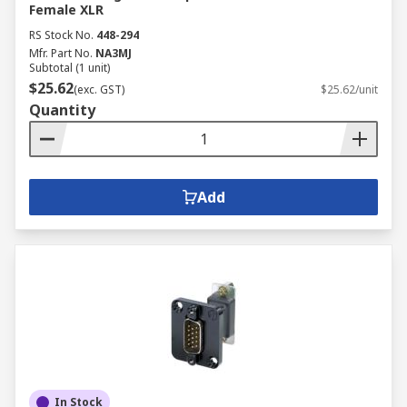
Female XLR
RS Stock No.
448-294
Mfr. Part No.
NA3MJ
Subtotal (1 unit)
$25.62
(exc. GST)
$25.62/unit
Quantity
Add
In Stock