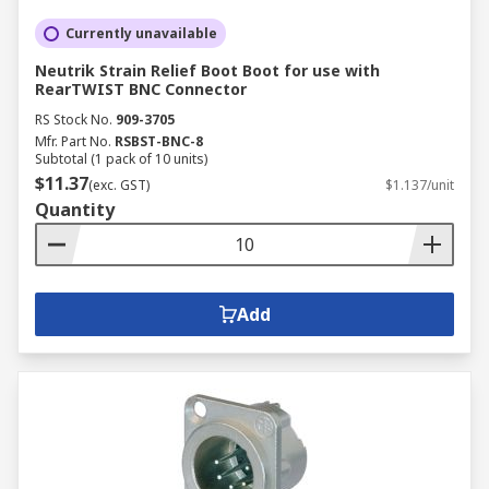
Currently unavailable
Neutrik Strain Relief Boot Boot for use with
RearTWIST BNC Connector
RS Stock No.
909-3705
Mfr. Part No.
RSBST-BNC-8
Subtotal (1 pack of 10 units)
$11.37
(exc. GST)
$1.137/unit
Quantity
Add