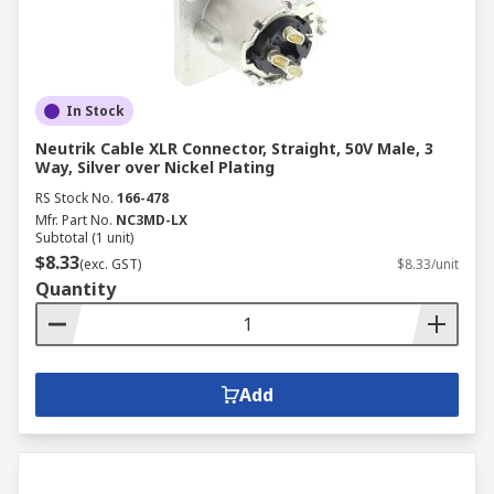
In Stock
Neutrik Cable XLR Connector, Straight, 50V Male, 3
Way, Silver over Nickel Plating
RS Stock No.
166-478
Mfr. Part No.
NC3MD-LX
Subtotal (1 unit)
$8.33
(exc. GST)
$8.33/unit
Quantity
Add