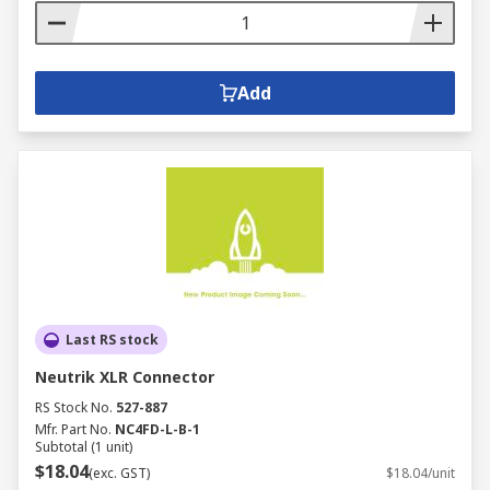
Add
Last RS stock
Neutrik XLR Connector
RS Stock No.
527-887
Mfr. Part No.
NC4FD-L-B-1
Subtotal (1 unit)
$18.04
(exc. GST)
$18.04/unit