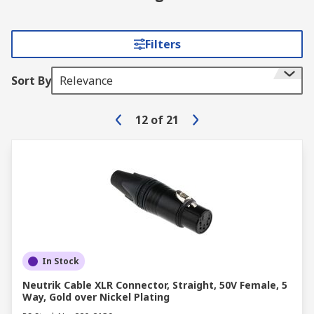
Filters
Sort By
Relevance
12
of
21
In Stock
Neutrik Cable XLR Connector, Straight, 50V Female, 5
Way, Gold over Nickel Plating