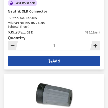
Last RS stock
Neutrik XLR Connector
RS Stock No.
527-865
Mfr. Part No.
NA-HOUSING
Subtotal (1 unit)
$39.28
(exc. GST)
$39.28/unit
Quantity
Add