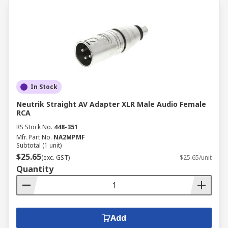
In Stock
Neutrik Straight AV Adapter XLR Male Audio Female
RCA
RS Stock No.
448-351
Mfr. Part No.
NA2MPMF
Subtotal (1 unit)
$25.65
(exc. GST)
$25.65/unit
Quantity
Add