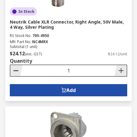
In Stock
Neutrik Cable XLR Connector, Right Angle, 50V Male,
4 Way, Silver Plating
RS Stock No.
705-4950
Mfr. Part No.
NC4MRX
Subtotal (1 unit)
$24.12
(exc. GST)
$24.12/unit
Quantity
Add