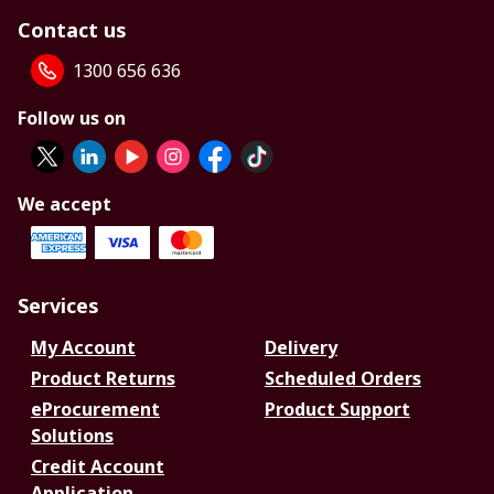
Contact us
1300 656 636
Follow us on
We accept
Services
My Account
Delivery
Product Returns
Scheduled Orders
eProcurement
Product Support
Solutions
Credit Account
Application