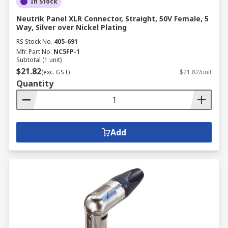
In Stock
Neutrik Panel XLR Connector, Straight, 50V Female, 5
Way, Silver over Nickel Plating
RS Stock No.
405-691
Mfr. Part No.
NC5FP-1
Subtotal (1 unit)
$21.82
(exc. GST)
$21.82/unit
Quantity
Add