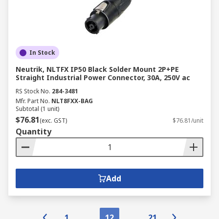
In Stock
Neutrik, NLTFX IP50 Black Solder Mount 2P+PE
Straight Industrial Power Connector, 30A, 250V ac
RS Stock No.
284-3481
Mfr. Part No.
NLT8FXX-BAG
Subtotal (1 unit)
$76.81
(exc. GST)
$76.81/unit
Quantity
Add
1
12
21