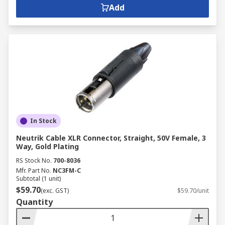
Add
In Stock
Neutrik Cable XLR Connector, Straight, 50V Female, 3
Way, Gold Plating
RS Stock No.
700-8036
Mfr. Part No.
NC3FM-C
Subtotal (1 unit)
$59.70
(exc. GST)
$59.70/unit
Quantity