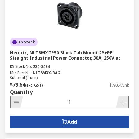
In Stock
Neutrik, NLT8MX IP50 Black Tab Mount 2P+PE
Straight Industrial Power Connector, 30A, 250V ac
RS Stock No.
284-3484
Mfr. Part No.
NLT8MXX-BAG
Subtotal (1 unit)
$79.64
(exc. GST)
$79.64/unit
Quantity
Add