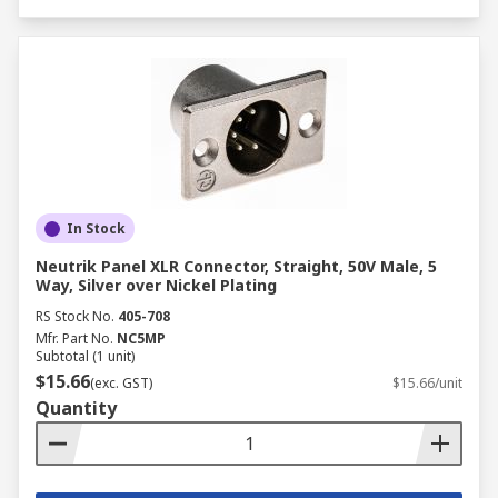
In Stock
Neutrik Panel XLR Connector, Straight, 50V Male, 5
Way, Silver over Nickel Plating
RS Stock No.
405-708
Mfr. Part No.
NC5MP
Subtotal (1 unit)
$15.66
(exc. GST)
$15.66/unit
Quantity