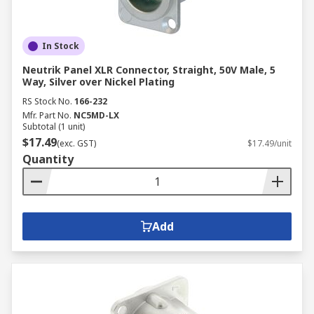
In Stock
Neutrik Panel XLR Connector, Straight, 50V Male, 5
Way, Silver over Nickel Plating
RS Stock No.
166-232
Mfr. Part No.
NC5MD-LX
Subtotal (1 unit)
$17.49
(exc. GST)
$17.49/unit
Quantity
Add