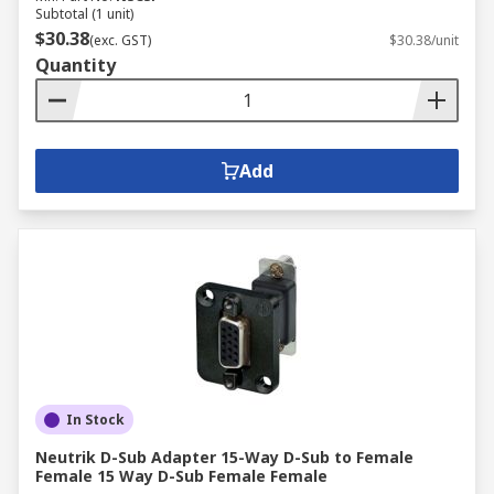
Subtotal (1 unit)
$30.38
(exc. GST)
$30.38/unit
Quantity
Add
In Stock
Neutrik D-Sub Adapter 15-Way D-Sub to Female
Female 15 Way D-Sub Female Female