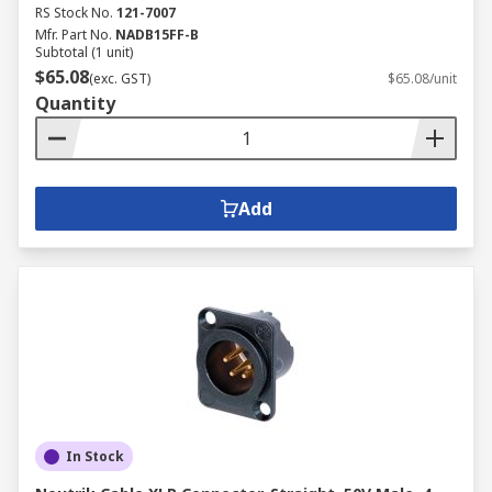
RS Stock No.
121-7007
Mfr. Part No.
NADB15FF-B
Subtotal (1 unit)
$65.08
(exc. GST)
$65.08/unit
Quantity
Add
In Stock