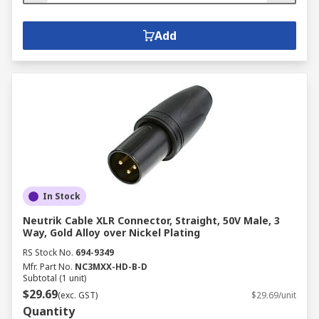
Add
In Stock
Neutrik Cable XLR Connector, Straight, 50V Male, 3
Way, Gold Alloy over Nickel Plating
RS Stock No.
694-9349
Mfr. Part No.
NC3MXX-HD-B-D
Subtotal (1 unit)
$29.69
(exc. GST)
$29.69/unit
Quantity