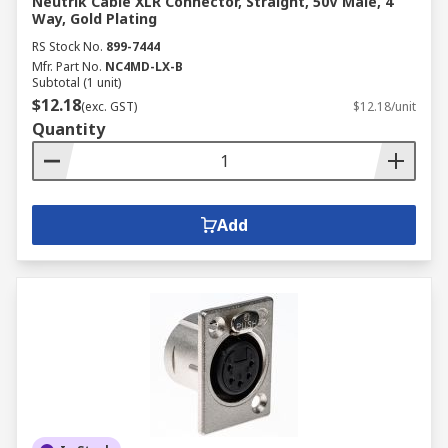
Neutrik Cable XLR Connector, Straight, 50V Male, 4
Way, Gold Plating
RS Stock No.
899-7444
Mfr. Part No.
NC4MD-LX-B
Subtotal (1 unit)
$12.18
(exc. GST)
$12.18/unit
Quantity
Add