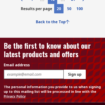
Results per page
20
50
100
Back to the Top
Be the first to know about our
latest products and offers
Email address
Sign up
The personal information you provide to us when signing
up to this mailing list will be processed in line with the
Privacy Policy