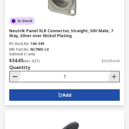
In Stock
Neutrik Panel XLR Connector, Straight, 50V Male, 7
Way, Silver over Nickel Plating
RS Stock No.
166-349
Mfr. Part No.
NC7MD-LX
Subtotal (1 unit)
$34.65
(exc. GST)
$34.65/unit
Quantity
Add