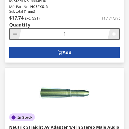
RS Stock No.
880-8136
Mfr. Part No.
NC5FXX-B
Subtotal (1 unit)
$17.74
(exc. GST)
$17.74/unit
Quantity
Add
In Stock
Neutrik Straight AV Adapter 1/4 in Stereo Male Audio