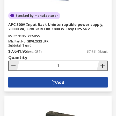
Stocked by manufacturer
APC 300V Input Rack Uninterruptible power supply,
20000 VA, SRVL2KRILRK 1800 W Easy UPS SRV
RS Stock No.
797-855
Mfr. Part No.
SRVL2KRILRK
Subtotal (1 unit)
$7,641.95
(exc. GST)
$7,641.95/unit
Quantity
Add