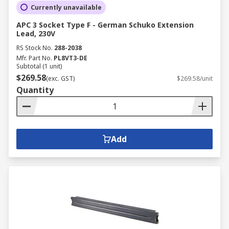
Currently unavailable
APC 3 Socket Type F - German Schuko Extension
Lead, 230V
RS Stock No.
288-2038
Mfr. Part No.
PL8VT3-DE
Subtotal (1 unit)
$269.58
(exc. GST)
$269.58/unit
Quantity
Add