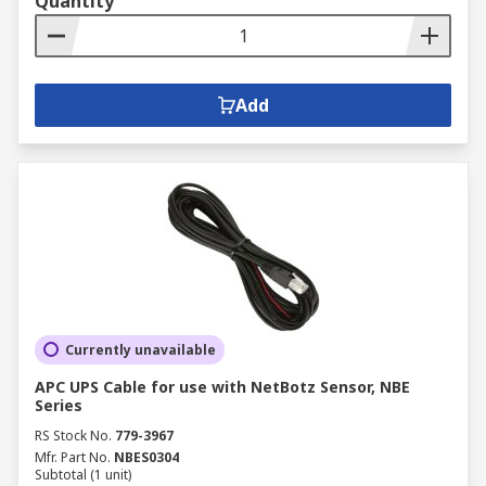
Quantity
Add
Currently unavailable
APC UPS Cable for use with NetBotz Sensor, NBE
Series
RS Stock No.
779-3967
Mfr. Part No.
NBES0304
Subtotal (1 unit)