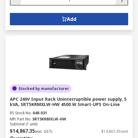
Add
Stocked by manufacturer
APC 240V Input Rack Uninterruptible power supply, 5
kVA, SRT5KRMXLW-HW 4500 W Smart-UPS On-Line
RS Stock No.
648-031
Mfr. Part No.
SRT5KRMXLW-HW
Subtotal (1 unit)
$14,867.35
(exc. GST)
$14,867.35/unit