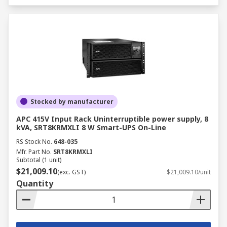
Stocked by manufacturer
APC 415V Input Rack Uninterruptible power supply, 8
kVA, SRT8KRMXLI 8 W Smart-UPS On-Line
RS Stock No.
648-035
Mfr. Part No.
SRT8KRMXLI
Subtotal (1 unit)
$21,009.10
(exc. GST)
$21,009.10/unit
Quantity