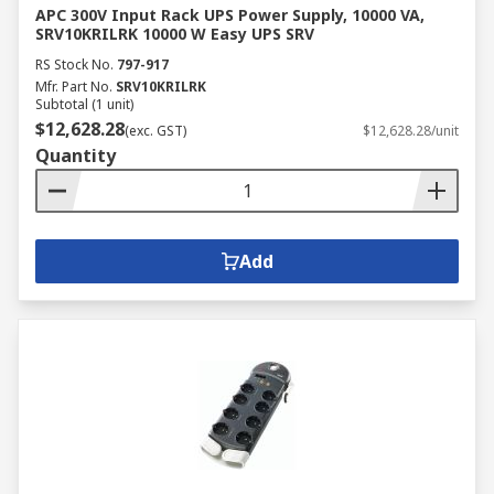
APC 300V Input Rack UPS Power Supply, 10000 VA,
SRV10KRILRK 10000 W Easy UPS SRV
RS Stock No.
797-917
Mfr. Part No.
SRV10KRILRK
Subtotal (1 unit)
$12,628.28
(exc. GST)
$12,628.28/unit
Quantity
Add