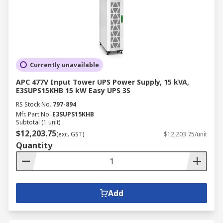
Currently unavailable
APC 477V Input Tower UPS Power Supply, 15 kVA,
E3SUPS15KHB 15 kW Easy UPS 3S
RS Stock No.
797-894
Mfr. Part No.
E3SUPS15KHB
Subtotal (1 unit)
$12,203.75
(exc. GST)
$12,203.75/unit
Quantity
Add