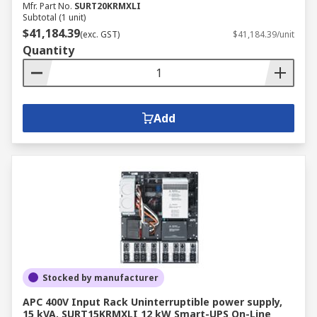
Mfr. Part No.
SURT20KRMXLI
Subtotal (1 unit)
$41,184.39
(exc. GST)
$41,184.39/unit
Quantity
Add
Stocked by manufacturer
APC 400V Input Rack Uninterruptible power supply,
15 kVA, SURT15KRMXLI 12 kW Smart-UPS On-Line