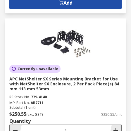
Add
Currently unavailable
APC NetShelter SX Series Mounting Bracket for Use
with NetShelter SX Enclosure, 2 Per Pack Piece(s) 84
mm 113 mm 53mm
RS Stock No.
779-4140
Mfr. Part No.
AR7711
Subtotal (1 unit)
$250.55
(exc. GST)
$250.55/unit
Quantity