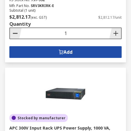
Mfr. Part No.
SRV3KRIRK-E
Subtotal (1 unit)
$2,812.17
(exc. GST)
$2,812.17/unit
Quantity
Add
Stocked by manufacturer
APC 300V Input Rack UPS Power Supply, 1000 VA,