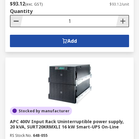
$93.12
(exc. GST)
$93.12/unit
Quantity
Add
Stocked by manufacturer
APC 400V Input Rack Uninterruptible power supply,
20 kVA, SURT20KRMXLI 16 kW Smart-UPS On-Line
RS Stock No.
648-055