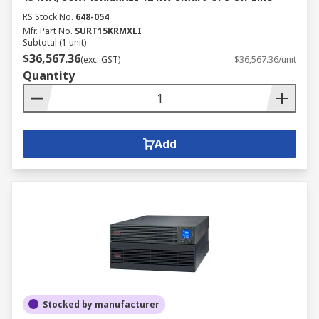
RS Stock No.
648-054
Mfr. Part No.
SURT15KRMXLI
Subtotal (1 unit)
$36,567.36
(exc. GST)
$36,567.36/unit
Quantity
Add
Stocked by manufacturer