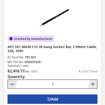
Stocked by manufacturer
APC IEC 60320 C13 20 Gang Socket Bar, 2.99mm Cable,
32A, 230V
RS Stock No.
797-831
Mfr. Part No.
EPDU2132S
Subtotal (1 unit)
$2,416.77
(exc. GST)
$2,416.77/unit
Quantity
Add