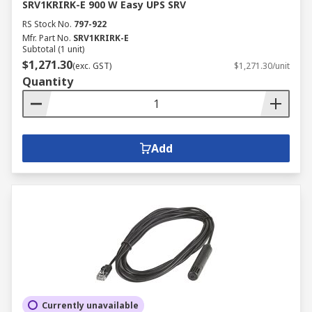
SRV1KRIRK-E 900 W Easy UPS SRV
RS Stock No.
797-922
Mfr. Part No.
SRV1KRIRK-E
Subtotal (1 unit)
$1,271.30
(exc. GST)
$1,271.30/unit
Quantity
Add
Currently unavailable