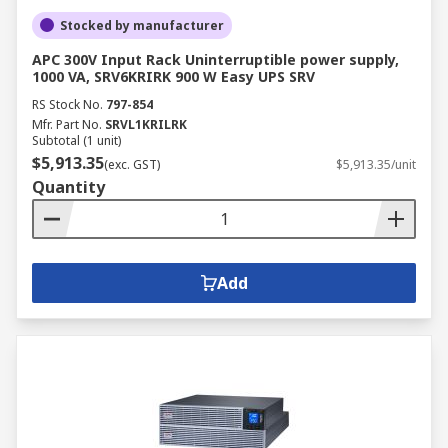
Stocked by manufacturer
APC 300V Input Rack Uninterruptible power supply,
1000 VA, SRV6KRIRK 900 W Easy UPS SRV
RS Stock No.
797-854
Mfr. Part No.
SRVL1KRILRK
Subtotal (1 unit)
$5,913.35
(exc. GST)
$5,913.35/unit
Quantity
Add