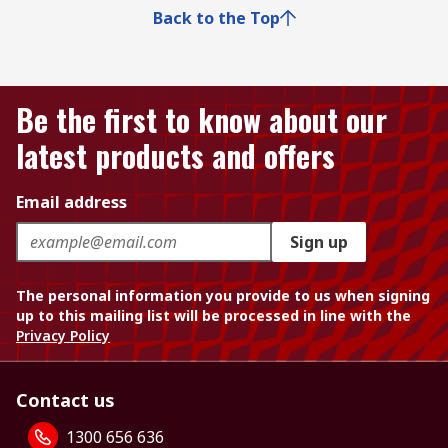
Back to the Top
Be the first to know about our
latest products and offers
Email address
Sign up
The personal information you provide to us when signing
up to this mailing list will be processed in line with the
Privacy Policy
Contact us
1300 656 636