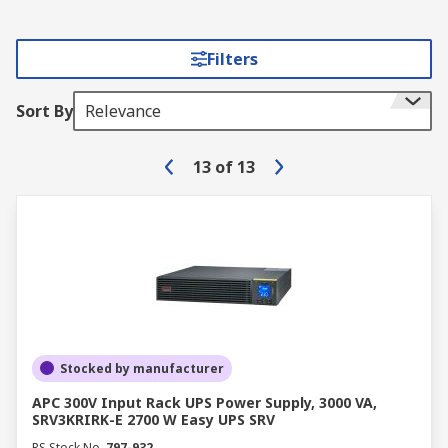
Filters
Sort By
Relevance
13
of
13
Stocked by manufacturer
APC 300V Input Rack UPS Power Supply, 3000 VA,
SRV3KRIRK-E 2700 W Easy UPS SRV
RS Stock No.
797-932