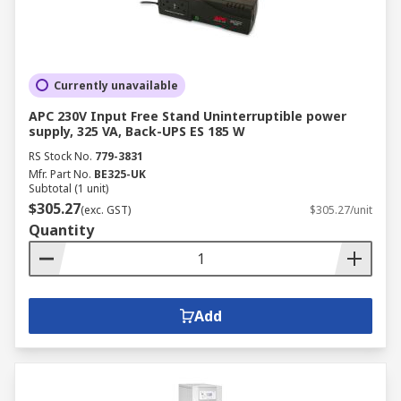
Currently unavailable
APC 230V Input Free Stand Uninterruptible power
supply, 325 VA, Back-UPS ES 185 W
RS Stock No.
779-3831
Mfr. Part No.
BE325-UK
Subtotal (1 unit)
$305.27
(exc. GST)
$305.27/unit
Quantity
Add