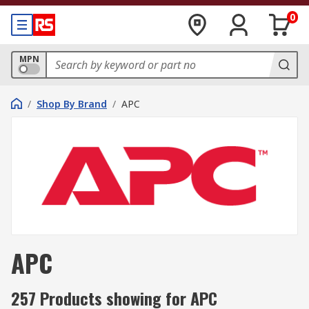
0
MPN
/
Shop By Brand
/
APC
APC
257 Products showing for APC