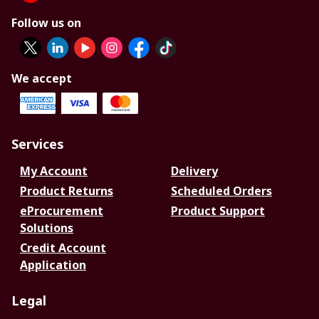
Follow us on
We accept
Services
My Account
Delivery
Product Returns
Scheduled Orders
eProcurement
Product Support
Solutions
Credit Account
Application
Legal