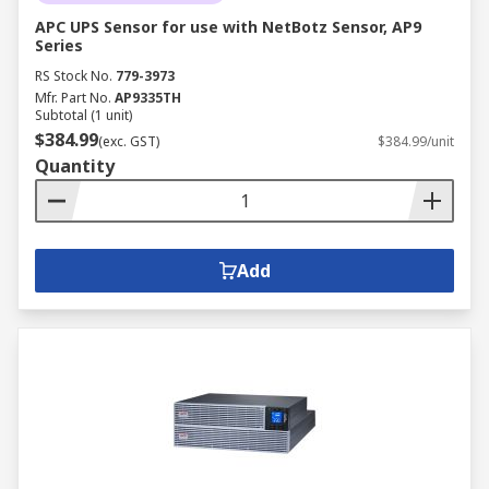
APC UPS Sensor for use with NetBotz Sensor, AP9
Series
RS Stock No.
779-3973
Mfr. Part No.
AP9335TH
Subtotal (1 unit)
$384.99
(exc. GST)
$384.99/unit
Quantity
Add