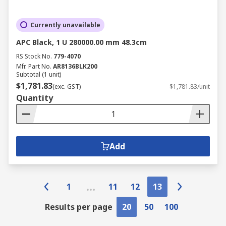
Currently unavailable
APC Black, 1 U 280000.00 mm 48.3cm
RS Stock No.
779-4070
Mfr. Part No.
AR8136BLK200
Subtotal (1 unit)
$1,781.83
(exc. GST)
$1,781.83/unit
Quantity
Add
1
11
12
13
Results per page
20
50
100